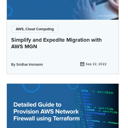
AWS, Cloud Computing
Simplify and Expedite Migration with
AWS MGN
By
Sridhar Immanni
Sep 22, 2022