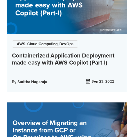
AWS, Cloud Computing, DevOps
Containerized Application Deployment
made easy with AWS Copilot (Part-I)
By
Saritha Nagaraju
Sep 23, 2022