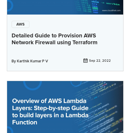
AWS
Detailed Guide to Provision AWS
Network Firewall using Terraform
By
Karthik Kumar P V
Sep 22, 2022