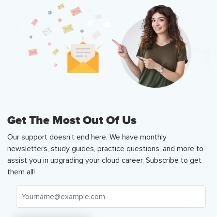
Get The Most Out Of Us
Our support doesn't end here. We have monthly
newsletters, study guides, practice questions, and more to
assist you in upgrading your cloud career. Subscribe to get
them all!