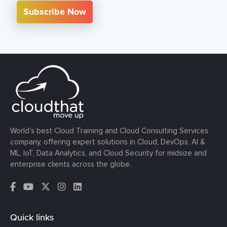
Subscribe Now
World’s best Cloud Training and Cloud Consulting Services
company, offering expert solutions in Cloud, DevOps, AI &
ML, IoT, Data Analytics, and Cloud Security for midsize and
enterprise clients across the globe.
Quick links