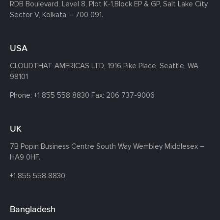
RDB Boulevard, Level 8, Plot K-1,
Block EP & GP, Salt Lake City,
Sector V, Kolkata – 700 091.
USA
CLOUDTHAT AMERICAS LTD, 1916 Pike Place, Seattle,
WA
98101
Phone:
+1 855 558 8830
Fax: 206 737-9006
UK
7B Popin Business Centre South
Way Wembley
Middlesex –
HA9 0HF.
+1 855 558 8830
Bangladesh