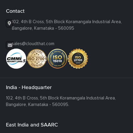
Contact
102, 4th B Cross, 5th Block Koramangala Industrial Area,
Bangalore, Karnataka - 560095
sales@cloudthat.com
India - Headquarter
102, 4th B Cross, 5th Block Koramangala Industrial Area,
Bangalore, Karnataka - 560095.
East India and SAARC