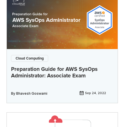
Cloud Computing
Preparation Guide for AWS SysOps
Administrator: Associate Exam
By
Bhavesh Goswami
Sep 24, 2022