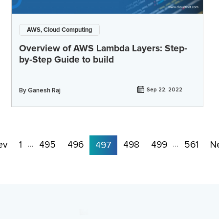
AWS, Cloud Computing
Overview of AWS Lambda Layers: Step-
by-Step Guide to build
By
Ganesh Raj
Sep 22, 2022
ev
1
495
496
498
499
561
N
…
497
…