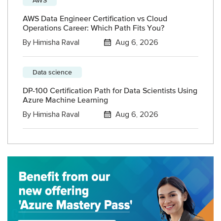
AWS Data Engineer Certification vs Cloud
Operations Career: Which Path Fits You?
By
Himisha Raval
Aug 6, 2026
Data science
DP-100 Certification Path for Data Scientists Using
Azure Machine Learning
By
Himisha Raval
Aug 6, 2026