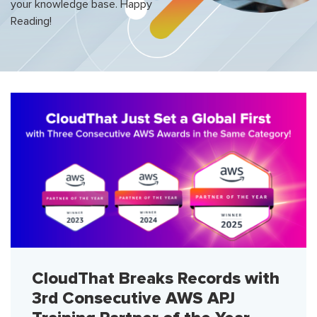
your knowledge base. Happy
Reading!
CloudThat Breaks Records with
3rd Consecutive AWS APJ