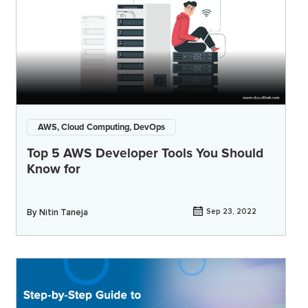
AWS, Cloud Computing, DevOps
Top 5 AWS Developer Tools You Should
Know for
By
Nitin Taneja
Sep 23, 2022