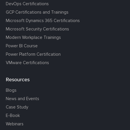
DevOps Certifications
GCP Certifications and Trainings
Microsoft Dynamics 365 Certifications
Microsoft Security Certifications
Modern Workplace Trainings
Power BI Course
Power Platform Certification
VMware Certifications
Resources
Blogs
News and Events
Case Study
E-Book
Webinars