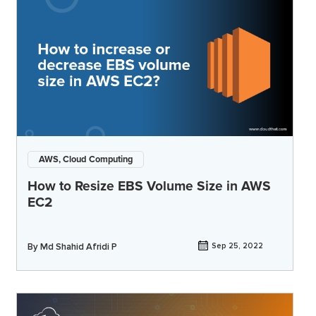
AWS, Cloud Computing
How to Resize EBS Volume Size in AWS
EC2
By
Md Shahid Afridi P
Sep 25, 2022