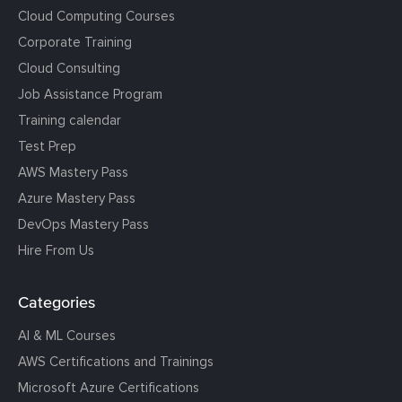
Cloud Computing Courses
Corporate Training
Cloud Consulting
Job Assistance Program
Training calendar
Test Prep
AWS Mastery Pass
Azure Mastery Pass
DevOps Mastery Pass
Hire From Us
Categories
AI & ML Courses
AWS Certifications and Trainings
Microsoft Azure Certifications