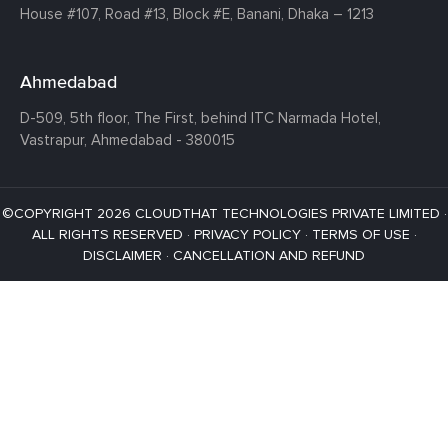
House #107,
Road #13,
Block #E,
Banani,
Dhaka – 1213
Ahmedabad
D-509, 5th floor, The First,
behind ITC Narmada Hotel,
Vastrapur,
Ahmedabad - 380015
©COPYRIGHT 2026 CLOUDTHAT TECHNOLOGIES PRIVATE LIMITED ·
ALL RIGHTS RESERVED ·
PRIVACY POLICY
·
TERMS OF USE
·
DISCLAIMER
·
CANCELLATION AND REFUND