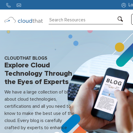
Lo
Consulting
Training
Partners
CLOUDTHAT BLOGS
Explore Cloud
About
Technology Through
Us
the Eyes of Experts
We have a large collection of blogs
about cloud technologies,
certifications and all you need to
know to make the best use of the
cloud. Every blog is carefully
crafted by experts to enhance