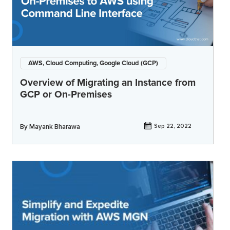
AWS, Cloud Computing, Google Cloud (GCP)
Overview of Migrating an Instance from
GCP or On-Premises
By
Mayank Bharawa
Sep 22, 2022