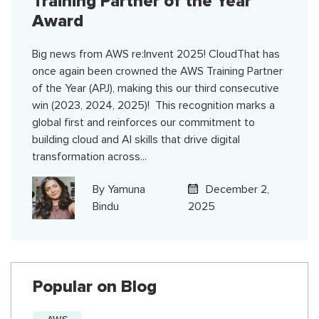
Training Partner of the Year
Award
Big news from AWS re:Invent 2025! CloudThat has
once again been crowned the AWS Training Partner
of the Year (APJ), making this our third consecutive
win (2023, 2024, 2025)! This recognition marks a
global first and reinforces our commitment to
building cloud and AI skills that drive digital
transformation across...
By
Yamuna
December 2,
Bindu
2025
Popular on Blog
AWS