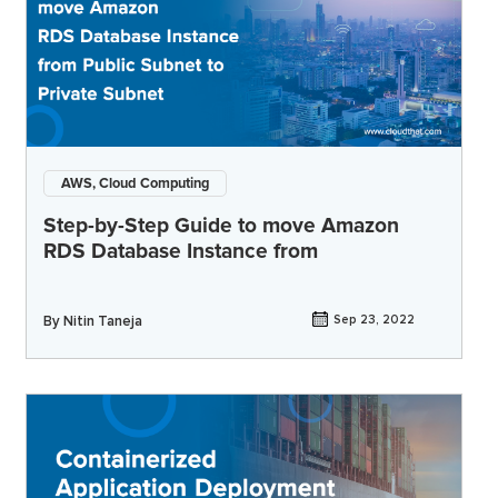
AWS, Cloud Computing
Step-by-Step Guide to move Amazon
RDS Database Instance from
By
Nitin Taneja
Sep 23, 2022