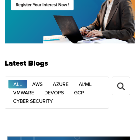
Latest Blogs
ALL
AWS
AZURE
AI/ML
VMWARE
DEVOPS
GCP
CYBER SECURITY