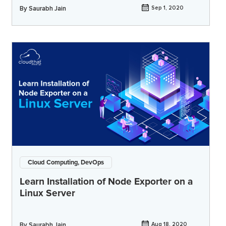
By
Saurabh Jain
Sep 1, 2020
Cloud Computing, DevOps
Learn Installation of Node Exporter on a
Linux Server
By
Saurabh Jain
Aug 18, 2020