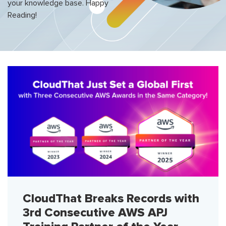
your knowledge base. Happy
Reading!
CloudThat Breaks Records with
3rd Consecutive AWS APJ