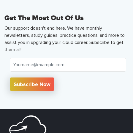
Get The Most Out Of Us
Our support doesn't end here. We have monthly
newsletters, study guides, practice questions, and more to
assist you in upgrading your cloud career. Subscribe to get
them all!
Subscribe Now