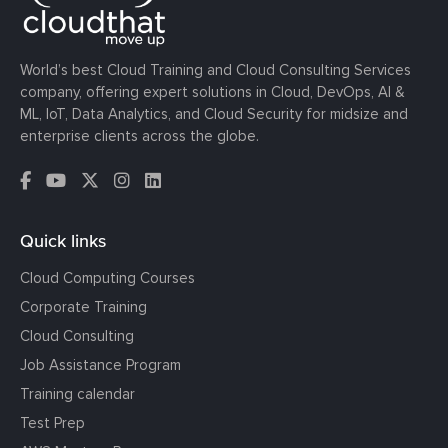
World’s best Cloud Training and Cloud Consulting Services
company, offering expert solutions in Cloud, DevOps, AI &
ML, IoT, Data Analytics, and Cloud Security for midsize and
enterprise clients across the globe.
Quick links
Cloud Computing Courses
Corporate Training
Cloud Consulting
Job Assistance Program
Training calendar
Test Prep