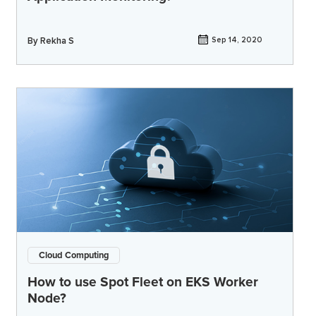
By
Rekha S
Sep 14, 2020
Cloud Computing
How to use Spot Fleet on EKS Worker
Node?