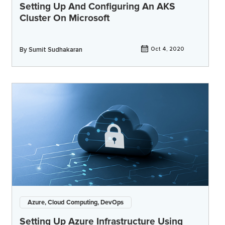
Setting Up And Configuring An AKS
Cluster On Microsoft
By
Sumit Sudhakaran
Oct 4, 2020
Azure, Cloud Computing, DevOps
Setting Up Azure Infrastructure Using