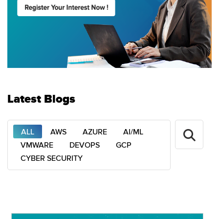
Latest Blogs
ALL
AWS
AZURE
AI/ML
VMWARE
DEVOPS
GCP
CYBER SECURITY