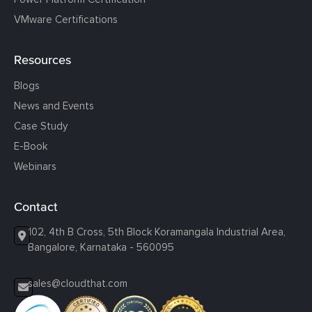
VMware Certifications
Resources
Blogs
News and Events
Case Study
E-Book
Webinars
Contact
102, 4th B Cross, 5th Block Koramangala Industrial Area,
Bangalore, Karnataka - 560095
sales@cloudthat.com