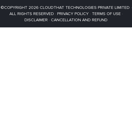
©COPYRIGHT 2026 CLOUDTHAT TECHNOLOGIES PRIVATE LIMITED ·
ALL RIGHTS RESERVED ·
PRIVACY POLICY
·
TERMS OF USE
·
DISCLAIMER
·
CANCELLATION AND REFUND