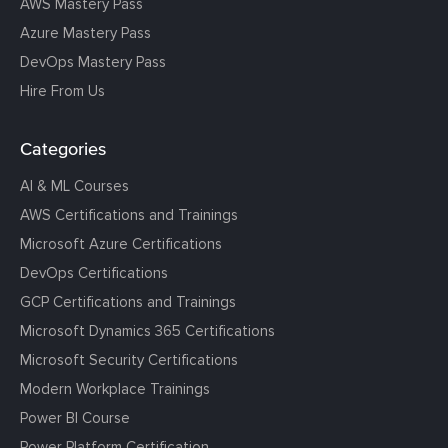
AWS Mastery Pass
Azure Mastery Pass
DevOps Mastery Pass
Hire From Us
Categories
AI & ML Courses
AWS Certifications and Trainings
Microsoft Azure Certifications
DevOps Certifications
GCP Certifications and Trainings
Microsoft Dynamics 365 Certifications
Microsoft Security Certifications
Modern Workplace Trainings
Power BI Course
Power Platform Certification