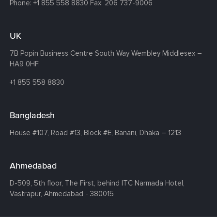
Phone:
+1 855 558 8830
Fax: 206 737-9006
UK
7B Popin Business Centre South
Way Wembley
Middlesex –
HA9 0HF.
+1 855 558 8830
Bangladesh
House #107,
Road #13,
Block #E,
Banani,
Dhaka – 1213
Ahmedabad
D-509, 5th floor, The First,
behind ITC Narmada Hotel,
Vastrapur,
Ahmedabad - 380015