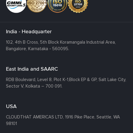
India - Headquarter
102, 4th B Cross, 5th Block Koramangala Industrial Area,
Bangalore, Karnataka - 560095.
East India and SAARC
RDB Boulevard, Level 8, Plot K-1,
Block EP & GP, Salt Lake City,
Sector V, Kolkata – 700 091.
USA
CLOUDTHAT AMERICAS LTD, 1916 Pike Place, Seattle,
WA
98101