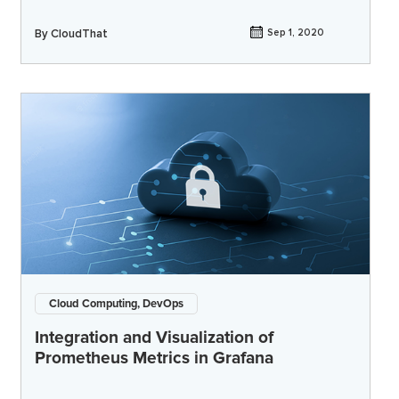
By
CloudThat
Sep 1, 2020
Cloud Computing, DevOps
Integration and Visualization of
Prometheus Metrics in Grafana