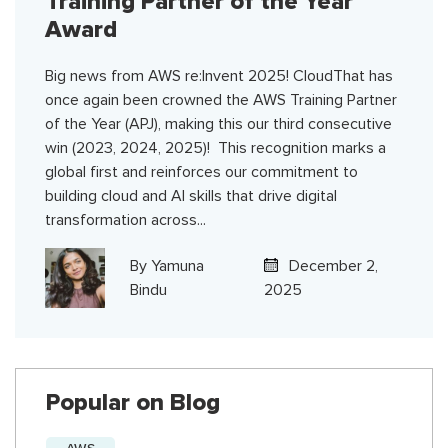
Training Partner of the Year
Award
Big news from AWS re:Invent 2025! CloudThat has
once again been crowned the AWS Training Partner
of the Year (APJ), making this our third consecutive
win (2023, 2024, 2025)! This recognition marks a
global first and reinforces our commitment to
building cloud and AI skills that drive digital
transformation across...
By
Yamuna
December 2,
Bindu
2025
Popular on Blog
AWS