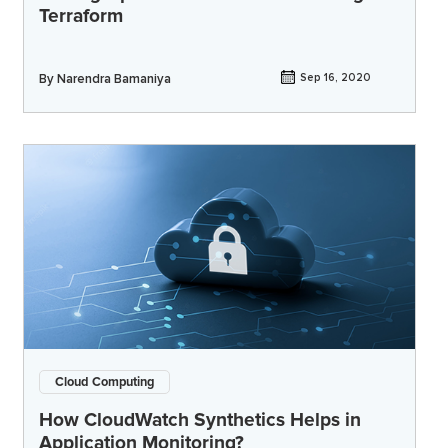
Terraform
By
Narendra Bamaniya
Sep 16, 2020
Cloud Computing
How CloudWatch Synthetics Helps in
Application Monitoring?