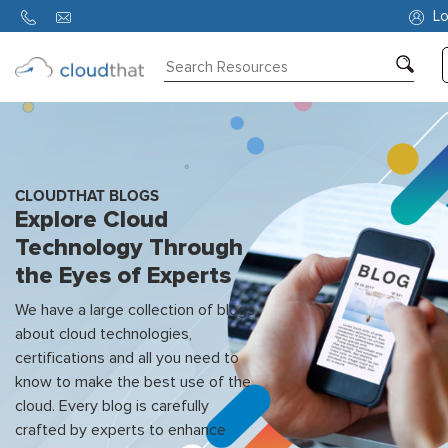
Lo
Consulting
Training
Partners
CLOUDTHAT BLOGS
Explore Cloud
About
Technology Through
Us
the Eyes of Experts
We have a large collection of blogs
about cloud technologies,
certifications and all you need to
know to make the best use of the
cloud. Every blog is carefully
crafted by experts to enhance