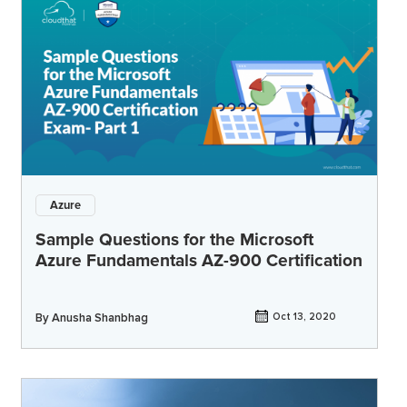
Azure
Sample Questions for the Microsoft
Azure Fundamentals AZ-900 Certification
By
Anusha Shanbhag
Oct 13, 2020