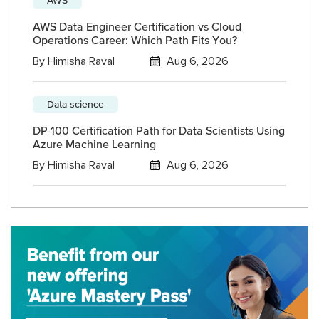
AWS Data Engineer Certification vs Cloud
Operations Career: Which Path Fits You?
By
Himisha Raval
Aug 6, 2026
Data science
DP-100 Certification Path for Data Scientists Using
Azure Machine Learning
By
Himisha Raval
Aug 6, 2026