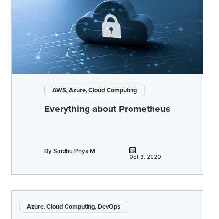
AWS, Azure, Cloud Computing
Everything about Prometheus
By
Sindhu Priya M
Oct 9, 2020
Azure, Cloud Computing, DevOps