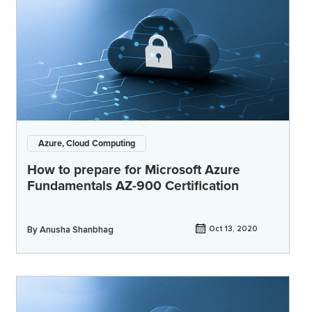
Azure, Cloud Computing
How to prepare for Microsoft Azure
Fundamentals AZ-900 Certification
By
Anusha Shanbhag
Oct 13, 2020