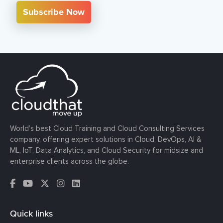
Subscribe Now
World’s best Cloud Training and Cloud Consulting Services
company, offering expert solutions in Cloud, DevOps, AI &
ML, IoT, Data Analytics, and Cloud Security for midsize and
enterprise clients across the globe.
Quick links