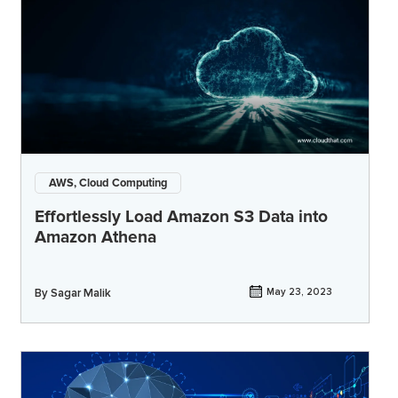
AWS, Cloud Computing
Effortlessly Load Amazon S3 Data into
Amazon Athena
By
Sagar Malik
May 23, 2023