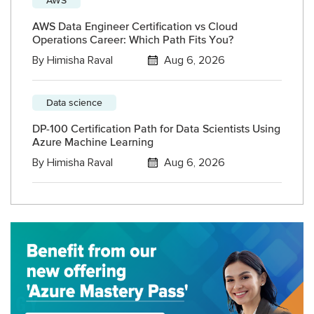
AWS Data Engineer Certification vs Cloud
Operations Career: Which Path Fits You?
By
Himisha Raval
Aug 6, 2026
Data science
DP-100 Certification Path for Data Scientists Using
Azure Machine Learning
By
Himisha Raval
Aug 6, 2026