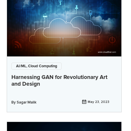
AI/ML, Cloud Computing
Harnessing GAN for Revolutionary Art
and Design
By
Sagar Malik
May 23, 2023