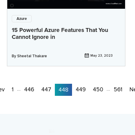
Azure
15 Powerful Azure Features That You
Cannot Ignore in
By
Sheetal Thakare
May 23, 2023
ev
1
446
447
449
450
561
N
…
448
…