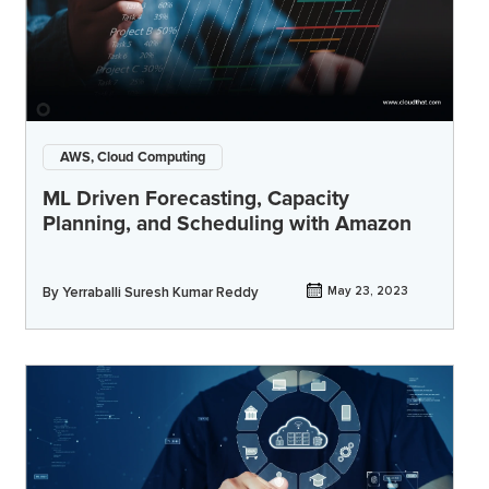
AWS, Cloud Computing
ML Driven Forecasting, Capacity
Planning, and Scheduling with Amazon
By
Yerraballi Suresh Kumar Reddy
May 23, 2023