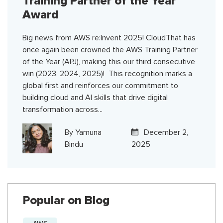
Training Partner of the Year
Award
Big news from AWS re:Invent 2025! CloudThat has
once again been crowned the AWS Training Partner
of the Year (APJ), making this our third consecutive
win (2023, 2024, 2025)! This recognition marks a
global first and reinforces our commitment to
building cloud and AI skills that drive digital
transformation across...
By
Yamuna
December 2,
Bindu
2025
Popular on Blog
AWS