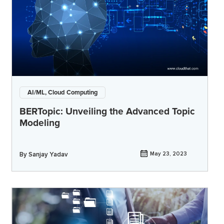
AI/ML, Cloud Computing
BERTopic: Unveiling the Advanced Topic
Modeling
By
Sanjay Yadav
May 23, 2023