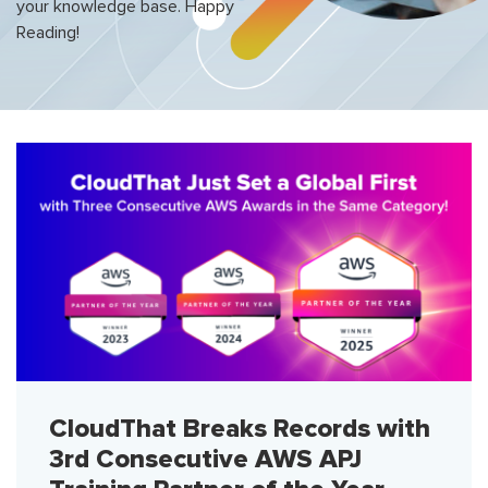
your knowledge base. Happy
Reading!
CloudThat Breaks Records with
3rd Consecutive AWS APJ