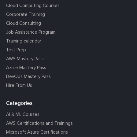
Cloud Computing Courses
Corporate Training
Cloud Consulting
Job Assistance Program
Training calendar
Test Prep
AWS Mastery Pass
Azure Mastery Pass
DevOps Mastery Pass
Hire From Us
Categories
AI & ML Courses
AWS Certifications and Trainings
Microsoft Azure Certifications