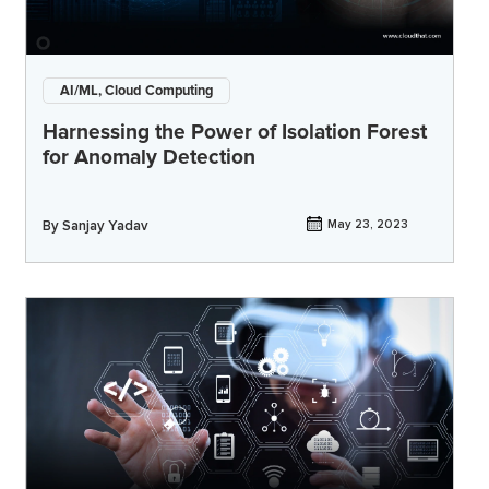
AI/ML, Cloud Computing
Harnessing the Power of Isolation Forest
for Anomaly Detection
By
Sanjay Yadav
May 23, 2023