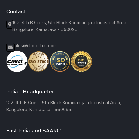
Contact
102, 4th B Cross, 5th Block Koramangala Industrial Area,
Bangalore, Karnataka - 560095
sales@cloudthat.com
India - Headquarter
102, 4th B Cross, 5th Block Koramangala Industrial Area,
Bangalore, Karnataka - 560095.
East India and SAARC