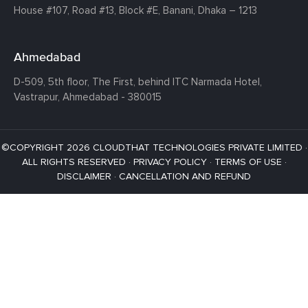
House #107,
Road #13,
Block #E,
Banani,
Dhaka – 1213
Ahmedabad
D-509, 5th floor, The First,
behind ITC Narmada Hotel,
Vastrapur,
Ahmedabad - 380015
©COPYRIGHT 2026 CLOUDTHAT TECHNOLOGIES PRIVATE LIMITED ·
ALL RIGHTS RESERVED ·
PRIVACY POLICY
·
TERMS OF USE
·
DISCLAIMER
·
CANCELLATION AND REFUND