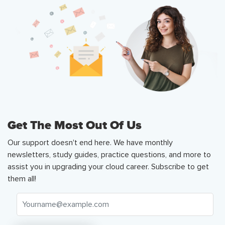
Get The Most Out Of Us
Our support doesn't end here. We have monthly
newsletters, study guides, practice questions, and more to
assist you in upgrading your cloud career. Subscribe to get
them all!