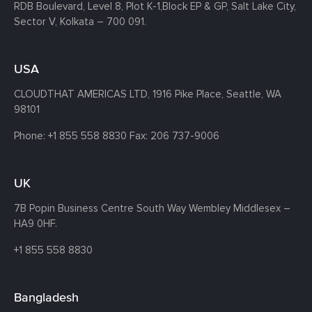
RDB Boulevard, Level 8, Plot K-1,
Block EP & GP, Salt Lake City,
Sector V, Kolkata – 700 091.
USA
CLOUDTHAT AMERICAS LTD, 1916 Pike Place, Seattle,
WA
98101
Phone:
+1 855 558 8830
Fax: 206 737-9006
UK
7B Popin Business Centre South
Way Wembley
Middlesex –
HA9 0HF.
+1 855 558 8830
Bangladesh