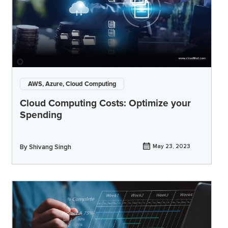
AWS, Azure, Cloud Computing
Cloud Computing Costs: Optimize your
Spending
By
Shivang Singh
May 23, 2023