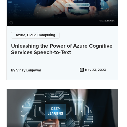
Azure, Cloud Computing
Unleashing the Power of Azure Cognitive
Services Speech-to-Text
By
Vinay Lanjewar
May 23, 2023