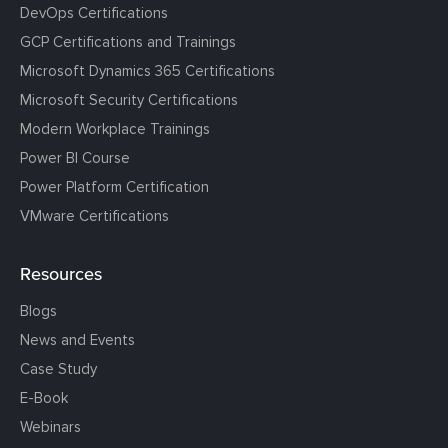
DevOps Certifications
GCP Certifications and Trainings
Microsoft Dynamics 365 Certifications
Microsoft Security Certifications
Modern Workplace Trainings
Power BI Course
Power Platform Certification
VMware Certifications
Resources
Blogs
News and Events
Case Study
E-Book
Webinars