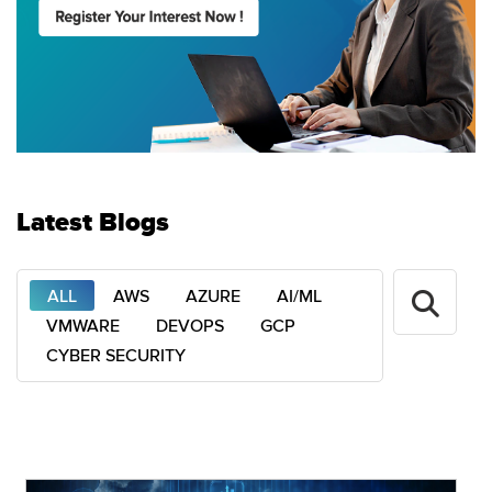
Latest Blogs
ALL
AWS
AZURE
AI/ML
VMWARE
DEVOPS
GCP
CYBER SECURITY