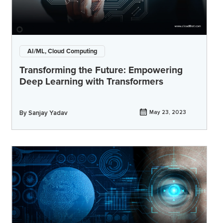
AI/ML, Cloud Computing
Transforming the Future: Empowering
Deep Learning with Transformers
By
Sanjay Yadav
May 23, 2023