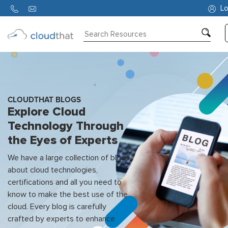
Lo
Consulting
Training
Partners
CLOUDTHAT BLOGS
Explore Cloud
About
Technology Through
Us
the Eyes of Experts
We have a large collection of blogs
about cloud technologies,
certifications and all you need to
know to make the best use of the
cloud. Every blog is carefully
crafted by experts to enhance