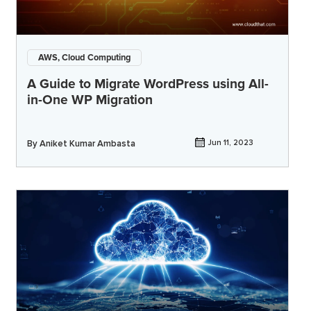
AWS, Cloud Computing
A Guide to Migrate WordPress using All-
in-One WP Migration
By
Aniket Kumar Ambasta
Jun 11, 2023