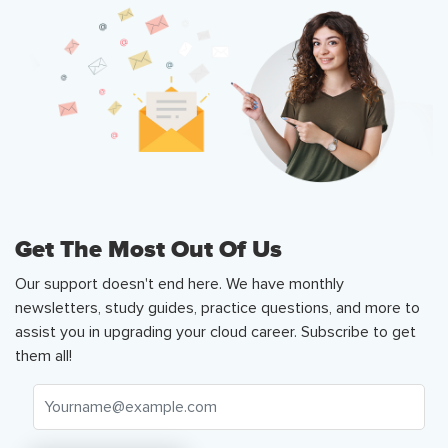
Get The Most Out Of Us
Our support doesn't end here. We have monthly
newsletters, study guides, practice questions, and more to
assist you in upgrading your cloud career. Subscribe to get
them all!