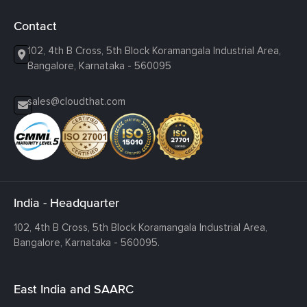
Contact
102, 4th B Cross, 5th Block Koramangala Industrial Area,
Bangalore, Karnataka - 560095
sales@cloudthat.com
India - Headquarter
102, 4th B Cross, 5th Block Koramangala Industrial Area,
Bangalore, Karnataka - 560095.
East India and SAARC