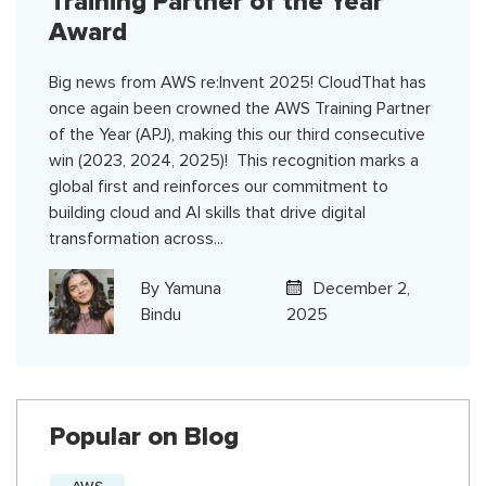
Training Partner of the Year
Award
Big news from AWS re:Invent 2025! CloudThat has
once again been crowned the AWS Training Partner
of the Year (APJ), making this our third consecutive
win (2023, 2024, 2025)! This recognition marks a
global first and reinforces our commitment to
building cloud and AI skills that drive digital
transformation across...
By
Yamuna
December 2,
Bindu
2025
Popular on Blog
AWS