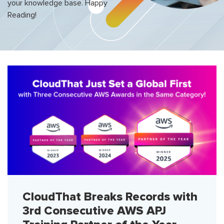
your knowledge base. Happy
Reading!
CloudThat Breaks Records with
3rd Consecutive AWS APJ