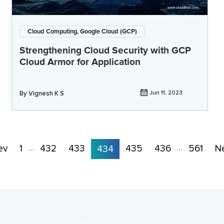
Cloud Computing, Google Cloud (GCP)
Strengthening Cloud Security with GCP
Cloud Armor for Application
By
Vignesh K S
Jun 11, 2023
ev
1
432
433
435
436
561
N
…
434
…