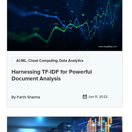
AI/ML, Cloud Computing, Data Analytics
Harnessing TF-IDF for Powerful
Document Analysis
By
Parth Sharma
Jun 11, 2023