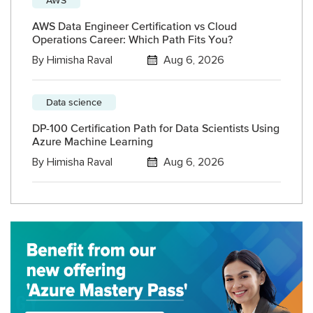
AWS Data Engineer Certification vs Cloud
Operations Career: Which Path Fits You?
By
Himisha Raval
Aug 6, 2026
Data science
DP-100 Certification Path for Data Scientists Using
Azure Machine Learning
By
Himisha Raval
Aug 6, 2026