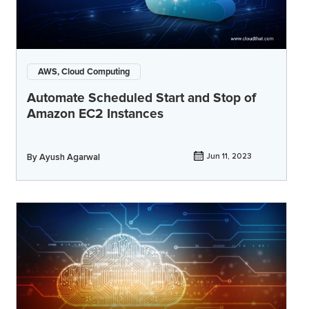
AWS, Cloud Computing
Automate Scheduled Start and Stop of
Amazon EC2 Instances
By
Ayush Agarwal
Jun 11, 2023