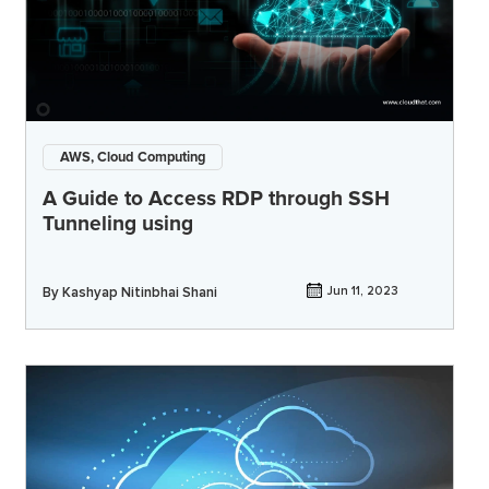
AWS, Cloud Computing
A Guide to Access RDP through SSH
Tunneling using
By
Kashyap Nitinbhai Shani
Jun 11, 2023