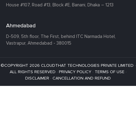
House #107,
Road #13,
Block #E,
Banani,
Dhaka – 1213
Ahmedabad
D-509, 5th floor, The First,
behind ITC Narmada Hotel,
Vastrapur,
Ahmedabad - 380015
©COPYRIGHT 2026 CLOUDTHAT TECHNOLOGIES PRIVATE LIMITED ·
ALL RIGHTS RESERVED ·
PRIVACY POLICY
·
TERMS OF USE
·
DISCLAIMER
·
CANCELLATION AND REFUND