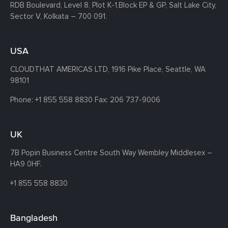
RDB Boulevard, Level 8, Plot K-1,
Block EP & GP, Salt Lake City,
Sector V, Kolkata – 700 091.
USA
CLOUDTHAT AMERICAS LTD, 1916 Pike Place, Seattle,
WA
98101
Phone:
+1 855 558 8830
Fax: 206 737-9006
UK
7B Popin Business Centre South
Way Wembley
Middlesex –
HA9 0HF.
+1 855 558 8830
Bangladesh