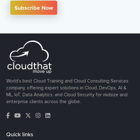
Subscribe Now
World’s best Cloud Training and Cloud Consulting Services
company, offering expert solutions in Cloud, DevOps, AI &
ML, IoT, Data Analytics, and Cloud Security for midsize and
enterprise clients across the globe.
Quick links