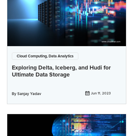
Cloud Computing, Data Analytics
Exploring Delta, Iceberg, and Hudi for
Ultimate Data Storage
By
Sanjay Yadav
Jun 11, 2023