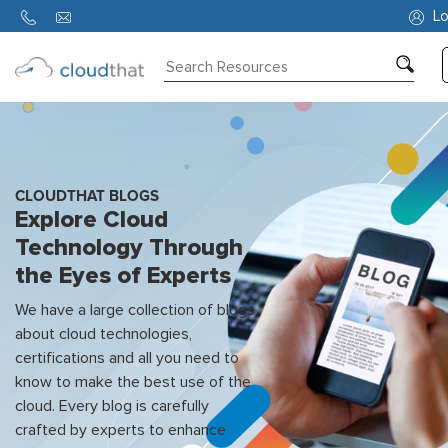
Lo
Consulting
Training
Partners
CLOUDTHAT BLOGS
Explore Cloud
About
Technology Through
Us
the Eyes of Experts
We have a large collection of blogs
about cloud technologies,
certifications and all you need to
know to make the best use of the
cloud. Every blog is carefully
crafted by experts to enhance