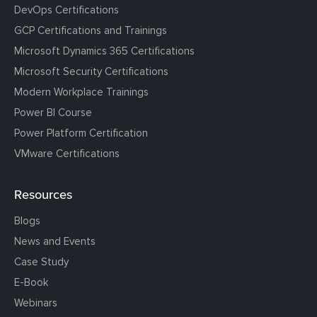
DevOps Certifications
GCP Certifications and Trainings
Microsoft Dynamics 365 Certifications
Microsoft Security Certifications
Modern Workplace Trainings
Power BI Course
Power Platform Certification
VMware Certifications
Resources
Blogs
News and Events
Case Study
E-Book
Webinars