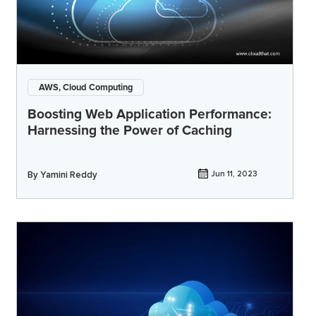
AWS, Cloud Computing
Boosting Web Application Performance:
Harnessing the Power of Caching
By
Yamini Reddy
Jun 11, 2023