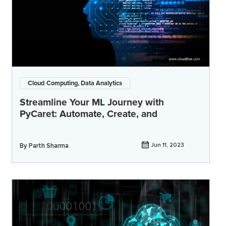
Cloud Computing, Data Analytics
Streamline Your ML Journey with
PyCaret: Automate, Create, and
By
Parth Sharma
Jun 11, 2023