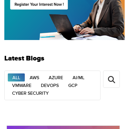
Latest Blogs
ALL
AWS
AZURE
AI/ML
VMWARE
DEVOPS
GCP
CYBER SECURITY