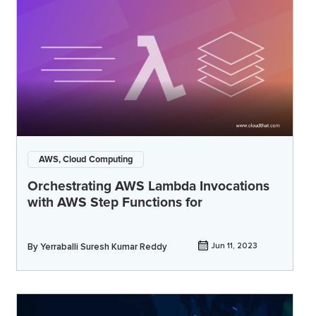
AWS, Cloud Computing
Orchestrating AWS Lambda Invocations
with AWS Step Functions for
By
Yerraballi Suresh Kumar Reddy
Jun 11, 2023