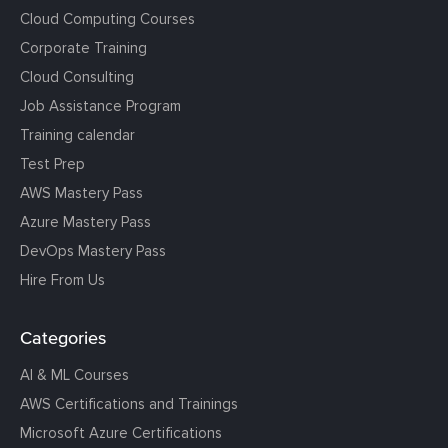
Cloud Computing Courses
Corporate Training
Cloud Consulting
Job Assistance Program
Training calendar
Test Prep
AWS Mastery Pass
Azure Mastery Pass
DevOps Mastery Pass
Hire From Us
Categories
AI & ML Courses
AWS Certifications and Trainings
Microsoft Azure Certifications