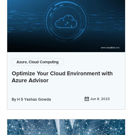
Azure, Cloud Computing
Optimize Your Cloud Environment with
Azure Advisor
By
H S Yashas Gowda
Jun 8, 2023