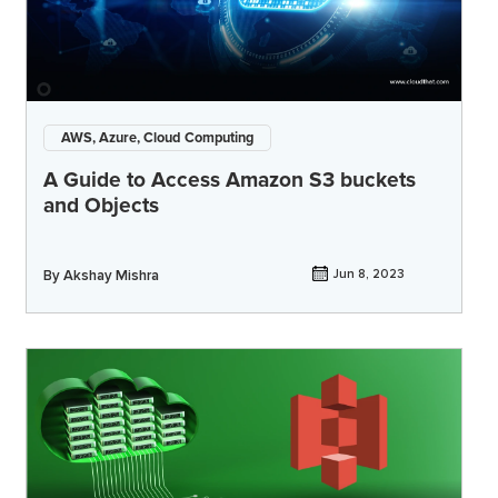
AWS, Azure, Cloud Computing
A Guide to Access Amazon S3 buckets
and Objects
By
Akshay Mishra
Jun 8, 2023