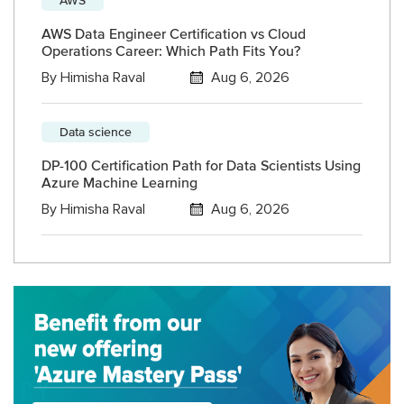
AWS Data Engineer Certification vs Cloud
Operations Career: Which Path Fits You?
By
Himisha Raval
Aug 6, 2026
Data science
DP-100 Certification Path for Data Scientists Using
Azure Machine Learning
By
Himisha Raval
Aug 6, 2026