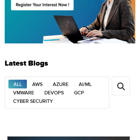
Latest Blogs
ALL
AWS
AZURE
AI/ML
VMWARE
DEVOPS
GCP
CYBER SECURITY