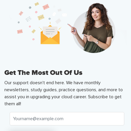
Get The Most Out Of Us
Our support doesn't end here. We have monthly
newsletters, study guides, practice questions, and more to
assist you in upgrading your cloud career. Subscribe to get
them all!