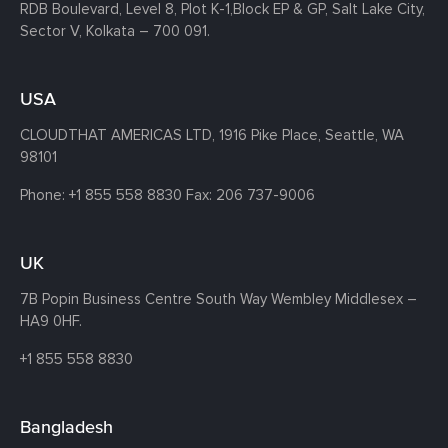
RDB Boulevard, Level 8, Plot K-1,
Block EP & GP, Salt Lake City,
Sector V, Kolkata – 700 091.
USA
CLOUDTHAT AMERICAS LTD, 1916 Pike Place, Seattle,
WA
98101
Phone:
+1 855 558 8830
Fax: 206 737-9006
UK
7B Popin Business Centre South
Way Wembley
Middlesex –
HA9 0HF.
+1 855 558 8830
Bangladesh