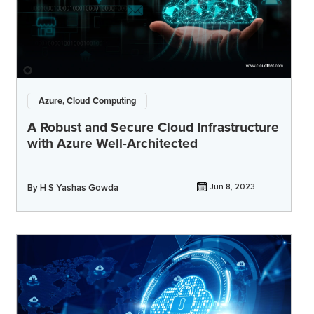
Azure, Cloud Computing
A Robust and Secure Cloud Infrastructure
with Azure Well-Architected
By
H S Yashas Gowda
Jun 8, 2023