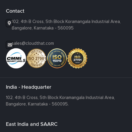
Contact
102, 4th B Cross, 5th Block Koramangala Industrial Area,
Bangalore, Karnataka - 560095
sales@cloudthat.com
India - Headquarter
102, 4th B Cross, 5th Block Koramangala Industrial Area,
Bangalore, Karnataka - 560095.
East India and SAARC