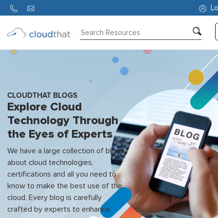
Lo
Consulting
Training
Partners
CLOUDTHAT BLOGS
Explore Cloud
About
Technology Through
Us
the Eyes of Experts
We have a large collection of blogs
about cloud technologies,
certifications and all you need to
know to make the best use of the
cloud. Every blog is carefully
crafted by experts to enhance