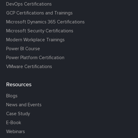
DevOps Certifications
GCP Certifications and Trainings
Microsoft Dynamics 365 Certifications
Microsoft Security Certifications
Modern Workplace Trainings
Power BI Course
Power Platform Certification
VMware Certifications
Resources
Blogs
News and Events
Case Study
E-Book
Webinars