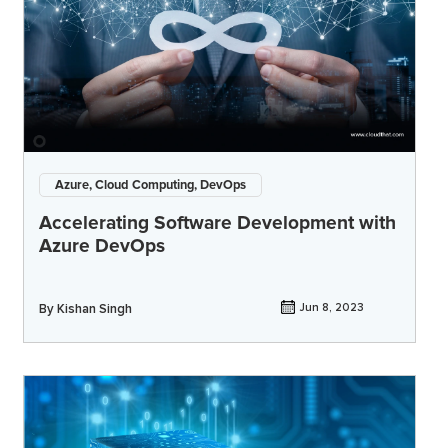
Azure, Cloud Computing, DevOps
Accelerating Software Development with
Azure DevOps
By
Kishan Singh
Jun 8, 2023