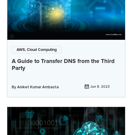
AWS, Cloud Computing
A Guide to Transfer DNS from the Third
Party
By
Aniket Kumar Ambasta
Jun 8, 2023