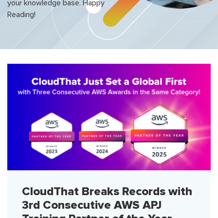
your knowledge base. Happy
Reading!
CloudThat Breaks Records with
3rd Consecutive AWS APJ