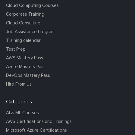
Cloud Computing Courses
Corporate Training
Cloud Consulting
Job Assistance Program
Training calendar
Test Prep
AWS Mastery Pass
Azure Mastery Pass
DevOps Mastery Pass
Hire From Us
Categories
AI & ML Courses
AWS Certifications and Trainings
Microsoft Azure Certifications