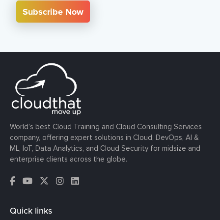
Subscribe Now
World’s best Cloud Training and Cloud Consulting Services
company, offering expert solutions in Cloud, DevOps, AI &
ML, IoT, Data Analytics, and Cloud Security for midsize and
enterprise clients across the globe.
Quick links