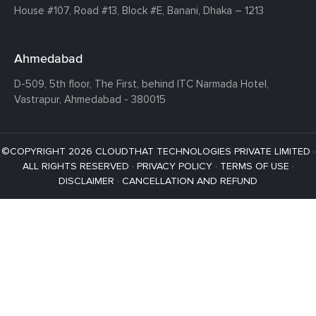
House #107,
Road #13,
Block #E,
Banani,
Dhaka – 1213
Ahmedabad
D-509, 5th floor, The First,
behind ITC Narmada Hotel,
Vastrapur,
Ahmedabad - 380015
©COPYRIGHT 2026 CLOUDTHAT TECHNOLOGIES PRIVATE LIMITED ·
ALL RIGHTS RESERVED ·
PRIVACY POLICY
·
TERMS OF USE
·
DISCLAIMER
·
CANCELLATION AND REFUND