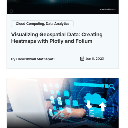
Cloud Computing, Data Analytics
Visualizing Geospatial Data: Creating
Heatmaps with Plotly and Folium
By
Daneshwari Mathapati
Jun 8, 2023