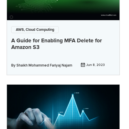
AWS, Cloud Computing
A Guide for Enabling MFA Delete for
Amazon S3
By
Shaikh Mohammed Fariyaj Najam
Jun 8, 2023