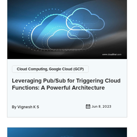
Cloud Computing, Google Cloud (GCP)
Leveraging Pub/Sub for Triggering Cloud
Functions: A Powerful Architecture
By
Vignesh K S
Jun 8, 2023