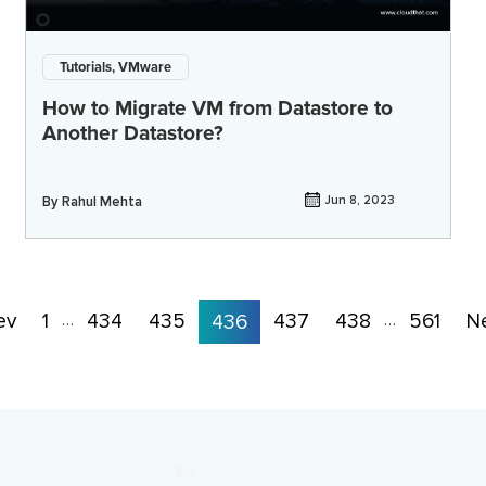
Tutorials, VMware
How to Migrate VM from Datastore to
Another Datastore?
By
Rahul Mehta
Jun 8, 2023
ev
1
434
435
437
438
561
N
…
436
…