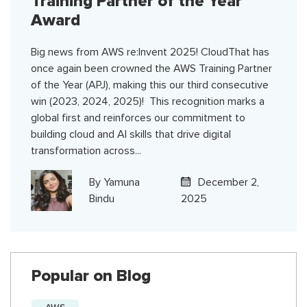
Training Partner of the Year
Award
Big news from AWS re:Invent 2025! CloudThat has
once again been crowned the AWS Training Partner
of the Year (APJ), making this our third consecutive
win (2023, 2024, 2025)! This recognition marks a
global first and reinforces our commitment to
building cloud and AI skills that drive digital
transformation across...
By
Yamuna
December 2,
Bindu
2025
Popular on Blog
AWS