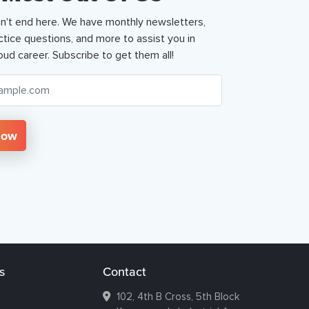
n't end here. We have monthly newsletters,
ctice questions, and more to assist you in
oud career. Subscribe to get them all!
Now
s
Contact
102, 4th B Cross, 5th Block