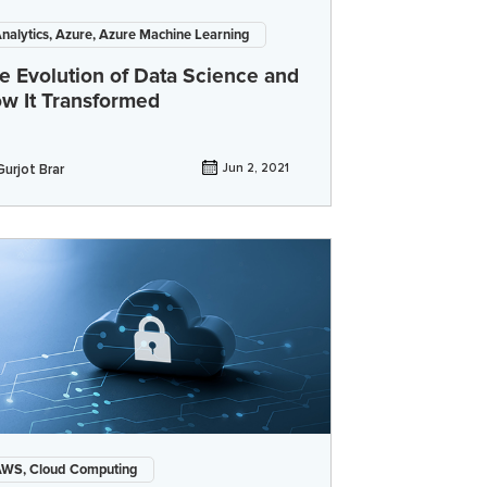
nalytics, Azure, Azure Machine Learning
e Evolution of Data Science and
w It Transformed
Gurjot Brar
Jun 2, 2021
WS, Cloud Computing