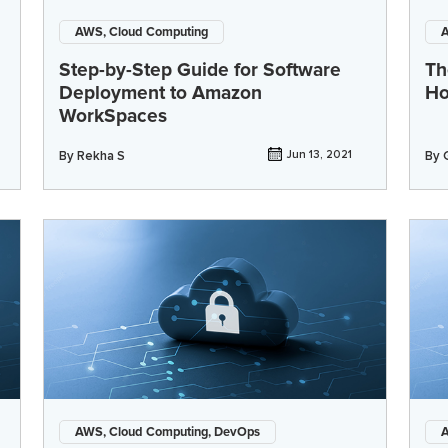
AWS, Cloud Computing
A
Step-by-Step Guide for Software
Th
Deployment to Amazon
Ho
WorkSpaces
By
Rekha S
Jun 13, 2021
By
AWS, Cloud Computing, DevOps
A