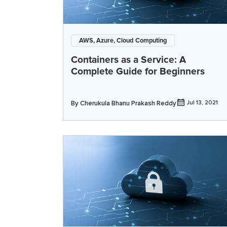
AWS, Azure, Cloud Computing
Containers as a Service: A
Complete Guide for Beginners
By
Cherukula Bhanu Prakash Reddy
Jul 13, 2021