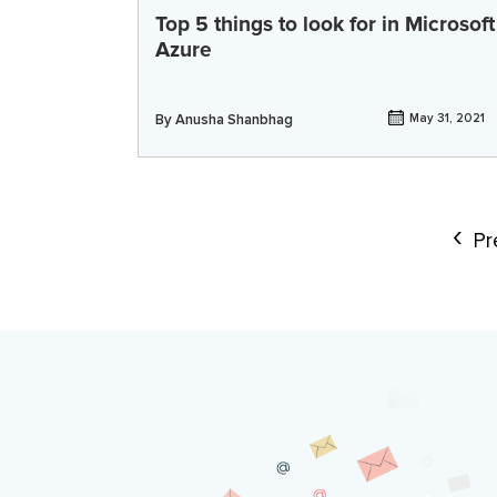
Top 5 things to look for in Microsoft
Azure
By
Anusha Shanbhag
May 31, 2021
Pr