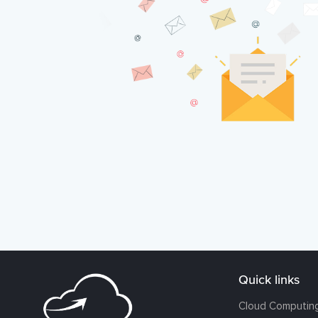
Quick links
Cloud Computin