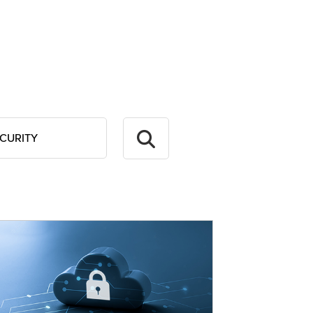
CURITY