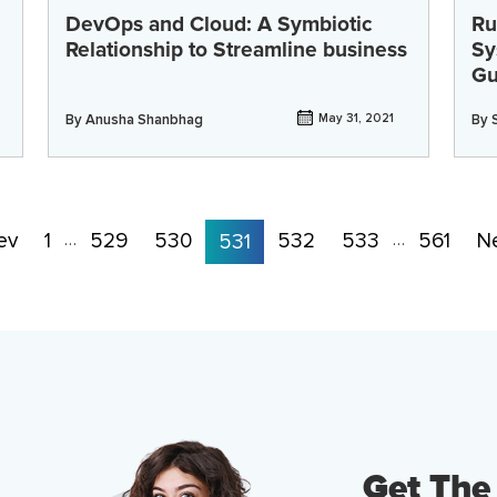
DevOps and Cloud: A Symbiotic
Ru
Relationship to Streamline business
Sy
Gu
By
Anusha Shanbhag
May 31, 2021
By
ev
1
529
530
532
533
561
N
…
531
…
Get The