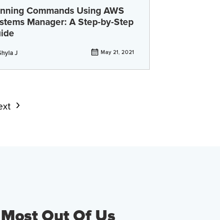
nning Commands Using AWS
stems Manager: A Step-by-Step
ide
Shyla J
May 21, 2021
ext
 Most Out Of Us