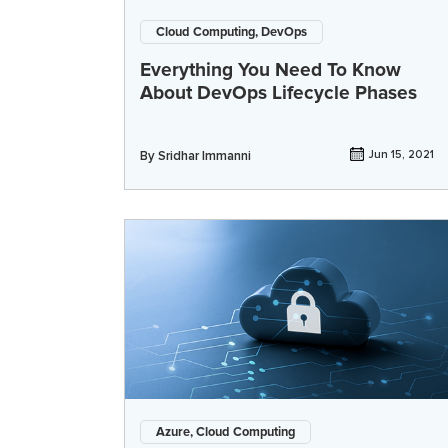
Cloud Computing, DevOps
Everything You Need To Know
About DevOps Lifecycle Phases
By
Sridhar Immanni
Jun 15, 2021
Azure, Cloud Computing