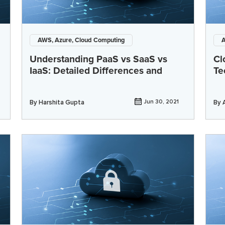
AWS, Azure, Cloud Computing
A
Understanding PaaS vs SaaS vs
Cl
IaaS: Detailed Differences and
Te
By
Harshita Gupta
Jun 30, 2021
By