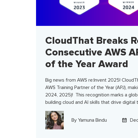
CloudThat Breaks R
Consecutive AWS AP
of the Year Award
Big news from AWS re:Invent 2025! CloudT
AWS Training Partner of the Year (APJ), maki
2024, 2025)! This recognition marks a glob
building cloud and AI skills that drive digital
By
Yamuna Bindu
Dec