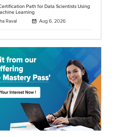
ertification Path for Data Scientists Using
achine Learning
ha Raval
Aug 6, 2026