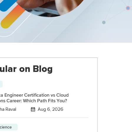
ular on Blog
 Engineer Certification vs Cloud
ns Career: Which Path Fits You?
ha Raval
Aug 6, 2026
science