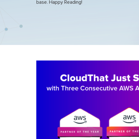
base. Happy Reading!