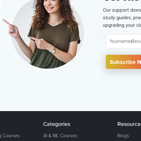
Our support does
study guides, pra
upgrading your cl
Subscribe 
Categories
Resource
g Courses
AI & ML Courses
Blogs