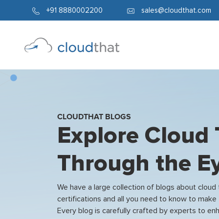
+91 8880002200
sales@cloudthat.com
CLOUDTHAT BLOGS
Explore Cloud
Through the Ey
We have a large collection of blogs about cloud
certifications and all you need to know to make 
Every blog is carefully crafted by experts to 