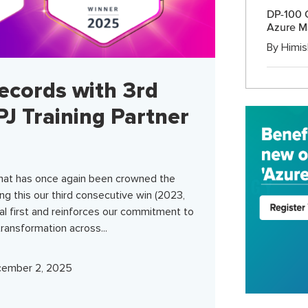
DP-100 C
Azure M
By
Himis
ecords with 3rd
J Training Partner
hat has once again been crowned the
ng this our third consecutive win (2023,
al first and reinforces our commitment to
 transformation across...
ember 2, 2025