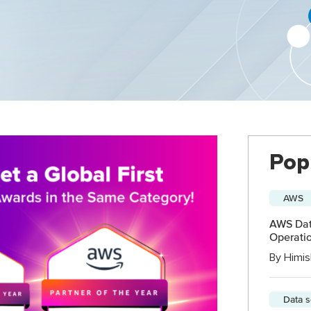
Pop
AWS
AWS Data
Operatio
By
Himis
Data 