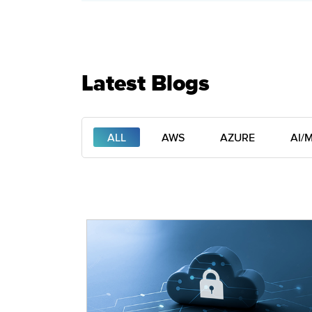
Latest Blogs
ALL
AWS
AZURE
AI/