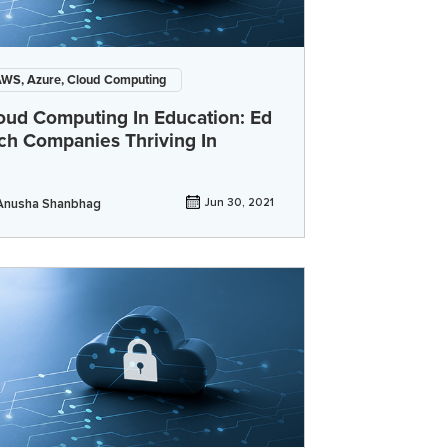
WS, Azure, Cloud Computing
oud Computing In Education: Ed
ch Companies Thriving In
Anusha Shanbhag
Jun 30, 2021