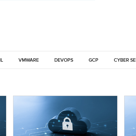
ML
VMWARE
DEVOPS
GCP
CYBER SE