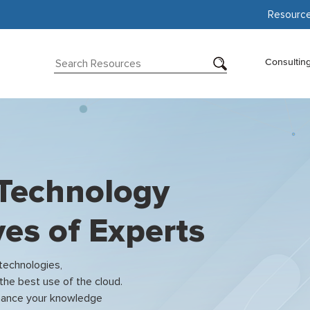
Resourc
Consultin
 Technology
es of Experts
 technologies,
the best use of the cloud.
enhance your knowledge