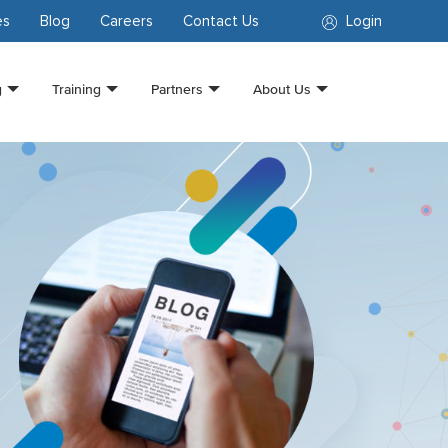
es
Blog
Careers
Contact Us
Login
g
Training
Partners
About Us