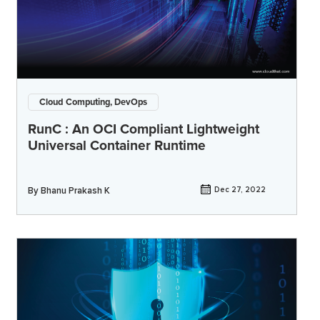
Cloud Computing, DevOps
RunC : An OCI Compliant Lightweight
Universal Container Runtime
By
Bhanu Prakash K
Dec 27, 2022