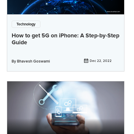
Technology
How to get 5G on iPhone: A Step-by-Step
Guide
By
Bhavesh Goswami
Dec 22, 2022