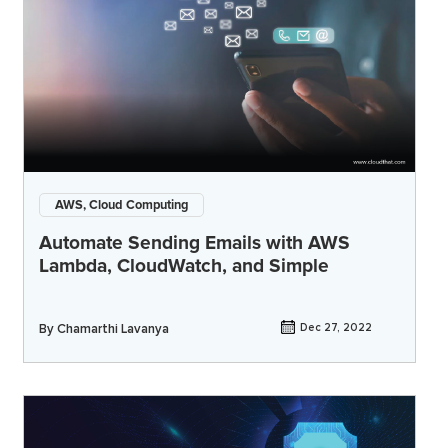
AWS, Cloud Computing
Automate Sending Emails with AWS
Lambda, CloudWatch, and Simple
By
Chamarthi Lavanya
Dec 27, 2022