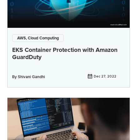
AWS, Cloud Computing
EKS Container Protection with Amazon
GuardDuty
By
Shivani Gandhi
Dec 27, 2022