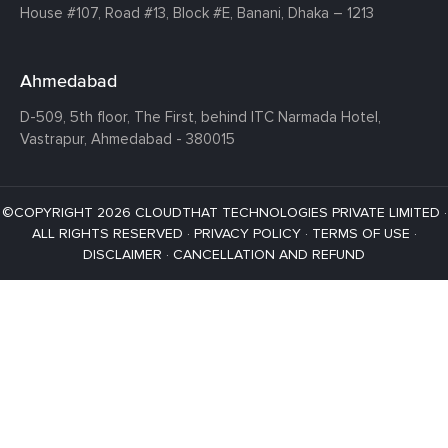
House #107,
Road #13,
Block #E,
Banani,
Dhaka – 1213
Ahmedabad
D-509, 5th floor, The First,
behind ITC Narmada Hotel,
Vastrapur,
Ahmedabad - 380015
©COPYRIGHT 2026 CLOUDTHAT TECHNOLOGIES PRIVATE LIMITED ·
ALL RIGHTS RESERVED ·
PRIVACY POLICY
·
TERMS OF USE
·
DISCLAIMER
·
CANCELLATION AND REFUND