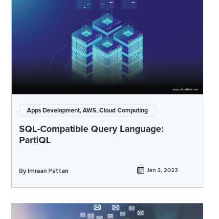
Apps Development, AWS, Cloud Computing
SQL-Compatible Query Language:
PartiQL
By
Imraan Pattan
Jan 3, 2023