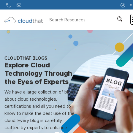
Lo
Consulting
Training
Partners
CLOUDTHAT BLOGS
Explore Cloud
About
Technology Through
Us
the Eyes of Experts
We have a large collection of blogs
about cloud technologies,
certifications and all you need to
know to make the best use of the
cloud. Every blog is carefully
crafted by experts to enhance