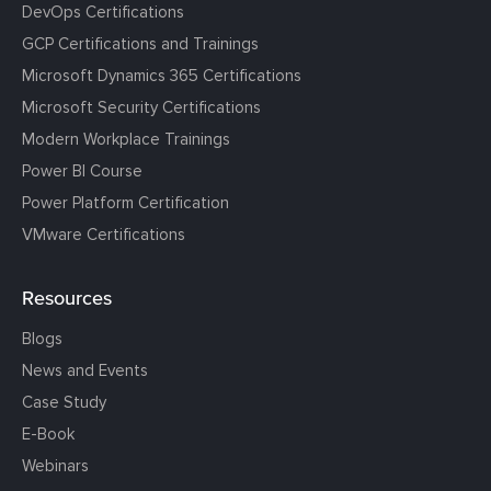
DevOps Certifications
GCP Certifications and Trainings
Microsoft Dynamics 365 Certifications
Microsoft Security Certifications
Modern Workplace Trainings
Power BI Course
Power Platform Certification
VMware Certifications
Resources
Blogs
News and Events
Case Study
E-Book
Webinars