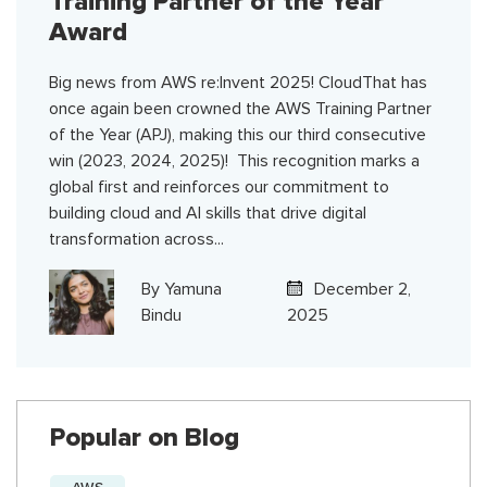
Training Partner of the Year
Award
Big news from AWS re:Invent 2025! CloudThat has
once again been crowned the AWS Training Partner
of the Year (APJ), making this our third consecutive
win (2023, 2024, 2025)! This recognition marks a
global first and reinforces our commitment to
building cloud and AI skills that drive digital
transformation across...
By
Yamuna
December 2,
Bindu
2025
Popular on Blog
AWS