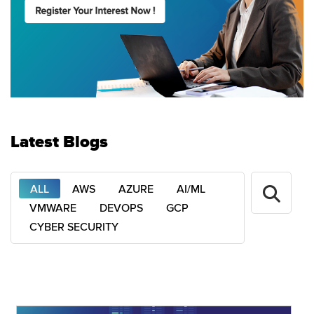
Latest Blogs
ALL
AWS
AZURE
AI/ML
VMWARE
DEVOPS
GCP
CYBER SECURITY