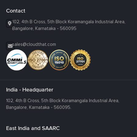
Contact
102, 4th B Cross, 5th Block Koramangala Industrial Area,
Bangalore, Karnataka - 560095
sales@cloudthat.com
India - Headquarter
102, 4th B Cross, 5th Block Koramangala Industrial Area,
Bangalore, Karnataka - 560095.
East India and SAARC