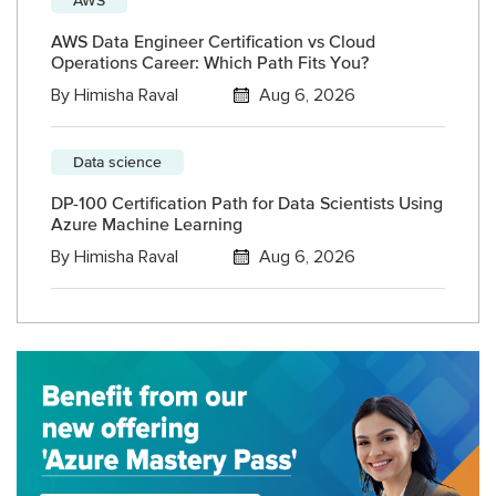
AWS Data Engineer Certification vs Cloud
Operations Career: Which Path Fits You?
By
Himisha Raval
Aug 6, 2026
Data science
DP-100 Certification Path for Data Scientists Using
Azure Machine Learning
By
Himisha Raval
Aug 6, 2026