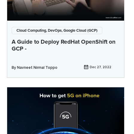
Cloud Computing, DevOps, Google Cloud (GCP)
A Guide to Deploy RedHat OpenShift on
GCP -
By
Navneet Nirmal Toppo
Dec 27, 2022