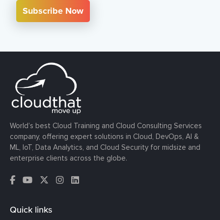
Subscribe Now
World’s best Cloud Training and Cloud Consulting Services
company, offering expert solutions in Cloud, DevOps, AI &
ML, IoT, Data Analytics, and Cloud Security for midsize and
enterprise clients across the globe.
Quick links