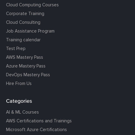
Cloud Computing Courses
Corporate Training
Cloud Consulting
Job Assistance Program
Training calendar
Test Prep
AWS Mastery Pass
Azure Mastery Pass
DevOps Mastery Pass
Hire From Us
Categories
AI & ML Courses
AWS Certifications and Trainings
Microsoft Azure Certifications