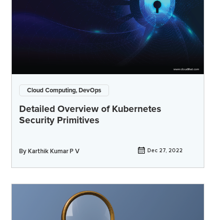
Cloud Computing, DevOps
Detailed Overview of Kubernetes
Security Primitives
By
Karthik Kumar P V
Dec 27, 2022