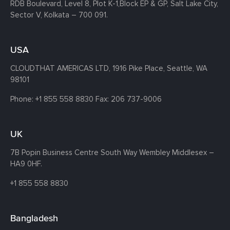
RDB Boulevard, Level 8, Plot K-1,
Block EP & GP, Salt Lake City,
Sector V, Kolkata – 700 091.
USA
CLOUDTHAT AMERICAS LTD, 1916 Pike Place, Seattle,
WA
98101
Phone:
+1 855 558 8830
Fax: 206 737-9006
UK
7B Popin Business Centre South
Way Wembley
Middlesex –
HA9 0HF.
+1 855 558 8830
Bangladesh