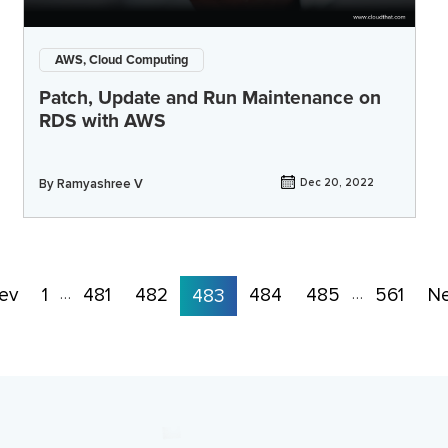
AWS, Cloud Computing
Patch, Update and Run Maintenance on
RDS with AWS
By
Ramyashree V
Dec 20, 2022
ev
1
481
482
484
485
561
Ne
…
483
…