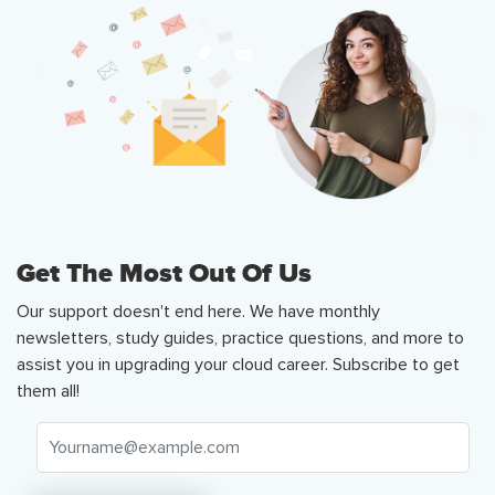
Get The Most Out Of Us
Our support doesn't end here. We have monthly
newsletters, study guides, practice questions, and more to
assist you in upgrading your cloud career. Subscribe to get
them all!