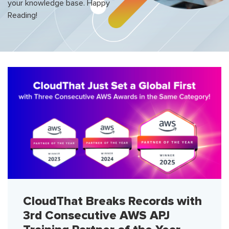
your knowledge base. Happy
Reading!
CloudThat Breaks Records with
3rd Consecutive AWS APJ