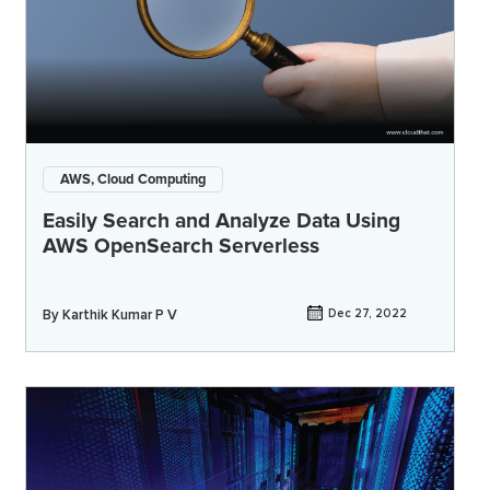
AWS, Cloud Computing
Easily Search and Analyze Data Using
AWS OpenSearch Serverless
By
Karthik Kumar P V
Dec 27, 2022