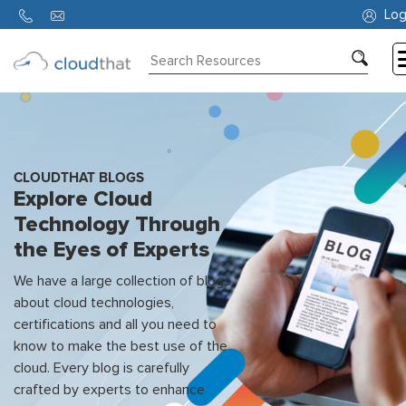
Log
Consulting
Training
Partners
CLOUDTHAT BLOGS
Explore Cloud
About
Technology Through
Us
the Eyes of Experts
We have a large collection of blogs
about cloud technologies,
certifications and all you need to
know to make the best use of the
cloud. Every blog is carefully
crafted by experts to enhance