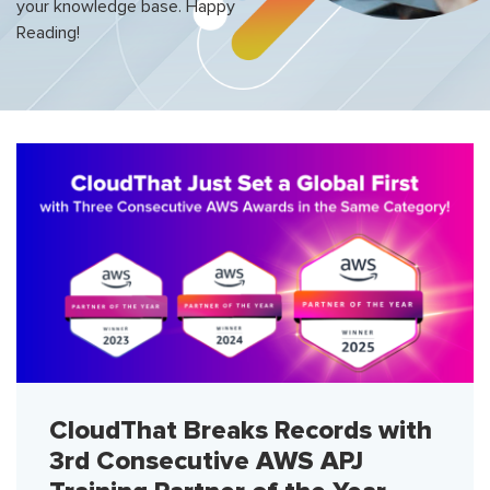
your knowledge base. Happy
Reading!
CloudThat Breaks Records with
3rd Consecutive AWS APJ