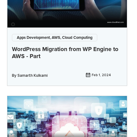
Apps Development, AWS, Cloud Computing
WordPress Migration from WP Engine to
AWS - Part
By
Samarth Kulkarni
Feb 1, 2024