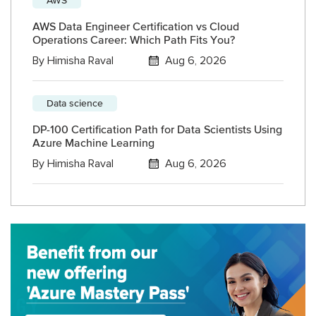
AWS Data Engineer Certification vs Cloud
Operations Career: Which Path Fits You?
By
Himisha Raval
Aug 6, 2026
Data science
DP-100 Certification Path for Data Scientists Using
Azure Machine Learning
By
Himisha Raval
Aug 6, 2026