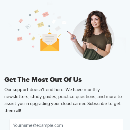
Get The Most Out Of Us
Our support doesn't end here. We have monthly
newsletters, study guides, practice questions, and more to
assist you in upgrading your cloud career. Subscribe to get
them all!