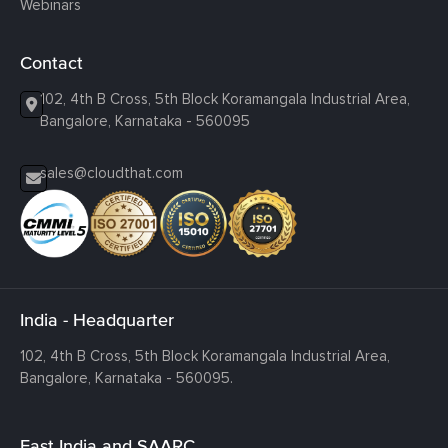
Webinars
Contact
102, 4th B Cross, 5th Block Koramangala Industrial Area,
Bangalore, Karnataka - 560095
sales@cloudthat.com
India - Headquarter
102, 4th B Cross, 5th Block Koramangala Industrial Area,
Bangalore, Karnataka - 560095.
East India and SAARC