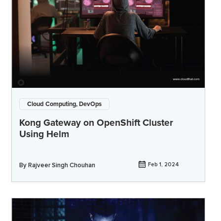
Cloud Computing, DevOps
Kong Gateway on OpenShift Cluster
Using Helm
By
Rajveer Singh Chouhan
Feb 1, 2024