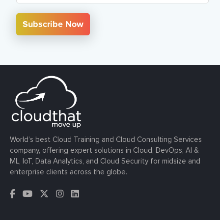
Subscribe Now
World’s best Cloud Training and Cloud Consulting Services
company, offering expert solutions in Cloud, DevOps, AI &
ML, IoT, Data Analytics, and Cloud Security for midsize and
enterprise clients across the globe.