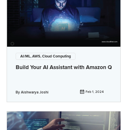
AI/ML, AWS, Cloud Computing
Build Your AI Assistant with Amazon Q
By
Aishwarya Joshi
Feb 1, 2024