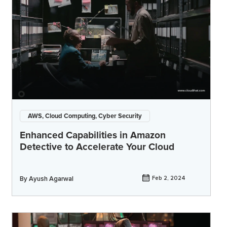
AWS, Cloud Computing, Cyber Security
Enhanced Capabilities in Amazon
Detective to Accelerate Your Cloud
By
Ayush Agarwal
Feb 2, 2024