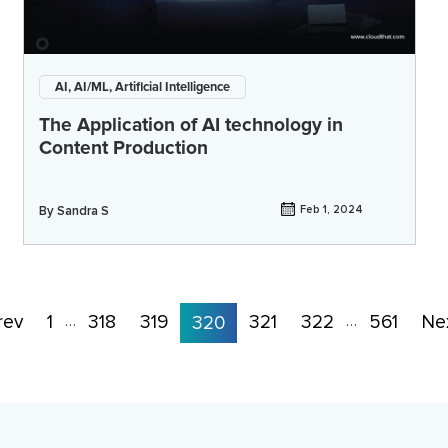
AI, AI/ML, Artificial Intelligence
The Application of AI technology in
Content Production
By
Sandra S
Feb 1, 2024
rev
1
318
319
321
322
561
Ne
…
320
…