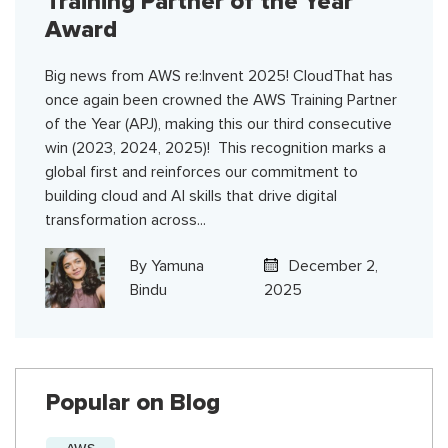
Training Partner of the Year
Award
Big news from AWS re:Invent 2025! CloudThat has
once again been crowned the AWS Training Partner
of the Year (APJ), making this our third consecutive
win (2023, 2024, 2025)! This recognition marks a
global first and reinforces our commitment to
building cloud and AI skills that drive digital
transformation across...
By
Yamuna
December 2,
Bindu
2025
Popular on Blog
AWS