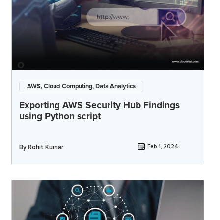
AWS, Cloud Computing, Data Analytics
Exporting AWS Security Hub Findings
using Python script
By
Rohit Kumar
Feb 1, 2024