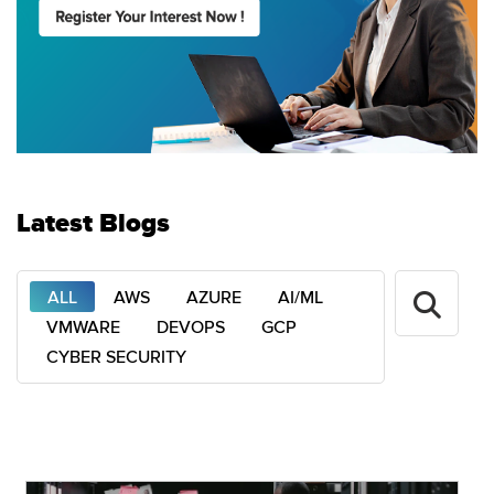
Latest Blogs
ALL
AWS
AZURE
AI/ML
VMWARE
DEVOPS
GCP
CYBER SECURITY