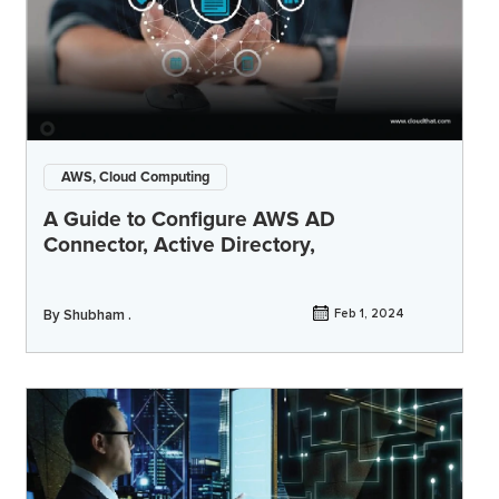
AWS, Cloud Computing
A Guide to Configure AWS AD
Connector, Active Directory,
By
Shubham .
Feb 1, 2024