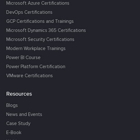
Microsoft Azure Certifications
DevOps Certifications
GCP Certifications and Trainings
Microsoft Dynamics 365 Certifications
Microsoft Security Certifications
Modern Workplace Trainings
Power BI Course
Power Platform Certification
VMware Certifications
Resources
Blogs
News and Events
Case Study
E-Book