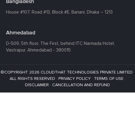
Bangladesh
House #107,
Road #13,
Block #E,
Banani,
Dhaka – 1213
Ahmedabad
D-509, 5th floor, The First,
behind ITC Narmada Hotel,
Vastrapur,
Ahmedabad - 380015
©COPYRIGHT 2026 CLOUDTHAT TECHNOLOGIES PRIVATE LIMITED ·
ALL RIGHTS RESERVED ·
PRIVACY POLICY
·
TERMS OF USE
·
DISCLAIMER
·
CANCELLATION AND REFUND