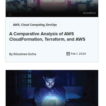
AWS, Cloud Computing, DevOps
A Comparative Analysis of AWS
CloudFormation, Terraform, and AWS
By
Ritushree Dutta
Feb 1, 2024