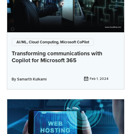
AI/ML, Cloud Computing, Microsoft CoPilot
Transforming communications with
Copilot for Microsoft 365
By
Samarth Kulkarni
Feb 1, 2024