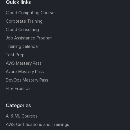
Quick links
Cloud Computing Courses
Corporate Training
Cloud Consulting
Job Assistance Program
Training calendar
Test Prep
AWS Mastery Pass
Azure Mastery Pass
DevOps Mastery Pass
Hire From Us
Categories
AI & ML Courses
AWS Certifications and Trainings