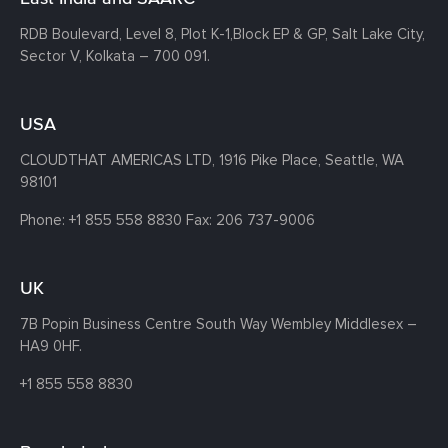
RDB Boulevard, Level 8, Plot K-1,
Block EP & GP, Salt Lake City,
Sector V, Kolkata – 700 091.
USA
CLOUDTHAT AMERICAS LTD, 1916 Pike Place, Seattle,
WA
98101
Phone:
+1 855 558 8830
Fax: 206 737-9006
UK
7B Popin Business Centre South
Way Wembley
Middlesex –
HA9 0HF.
+1 855 558 8830