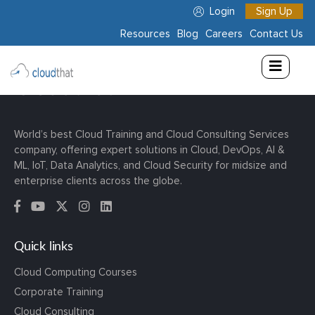
Login
Sign Up
Resources
Blog
Careers
Contact Us
Consulting
Training
Partners
World’s best Cloud Training and Cloud Consulting Services
company, offering expert solutions in Cloud, DevOps, AI &
About
ML, IoT, Data Analytics, and Cloud Security for midsize and
Us
enterprise clients across the globe.
Quick links
Cloud Computing Courses
Corporate Training
Cloud Consulting