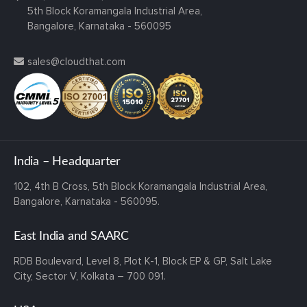
5th Block Koramangala Industrial Area,
Bangalore, Karnataka - 560095
sales@cloudthat.com
India – Headquarter
102, 4th B Cross,
5th Block Koramangala Industrial Area,
Bangalore, Karnataka - 560095.
East India and SAARC
RDB Boulevard, Level 8, Plot K-1,
Block EP & GP, Salt Lake
City,
Sector V, Kolkata – 700 091.