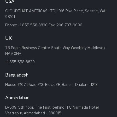
USA
CLOUDTHAT AMERICAS LTD, 1916 Pike Place, Seattle,
WA
98101
Phone:
+1 855 558 8830
Fax: 206 737-9006
UK
7B Popin Business Centre South
Way Wembley
Middlesex –
HA9 0HF.
+1 855 558 8830
Bangladesh
House #107,
Road #13,
Block #E,
Banani,
Dhaka – 1213
Ahmedabad
D-509, 5th floor, The First,
behind ITC Narmada Hotel,
Vastrapur,
Ahmedabad - 380015