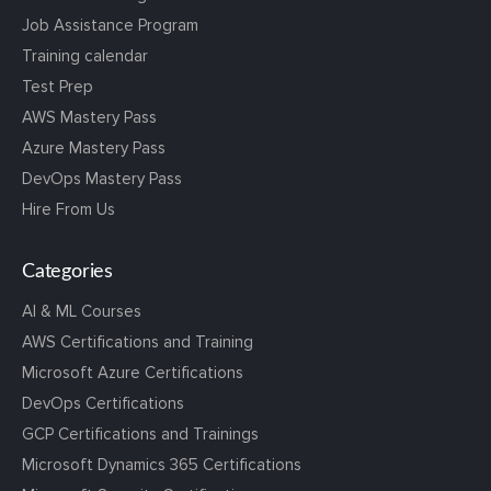
Job Assistance Program
Training calendar
Test Prep
AWS Mastery Pass
Azure Mastery Pass
DevOps Mastery Pass
Hire From Us
Categories
AI & ML Courses
AWS Certifications and Training
Microsoft Azure Certifications
DevOps Certifications
GCP Certifications and Trainings
Microsoft Dynamics 365 Certifications