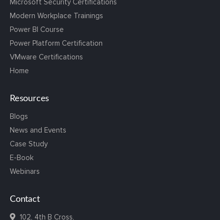
Microsoft Security Certifications
Modern Workplace Trainings
Power BI Course
Power Platform Certification
VMware Certifications
Home
Resources
Blogs
News and Events
Case Study
E-Book
Webinars
Contact
102, 4th B Cross,