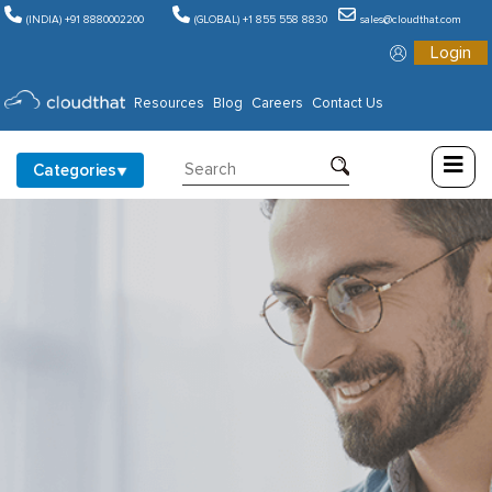
(INDIA) +91 8880002200
(GLOBAL) +1 855 558 8830
sales@cloudthat.com
Login
Consulting
Resources
Blog
Careers
Contact Us
Training
Categories
Partners
About
Us