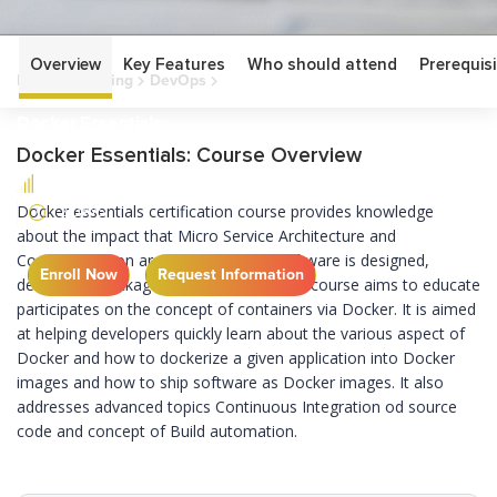
Overview
Key Features
Who should attend
Prerequisi
Home
Training
DevOps
Docker Essentials
Docker Essentials
Docker Essentials: Course Overview
FUNDAMENTAL
2 DAYS
Docker essentials certification course provides
knowledge
about the impact that Micro Service Architecture and
Containerization are having on how software is designed,
Enroll Now
Request Information
developed,
packaged
and delivered.
This course aims to
educate
participates
on
the concept of containers via Docker. It is aimed
at helping developers quickly learn about the various
aspect
of
Docker and how to
dockerize
a given
application into Docker
images and how to ship software as Docker images. It also
addresses
advanced topics
Continuous Integration
od
source
code and concept of Build automation.