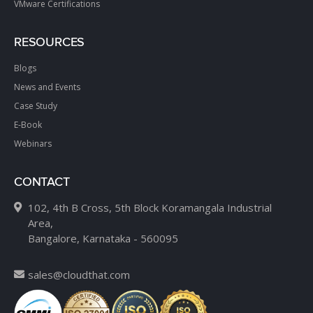
VMware Certifications
RESOURCES
Blogs
News and Events
Case Study
E-Book
Webinars
CONTACT
102, 4th B Cross, 5th Block Koramangala Industrial
Area,
Bangalore, Karnataka - 560095
sales@cloudthat.com