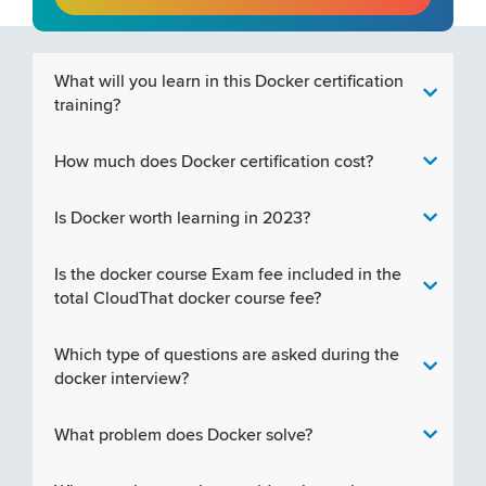
What will you learn in this Docker certification
training?
How much does Docker certification cost?
Is Docker worth learning in 2023?
Is the docker course Exam fee included in the
total CloudThat docker course fee?
Which type of questions are asked during the
docker interview?
What problem does Docker solve?