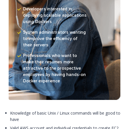
Developers interested in
deploying scalable applications
using Dockers
System administrators wanting
to improve the efficiency of
their servers
Professionals who want to
make their resumes more
attractive to the prospective
employees by having hands-on
Docker experience
Knowledge of basic Unix / Linux commands will be good to
have
Valid AWS account and individual credentials to create EC2