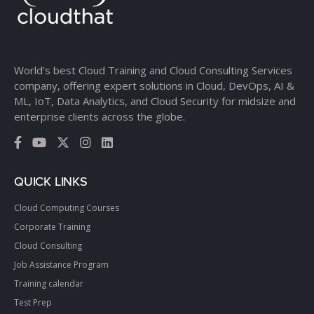
World’s best Cloud Training and Cloud Consulting Services
company, offering expert solutions in Cloud, DevOps, AI &
ML, IoT, Data Analytics, and Cloud Security for midsize and
enterprise clients across the globe.
QUICK LINKS
Cloud Computing Courses
Corporate Training
Cloud Consulting
Job Assistance Program
Training calendar
Test Prep