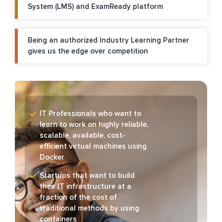
System (LMS) and ExamReady platform
Being an authorized Industry Learning Partner
gives us the edge over competition
IT Professionals who want to
learn to work on highly reliable,
scalable, available, cost-
efficient virtual machines using
Docker
Startups that want to build
their IT infrastructure at a
fraction of the cost of
traditional methods by using
containers