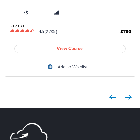
Reviews
4.5(2735)
9
$799
View Course
Add to Wishlist