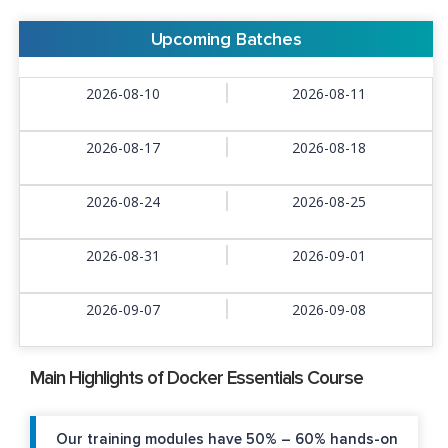
Upcoming Batches
2026-08-10
2026-08-11
2026-08-17
2026-08-18
2026-08-24
2026-08-25
2026-08-31
2026-09-01
2026-09-07
2026-09-08
Main Highlights of Docker Essentials Course
Our training modules have 50% – 60% hands-on