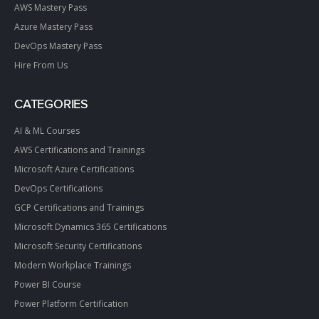
AWS Mastery Pass
Azure Mastery Pass
DevOps Mastery Pass
Hire From Us
CATEGORIES
AI & ML Courses
AWS Certifications and Trainings
Microsoft Azure Certifications
DevOps Certifications
GCP Certifications and Trainings
Microsoft Dynamics 365 Certifications
Microsoft Security Certifications
Modern Workplace Trainings
Power BI Course
Power Platform Certification