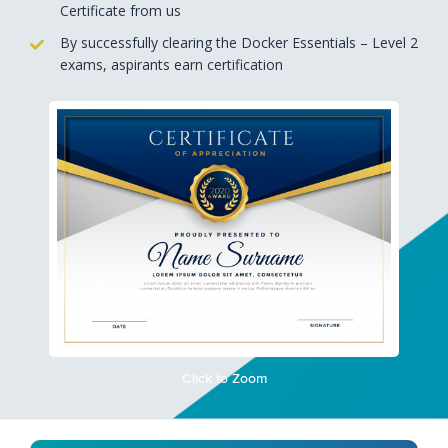
Certificate from us
By successfully clearing the Docker Essentials – Level 2
exams, aspirants earn certification
Click to Zoom