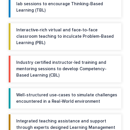
lab sessions to encourage Thinking-Based
Learning (TBL)
Interactive-rich virtual and face-to-face
classroom teaching to inculcate Problem-Based
Learning (PBL)
Industry certified instructor-led training and
mentoring sessions to develop Competency-
Based Learning (CBL)
Well-structured use-cases to simulate challenges
encountered in a Real-World environment
Integrated teaching assistance and support
through experts designed Learning Management