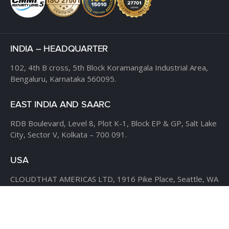
INDIA – HEADQUARTER
102, 4th B cross,
5th Block Koramangala Industrial Area,
Bengaluru, Karnataka 560095.
EAST INDIA AND SAARC
RDB Boulevard, Level 8,
Plot K-1, Block EP & GP,
Salt Lake
City, Sector V,
Kolkata – 700 091.
USA
CLOUDTHAT AMERICAS LTD,
1916 Pike Place, Seattle,
WA
98101
Phone:
+1 855 558 8830
Fax: 206 737-9006