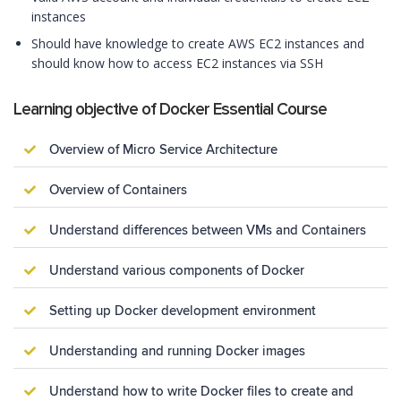
instances
Should have knowledge to create AWS EC2 instances and
should know how to access EC2 instances via SSH
Learning objective of Docker Essential Course
Overview of Micro Service Architecture
Overview of Containers
Understand differences between VMs and Containers
Understand various components of Docker
Setting up Docker development environment
Understanding and running Docker images
Understand how to write Docker files to create and