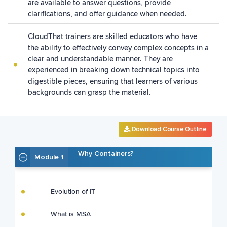
are available to answer questions, provide
clarifications, and offer guidance when needed.
CloudThat trainers are skilled educators who have
the ability to effectively convey complex concepts in a
clear and understandable manner. They are
experienced in breaking down technical topics into
digestible pieces, ensuring that learners of various
backgrounds can grasp the material.
Download Course Outline
Why Containers?
Module 1
Evolution of IT
What is MSA