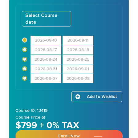
Select Course
date
2026-08-10
2026-08-11
2026-08-17
2026-08-18
2026-08-24
2026-08-25
2026-08-31
2026-09-01
2026-09-07
2026-09-08
Add to Wishlist
Course ID: 13419
Course Price at
$799 + 0% TAX
Enroll Now