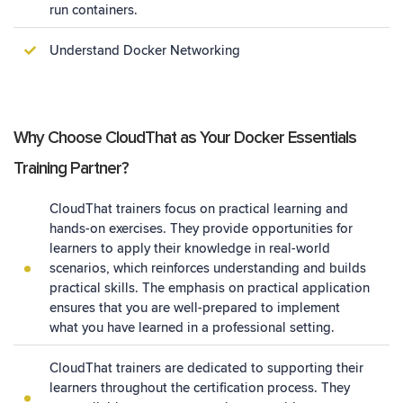
run containers.
Understand Docker Networking
Why Choose CloudThat as Your Docker Essentials
Training Partner?
CloudThat trainers focus on practical learning and
hands-on exercises. They provide opportunities for
learners to apply their knowledge in real-world
scenarios, which reinforces understanding and builds
practical skills. The emphasis on practical application
ensures that you are well-prepared to implement
what you have learned in a professional setting.
CloudThat trainers are dedicated to supporting their
learners throughout the certification process. They