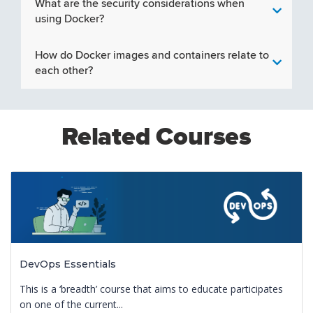
What are the security considerations when
using Docker?
How do Docker images and containers relate to
each other?
Related Courses
DevOps Essentials
This is a ‘breadth’ course that aims to educate participates
on one of the current...