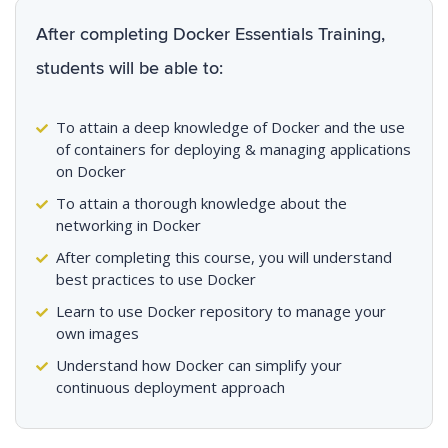
After completing Docker Essentials Training,
students will be able to:
To attain a deep knowledge of Docker and the use
of containers for deploying & managing applications
on Docker
To attain a thorough knowledge about the
networking in Docker
After completing this course, you will understand
best practices to use Docker
Learn to use Docker repository to manage your
own images
Understand how Docker can simplify your
continuous deployment approach