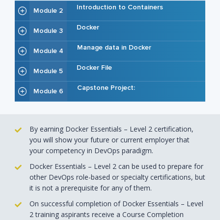
Introduction to Containers
Module 2
Docker
Module 3
Manage data in Docker
Module 4
Docker File
Module 5
Capstone Project:
Module 6
By earning Docker Essentials – Level 2 certification,
you will show your future or current employer that
your competency in DevOps paradigm.
Docker Essentials – Level 2 can be used to prepare for
other DevOps role-based or specialty certifications, but
it is not a prerequisite for any of them.
On successful completion of Docker Essentials – Level
2 training aspirants receive a Course Completion