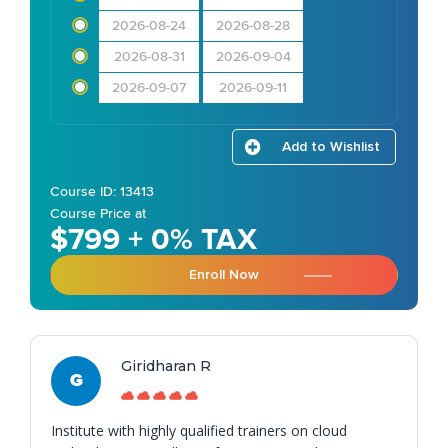
2026-08-24
2026-08-28
2026-08-31
2026-09-04
2026-09-07
2026-09-11
Add to Wishlist
Course ID: 13413
Course Price at
$799 + 0% TAX
Enroll Now
Giridharan R
G
Institute with highly qualified trainers on cloud