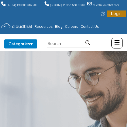
(INDIA) +91 8880002200
(GLOBAL) +1 855 558 8830
sales@cloudthat.com
Login
Consulting
Resources
Blog
Careers
Contact Us
Training
Categories
Partners
About
Us