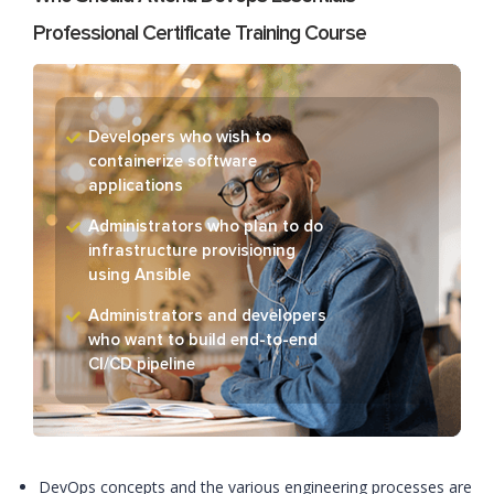
Professional Certificate Training Course
Developers who wish to
containerize software
applications
Administrators who plan to do
infrastructure provisioning
using Ansible
Administrators and developers
who want to build end-to-end
CI/CD pipeline
DevOps concepts and the various engineering processes are