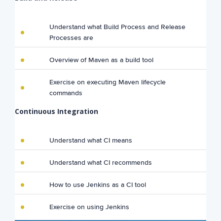
Understand what Build Process and Release
Processes are
Overview of Maven as a build tool
Exercise on executing Maven lifecycle
commands
Continuous Integration
Understand what CI means
Understand what CI recommends
How to use Jenkins as a CI tool
Exercise on using Jenkins