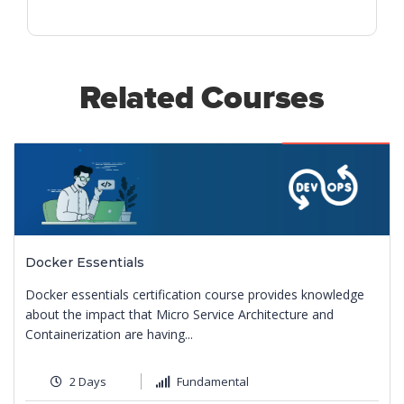
Related Courses
Featured
Docker Essentials
Docker essentials certification course provides knowledge
about the impact that Micro Service Architecture and
Containerization are having...
2 Days
Fundamental