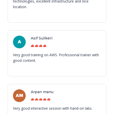
technologies, excellent infrastructure and nice
location.
Asif Sulikeri
A
Very good training on AWS. Professional trainer with
good content.
Arpan manu
AM
Very good interactive session with hand-on labs.