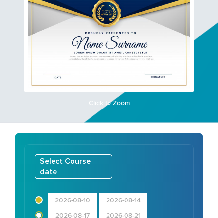
Click to Zoom
Select Course
date
2026-08-10
2026-08-14
2026-08-17
2026-08-21