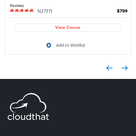
9
Reviews
5(2737)
$799
View Course
Add to Wishlist