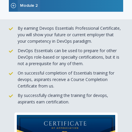
Module 2
By earning Devops Essentials Professional Certificate,
you will show your future or current employer that
your competency in DevOps paradigm.
DevOps Essentials can be used to prepare for other
DevOps role-based or specialty certifications, but it is
not a prerequisite for any of them.
On successful completion of Essentials training for
devops, aspirants receive a Course Completion
Certificate from us.
By successfully clearing the training for devops,
aspirants earn certification.