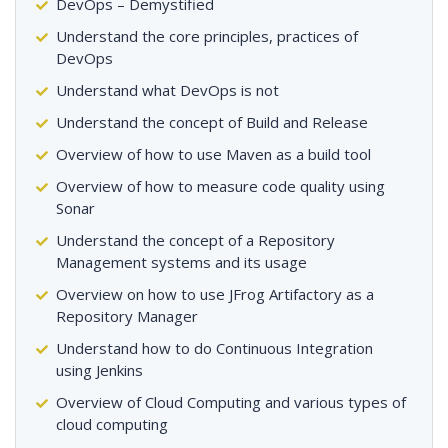
DevOps – Demystified
Understand the core principles, practices of
DevOps
Understand what DevOps is not
Understand the concept of Build and Release
Overview of how to use Maven as a build tool
Overview of how to measure code quality using
Sonar
Understand the concept of a Repository
Management systems and its usage
Overview on how to use JFrog Artifactory as a
Repository Manager
Understand how to do Continuous Integration
using Jenkins
Overview of Cloud Computing and various types of
cloud computing