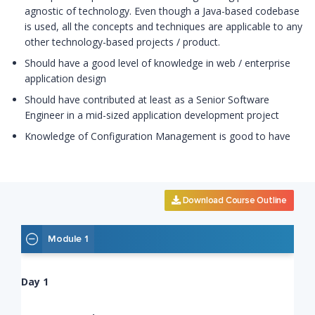
agnostic of technology. Even though a Java-based codebase
is used, all the concepts and techniques are applicable to any
other technology-based projects / product.
Should have a good level of knowledge in web / enterprise
application design
Should have contributed at least as a Senior Software
Engineer in a mid-sized application development project
Knowledge of Configuration Management is good to have
Download Course Outline
Module 1
Day 1