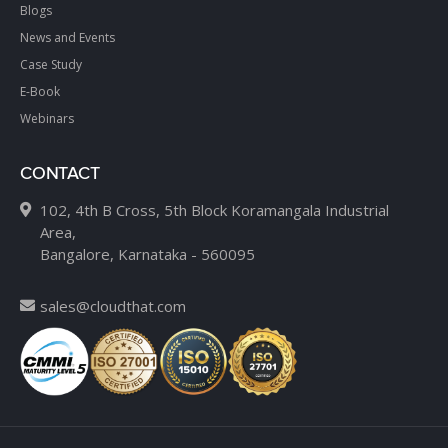
Blogs
News and Events
Case Study
E-Book
Webinars
CONTACT
102, 4th B Cross, 5th Block Koramangala Industrial
Area,
Bangalore, Karnataka - 560095
sales@cloudthat.com