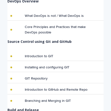
DevOps Overview
What DevOps is not / What DevOps is
Core Principles and Practices that make
DevOps possible
Source Control using Git and GitHub
Introduction to GIT
Installing and configuring GIT
GIT Repository
Introduction to GitHub and Remote Repo
Branching and Merging in GIT
Build and Release