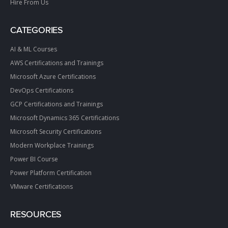
Hire From Us
CATEGORIES
AI & ML Courses
AWS Certifications and Trainings
Microsoft Azure Certifications
DevOps Certifications
GCP Certifications and Trainings
Microsoft Dynamics 365 Certifications
Microsoft Security Certifications
Modern Workplace Trainings
Power BI Course
Power Platform Certification
VMware Certifications
RESOURCES