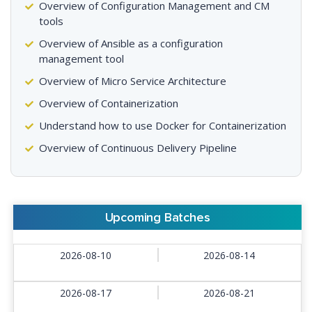
Overview of Configuration Management and CM
tools
Overview of Ansible as a configuration
management tool
Overview of Micro Service Architecture
Overview of Containerization
Understand how to use Docker for Containerization
Overview of Continuous Delivery Pipeline
Upcoming Batches
2026-08-10
2026-08-14
2026-08-17
2026-08-21