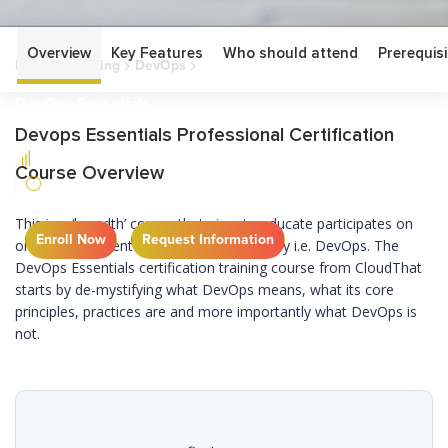
Overview
Key Features
Who should attend
Prerequisi
Home
Training
DevOps
DevOps Essentials
DevOps Essentials
Devops Essentials Professional Certification
Course Overview
This is a ‘breadth’ course that aims to educate participates on
Enroll Now
Request Information
one of the current trends in the IT industry i.e. DevOps. The
DevOps Essentials certification training course from CloudThat
starts by de-mystifying what DevOps means, what its core
principles, practices are and more importantly what DevOps is
not.