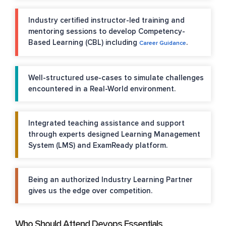
Industry certified instructor-led training and
mentoring sessions to develop Competency-
Based Learning (CBL) including
.
Career Guidance
Well-structured use-cases to simulate challenges
encountered in a Real-World environment.
Integrated teaching assistance and support
through experts designed Learning Management
System (LMS) and ExamReady platform.
Being an authorized Industry Learning Partner
gives us the edge over competition.
Who Should Attend Devops Essentials