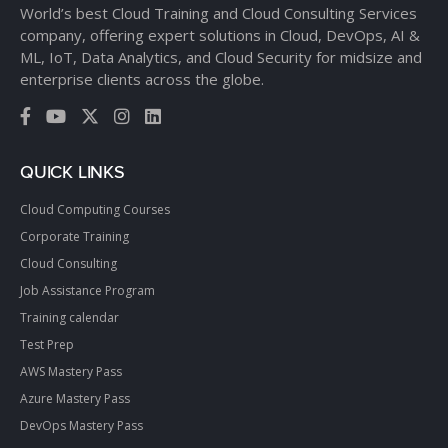
World’s best Cloud Training and Cloud Consulting Services
company, offering expert solutions in Cloud, DevOps, AI &
ML, IoT, Data Analytics, and Cloud Security for midsize and
enterprise clients across the globe.
QUICK LINKS
Cloud Computing Courses
Corporate Training
Cloud Consulting
Job Assistance Program
Training calendar
Test Prep
AWS Mastery Pass
Azure Mastery Pass
DevOps Mastery Pass