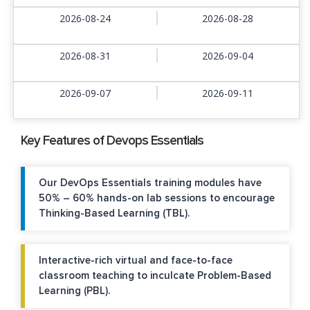
2026-08-24
2026-08-28
2026-08-31
2026-09-04
2026-09-07
2026-09-11
Key Features of Devops Essentials
Our DevOps Essentials training modules have
50% – 60% hands-on lab sessions to encourage
Thinking-Based Learning (TBL).
Interactive-rich virtual and face-to-face
classroom teaching to inculcate Problem-Based
Learning (PBL).