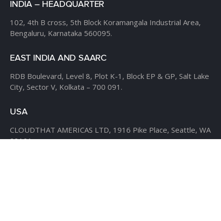
INDIA – HEADQUARTER
102, 4th B cross,
5th Block Koramangala Industrial Area,
Bengaluru, Karnataka 560095.
EAST INDIA AND SAARC
RDB Boulevard, Level 8,
Plot K-1, Block EP & GP,
Salt Lake
City, Sector V,
Kolkata – 700 091.
USA
CLOUDTHAT AMERICAS LTD,
1916 Pike Place, Seattle,
WA
98101
Phone:
+1 855 558 8830
Fax: 206 737-9006
UK
7B Popin Business Centre
South Way Wembley
Middlesex
– HA9 0HF.