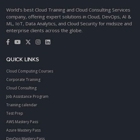
World’s best Cloud Training and Cloud Consulting Services
company, offering expert solutions in Cloud, DevOps, AI &
ML, IoT, Data Analytics, and Cloud Security for midsize and
enterprise clients across the globe.
QUICK LINKS
Cloud Computing Courses
Corporate Training
Cloud Consulting
Job Assistance Program
Training calendar
Test Prep
AWS Mastery Pass
Azure Mastery Pass
DevOps Mastery Pass