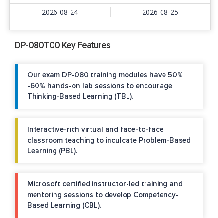
2026-08-24
2026-08-25
DP-080T00 Key Features
Our exam DP-080 training modules have 50%
-60% hands-on lab sessions to encourage
Thinking-Based Learning (TBL).
Interactive-rich virtual and face-to-face
classroom teaching to inculcate Problem-Based
Learning (PBL).
Microsoft certified instructor-led training and
mentoring sessions to develop Competency-
Based Learning (CBL).