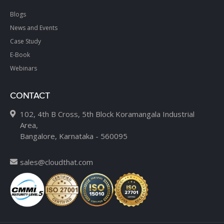
Blogs
News and Events
Case Study
E-Book
Webinars
CONTACT
102, 4th B Cross, 5th Block Koramangala Industrial
Area,
Bangalore, Karnataka - 560095
sales@cloudthat.com