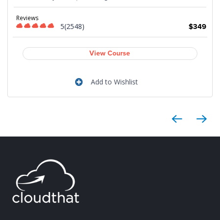
Reviews
5(2548)
$349
9
View Course
Add to Wishlist