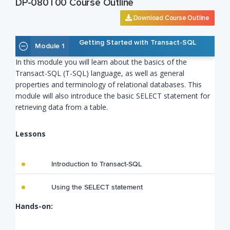
DP-080T00 Course Outline
Download Course Outline
Getting Started with Transact-SQL
Module 1
In this module you will learn about the basics of the
Transact-SQL (T-SQL) language, as well as general
properties and terminology of relational databases. This
module will also introduce the basic SELECT statement for
retrieving data from a table.
Lessons
Introduction to Transact-SQL
Using the SELECT statement
Hands-on: