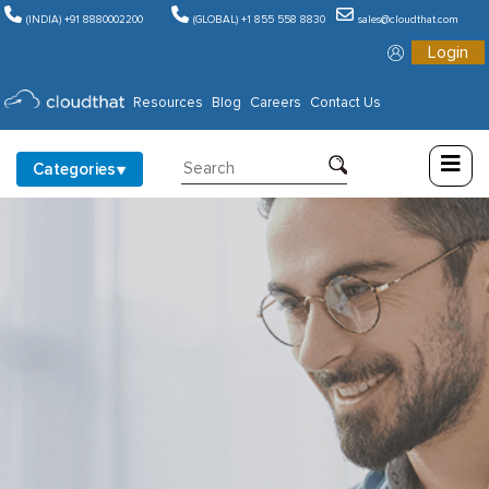
(INDIA) +91 8880002200
(GLOBAL) +1 855 558 8830
sales@cloudthat.com
Login
Consulting
Resources
Blog
Careers
Contact Us
Training
Categories
Partners
About
Us