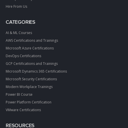
Hire From Us
CATEGORIES
AI & ML Courses
AWS Certifications and Trainings
Microsoft Azure Certifications
DevOps Certifications
GCP Certifications and Trainings
Microsoft Dynamics 365 Certifications
Microsoft Security Certifications
Modern Workplace Trainings
Power BI Course
Power Platform Certification
VMware Certifications
RESOURCES