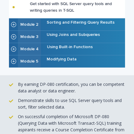
Get started with SQL Server query tools and
writing queries in T-SQL
Sorting and Filtering Query Results
Module 2
Using Joins and Subqueries
Module 3
Using Built-in Functions
Module 4
Modifying Data
Module 5
By earning DP-080 certification, you can be competent
data analyst or data engineer.
Demonstrate skills to use SQL Server query tools and
sort, filter selected data.
On successful completion of Microsoft DP-080
(Querying Data with Microsoft Transact-SQL) training
aspirants receive a Course Completion Certificate from