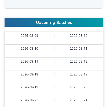
Upcoming Batches
2026-08-09
2026-08-10
2026-08-10
2026-08-11
2026-08-11
2026-08-12
2026-08-18
2026-08-19
2026-08-19
2026-08-20
2026-08-23
2026-08-24