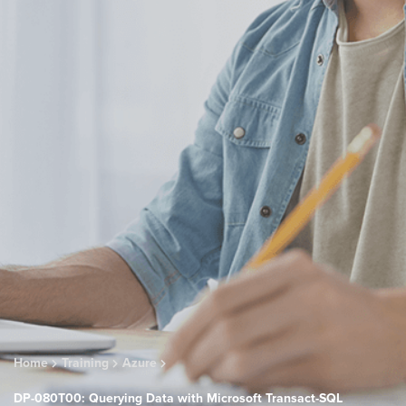
Home
Training
Azure
DP-080T00: Querying Data with Microsoft Transact-SQL