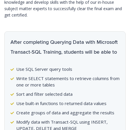
knowledge and develop skills with the help of our in-house
subject matter experts to successfully clear the final exam and
get certified.
After completing Querying Data with Microsoft
Transact-SQL Training, students will be able to
Use SQL Server query tools
Write SELECT statements to retrieve columns from
one or more tables
Sort and filter selected data
Use built-in functions to returned data values
Create groups of data and aggregate the results
Modify data with Transact-SQL using INSERT,
UPDATE, DELETE and MERGE