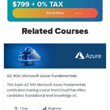
$799 + 0% TAX
Enroll Now
Related Courses
AZ-900: Microsoft Azure Fundamentals
This Exam AZ-900 Microsoft Azure Fundamentals
certification training course from CloudThat offers
candidates foundational level knowledge of...
1 Day
Beginner