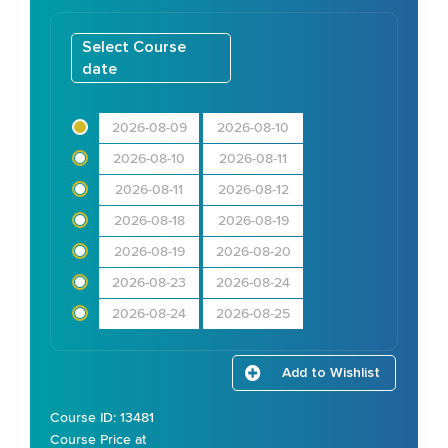
Select Course
date
2026-08-09
2026-08-10
2026-08-10
2026-08-11
2026-08-11
2026-08-12
2026-08-18
2026-08-19
2026-08-19
2026-08-20
2026-08-23
2026-08-24
2026-08-24
2026-08-25
Add to Wishlist
Course ID: 13481
Course Price at