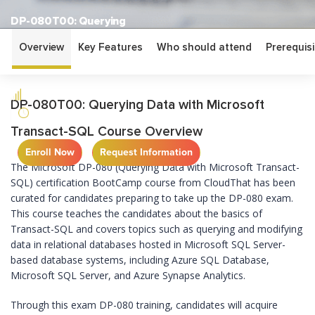
DP-080T00: Querying
Data with Microsoft
Overview
Key Features
Who should attend
Prerequisi
Transact-SQL
BEGINNER
DP-080T00: Querying Data with Microsoft
2 DAYS
Transact-SQL Course Overview
Enroll Now
Request Information
The Microsoft DP-080 (Querying Data with Microsoft Transact-
SQL) certification BootCamp course from CloudThat has been
curated for candidates preparing to take up the DP-080 exam.
This course teaches the candidates about the basics of
Transact-SQL and covers topics such as querying and modifying
data in relational databases hosted in Microsoft SQL Server-
based database systems, including Azure SQL Database,
Microsoft SQL Server, and Azure Synapse Analytics.
Through this exam DP-080 training, candidates will acquire