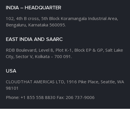
INDIA – HEADQUARTER
102, 4th B cross,
5th Block Koramangala Industrial Area,
Bengaluru, Karnataka 560095.
EAST INDIA AND SAARC
RDB Boulevard, Level 8,
Plot K-1, Block EP & GP,
Salt Lake
City, Sector V,
Kolkata – 700 091.
USA
CLOUDTHAT AMERICAS LTD,
1916 Pike Place, Seattle,
WA
98101
Phone:
+1 855 558 8830
Fax: 206 737-9006
UK
7B Popin Business Centre
South Way Wembley
Middlesex
– HA9 0HF.