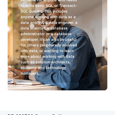
to write basic SQL or Transact-
SQL queries. This includes
anyone working with data as a
data analyst, a data engineer, a
data scientist, a database
administrator or a database
developer. It can also be useful
for others peripherally involved
with data, or wanting to learn
more about working with data
such as solution architects,
students and technology
managers.