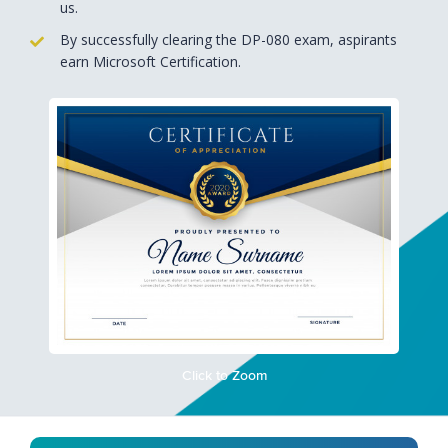
us.
By successfully clearing the DP-080 exam, aspirants
earn Microsoft Certification.
Click to Zoom