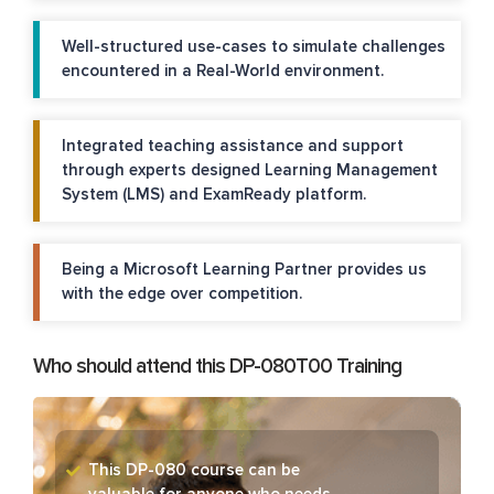
Well-structured use-cases to simulate challenges
encountered in a Real-World environment.
Integrated teaching assistance and support
through experts designed Learning Management
System (LMS) and ExamReady platform.
Being a Microsoft Learning Partner provides us
with the edge over competition.
Who should attend this DP-080T00 Training
This DP-080 course can be
valuable for anyone who needs