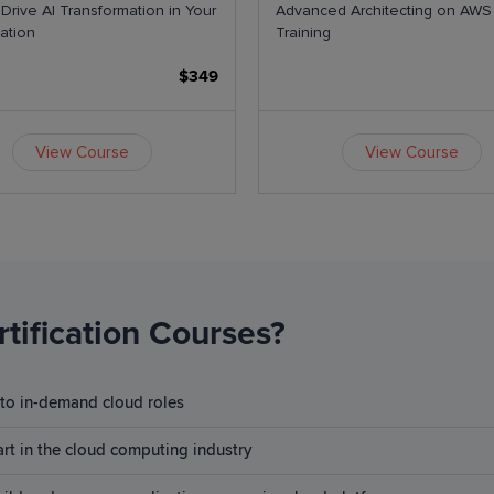
Advanced Architecting on AWS
 Drive AI Transformation in Your
Training
ation
$349
View Course
View Course
tification Courses?
into in-demand cloud roles
rt in the cloud computing industry