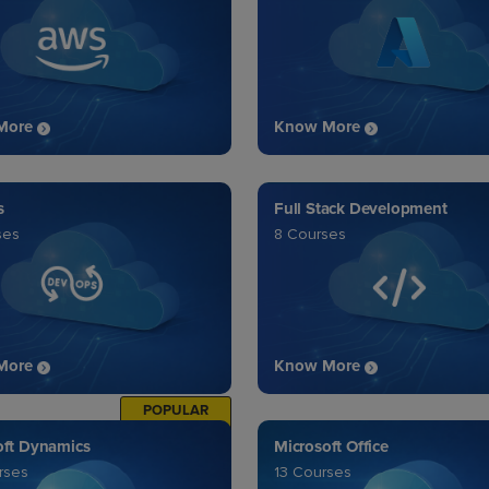
More
Know More
s
Full Stack Development
ses
8 Courses
More
Know More
POPULAR
oft Dynamics
Microsoft Office
rses
13 Courses