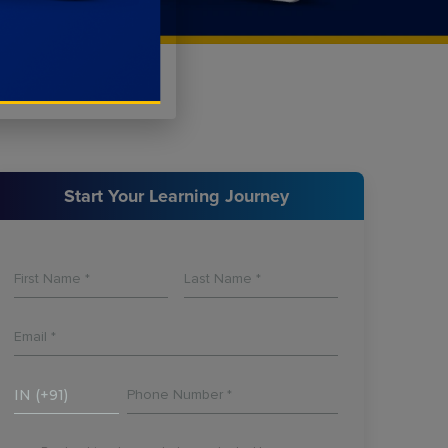
Start Your Learning Journey
IN (+91)