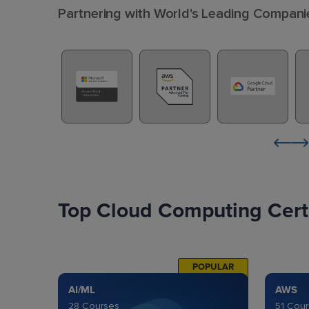
Partnering with World's Leading Compani
Top Cloud Computing Certi
POPULAR
AI/ML
AWS
28 Courses
51 Cou