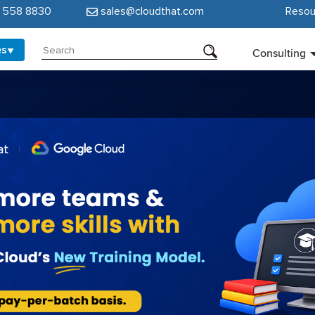
5 558 8830
sales@cloudthat.com
Resou
es
Consulting