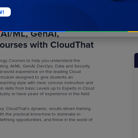
 AI/ML, GenAI,
ourses with CloudThat
ogy Courses to help you understand the
ing, AI/ML, GenAI, DevOps, Data and Security.
al-world experience on the leading Cloud
rriculum designed to give students an
hing style with clear, concise instruction and
b skills from basic Levels up to Experts in Cloud
stry or have years of experience in the field.
ry. CloudThat’s dynamic, results-driven training
h the practical know-how to dominate in-
fining opportunities, and thrive in the world of