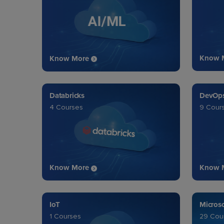
Know 
Know More
Databricks
DevOp
4 Courses
9 Cour
Know More
Know 
IoT
Micros
1 Courses
29 Cou