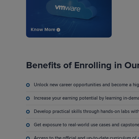
Know More
Benefits of Enrolling in Ou
Unlock new career opportunities and become a high
Increase your earning potential by learning in-dema
Develop practical skills through hands-on labs wi
Get exposure to real-world use cases and capstone
Access to the official and up-to-date curriculum of