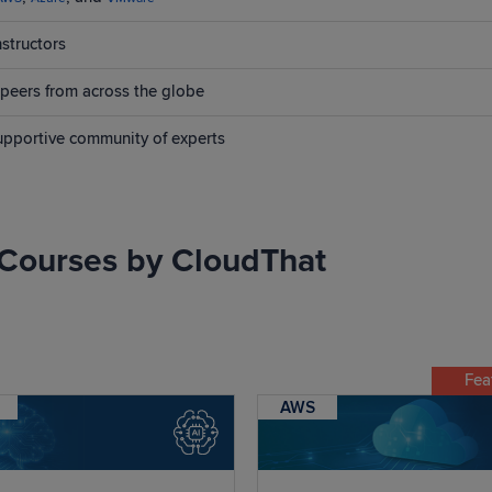
nstructors
peers from across the globe
supportive community of experts
Courses by CloudThat
Fea
AWS