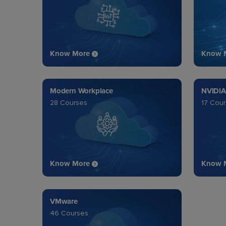
Know More
Know 
Modern Workplace
NVIDIA
28 Courses
17 Cou
Know More
Know 
VMware
46 Courses