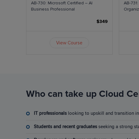
als
AB-730: Microsoft Certified – AI
AB-731:
Business Professional
Organiz
$599
$349
View Course
Who can take up Cloud Cer
IT professionals
looking to upskill and transition 
Students and recent graduates
seeking a strong sta