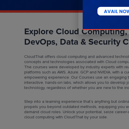
Explore Cloud Computing,
DevOps, Data & Security C
CloudThat offers cloud computing and advanced technol
concepts and technologies associated with Cloud comput
The courses were developed by industry experts with re
platforms such as AWS, Azure, GCP and NVIDIA, with a cu
empowering experience. Our Courses use an engaging teac
interactive, hands-on labs, which allows you to develop jo
technology, regardless of whether you are new to the indu
Step into a learning experience that’s anything but ordina
propels you beyond outdated methods, equipping you wit
demand cloud roles. Unlock your potential, seize career-de
cloud computing with CloudThat by your side.