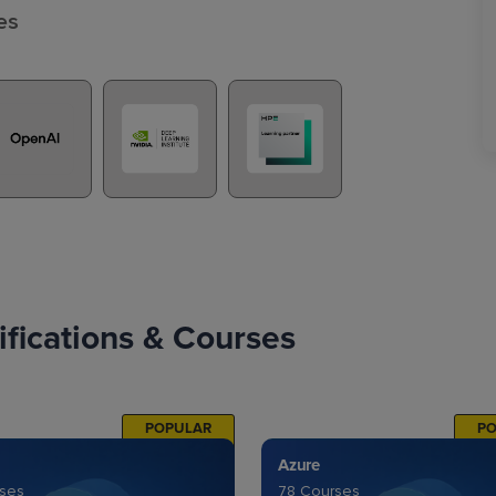
es
fications & Courses
POPULAR
P
Azure
rses
78 Courses