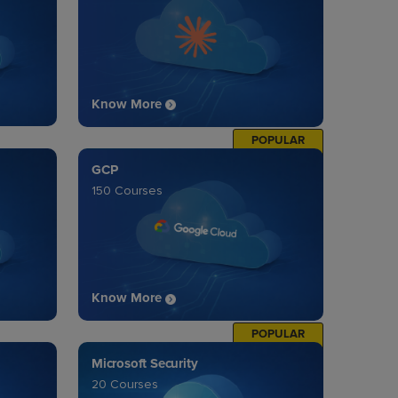
Know More
POPULAR
GCP
150 Courses
Know More
POPULAR
Microsoft Security
20 Courses