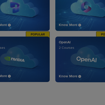
More
Know More
POPULAR
P
OpenAI
rses
2 Courses
More
Know More