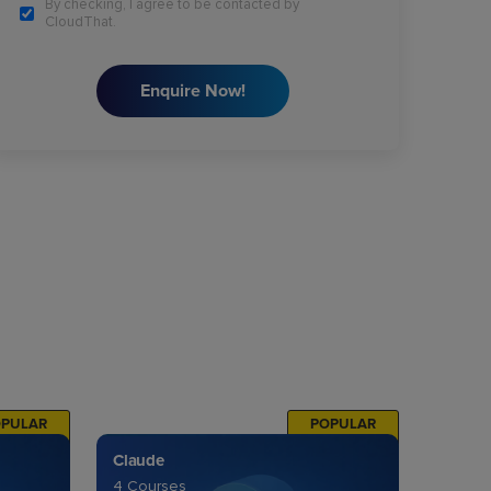
By checking, I agree to be contacted by
CloudThat.
Enquire Now!
OPULAR
POPULAR
Claude
4 Courses