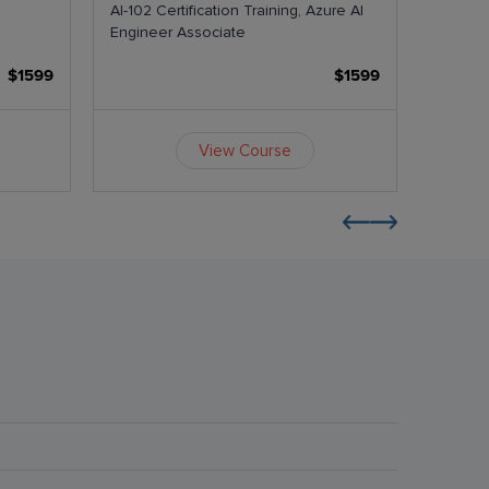
AI-102 Certification Training, Azure AI
AI-103 
Engineer Associate
Agents
$1599
$1599
View Course