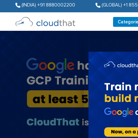
(INDIA) +91 8880002200
(GLOBAL) +1 85
Categori