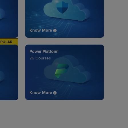
Know More
OPULAR
Power Platform
26 Courses
Know More