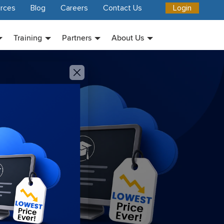
rces
Blog
Careers
Contact Us
Login
Training
Partners
About Us