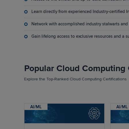
Learn directly from experienced Industry-certified I
Network with accomplished industry stalwarts and 
Gain lifelong access to exclusive resources and a 
Popular Cloud Computing 
Explore the Top-Ranked Cloud Computing Certifications
AI/ML
AI/ML