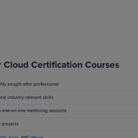
r Cloud Certification Courses
ly sought-after professional
nd industry-relevant skills
th one-on-one mentoring sessions
 projects
,
, and
AWS
Azure
VMware