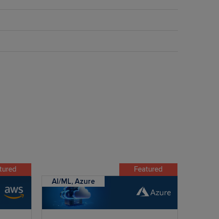
tured
Featured
AI/ML, Azure
AI/ML