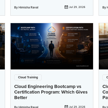
By
Himisha Raval
Jul 29, 2026
By
Cloud Training
C
Cloud Engineering Bootcamp vs
Cl
Certification Program: Which Gives
Co
Better
Pa
By
Himisha Raval
Jul 29, 2026
By