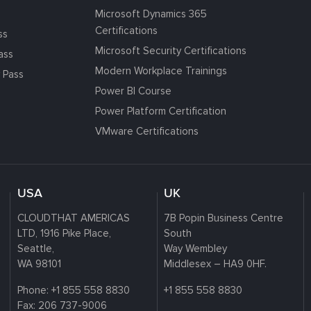
Microsoft Dynamics 365
Certifications
ss
Microsoft Security Certifications
ass
Modern Workplace Trainings
 Pass
Power BI Course
Power Platform Certification
VMware Certifications
USA
UK
CLOUDTHAT AMERICAS
7B Popin Business Centre
LTD, 1916 Pike Place,
South
Seattle,
Way Wembley
WA 98101
Middlesex – HA9 0HF.
Phone:
+1 855 558 8830
+1 855 558 8830
Fax: 206 737-9006