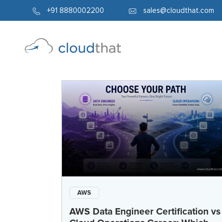
+91 8880002200
sales@cloudthat.com
AWS
AWS Data Engineer Certification vs