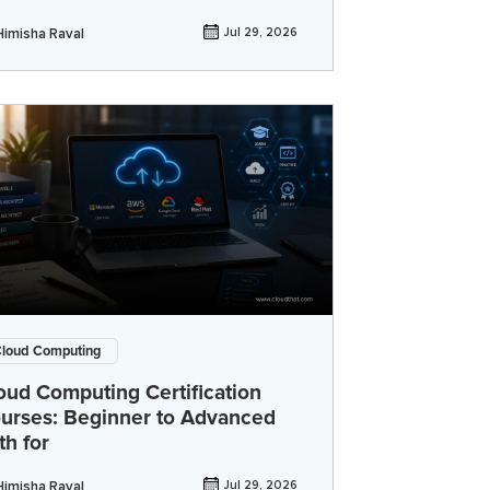
Himisha Raval
Jul 29, 2026
loud Computing
oud Computing Certification
urses: Beginner to Advanced
th for
Himisha Raval
Jul 29, 2026