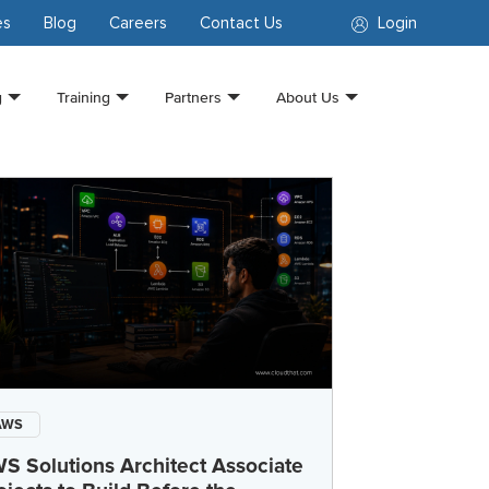
es
Blog
Careers
Contact Us
Login
g
Training
Partners
About Us
AWS
S Solutions Architect Associate