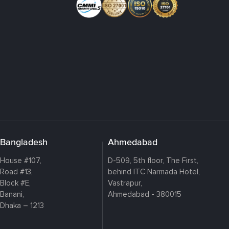
Bangladesh
Ahmedabad
House #107,
D-509, 5th floor, The First,
Road #13,
behind ITC Narmada Hotel,
Block #E,
Vastrapur,
Banani,
Ahmedabad - 380015
Dhaka – 1213