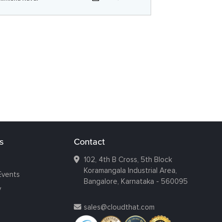
s
Contact
102, 4th B Cross, 5th Block
Koramangala Industrial Area,
Events
Bangalore, Karnataka - 560095
y
sales@cloudthat.com