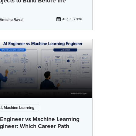
ojects to Build Before the
Himisha Raval
Aug 6, 2026
I, Machine Learning
 Engineer vs Machine Learning
gineer: Which Career Path