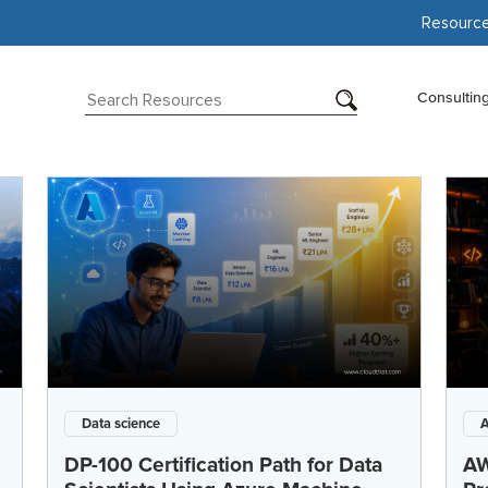
Resourc
Consultin
Data science
DP-100 Certification Path for Data
AW