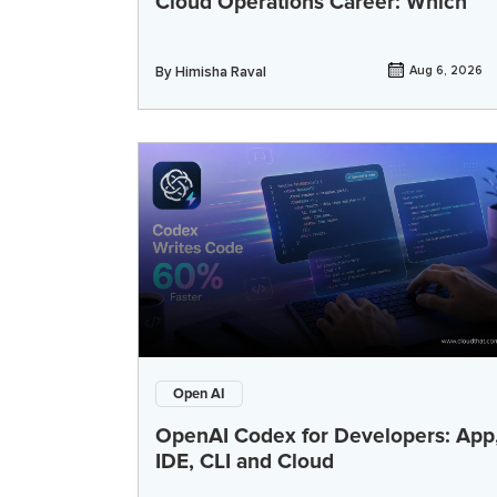
Cloud Operations Career: Which
By
Himisha Raval
Aug 6, 2026
Open AI
OpenAI Codex for Developers: App
IDE, CLI and Cloud