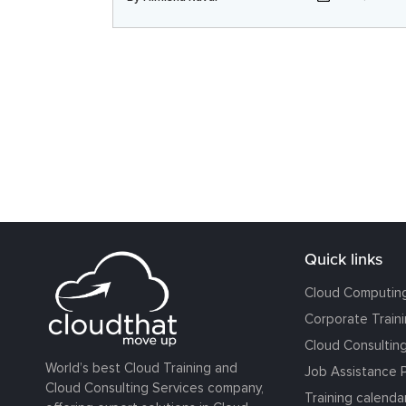
Quick links
Cloud Computin
Corporate Train
Cloud Consultin
World’s best Cloud Training and
Job Assistance 
Cloud Consulting Services company,
Training calenda