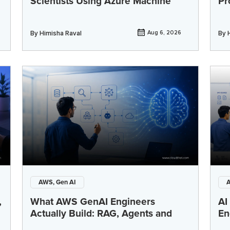
Scientists Using Azure Machine
Pr
By
Himisha Raval
Aug 6, 2026
By
AWS, Gen AI
A
,
What AWS GenAI Engineers
AI
Actually Build: RAG, Agents and
En