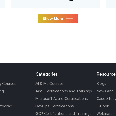
Show More
Categories
Resource
g Courses
AI & ML Courses
Blogs
ing
AWS Certifications and Trainings
News and 
g
Microsoft Azure Certifications
Case Stud
Program
DevOps Certifications
E-Book
r
GCP Certifications and Trainings
Webinars