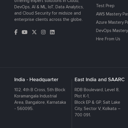
offering expert solutions in Cloud,
Test Prep
DevOps, AI & ML, IoT, Data Analytics,
and Cloud Security for midsize and
AWS Mastery Pa
enterprise clients across the globe.
Azure Mastery P
DevOps Mastery
Hire From Us
India - Headquarter
East India and SAARC
102, 4th B Cross, 5th Block
RDB Boulevard, Level 8,
Koramangala Industrial
Plot K-1,
Area, Bangalore, Karnataka
Block EP & GP, Salt Lake
- 560095.
City, Sector V, Kolkata –
700 091.