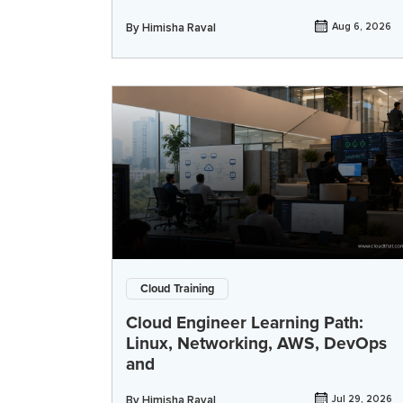
By
Himisha Raval
Aug 6, 2026
Cloud Training
Cloud Engineer Learning Path:
Linux, Networking, AWS, DevOps
and
By
Himisha Raval
Jul 29, 2026