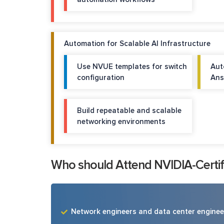
Automation for Scalable AI Infrastructure
Use NVUE templates for switch
Aut
configuration
Ans
Build repeatable and scalable
networking environments
Who should Attend NVIDIA-Certifi
Network engineers and data center enginee