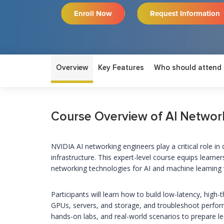
Enroll Now
Request Information
Overview
Key Features
Who should attend
Course Overview of AI Networ
NVIDIA AI networking engineers play a critical role i
infrastructure. This expert-level course equips learne
networking technologies for AI and machine learning
Participants will learn how to build low-latency, hig
GPUs, servers, and storage, and troubleshoot perfor
hands-on labs, and real-world scenarios to prepare l