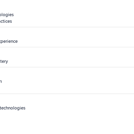
ologies
actices
experience
stery
n
 technologies