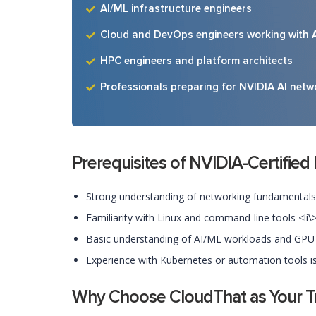
AI/ML infrastructure engineers
Cloud and DevOps engineers working with 
HPC engineers and platform architects
Professionals preparing for NVIDIA AI netwo
Prerequisites of NVIDIA-Certified
Strong understanding of networking fundamentals (
Familiarity with Linux and command-line tools <li\
Basic understanding of AI/ML workloads and GPU i
Experience with Kubernetes or automation tools is 
Why Choose CloudThat as Your Tra