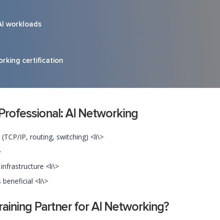
AI workloads
rking certification
 Professional: AI Networking
TCP/IP, routing, switching) <li\>
>
nfrastructure <li\>
beneficial <li\>
ining Partner for AI Networking?