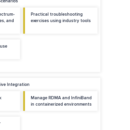
Scenarios
ectrum-
Practical troubleshooting
es, and
exercises using industry tools
 use
ve Integration
k
Manage RDMA and InfiniBand
in containerized environments
r