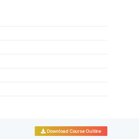
Download Course Outline