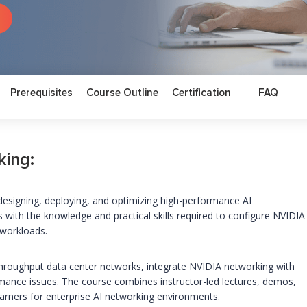
Prerequisites
Course Outline
Certification
FAQ
king:
n designing, deploying, and optimizing high-performance AI
rs with the knowledge and practical skills required to configure NVIDIA
 workloads.
h-throughput data center networks, integrate NVIDIA networking with
mance issues. The course combines instructor-led lectures, demos,
earners for enterprise AI networking environments.