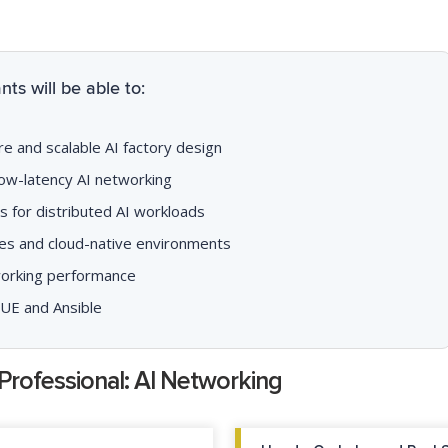
ts will be able to:
re and scalable AI factory design
ow-latency AI networking
 for distributed AI workloads
es and cloud-native environments
working performance
VUE and Ansible
Professional: AI Networking