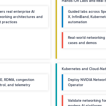
Hands-On Labs and Real 
ers real enterprise AI
Guided labs across Sp
working architectures and
X, InfiniBand, Kubernet
t practices
automation
Real-world networking
cases and demos
Kubernetes and Cloud-Nati
E, RDMA, congestion
Deploy NVIDIA Networ
trol, and telemetry
Operator
Validate networking fo
modern AI platforms