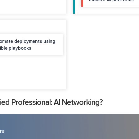
omate deployments using
ible playbooks
ed Professional: AI Networking?
rs