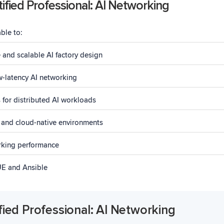
ified Professional: AI Networking
able to:
 and scalable AI factory design
w-latency AI networking
for distributed AI workloads
 and cloud-native environments
rking performance
UE and Ansible
fied Professional: AI Networking