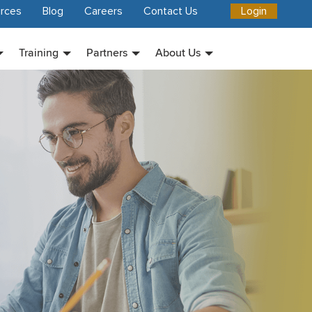
rces
Blog
Careers
Contact Us
Login
Training
Partners
About Us