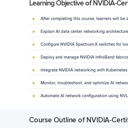
Learning Objective of NVIDIA-Cert
After completing this course, learners will be 
Explain AI data
center
networking architecture
Configure NVIDIA Spectrum-X switches for lo
Deploy and manage NVIDIA InfiniBand fabrics 
Integrate NVIDIA networking with Kubernetes
Monitor, troubleshoot, and optimize AI netwo
Automate AI network configuration using NV
Course Outline of NVIDIA-Certi