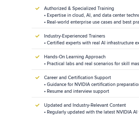
Authorized & Specialized Training
•
Expertise
in cloud, AI, and data
center
techn
• Real-world enterprise use cases and best pr
Industry-Experienced Trainers
• Certified experts with real AI infrastructure 
Hands-On Learning Approach
• Practical labs and real scenarios for skill ma
Career and Certification Support
• Guidance for NVIDIA certification preparatio
• Resume and interview support
Updated and Industry-Relevant Content
• Regularly updated with the latest NVIDIA AI