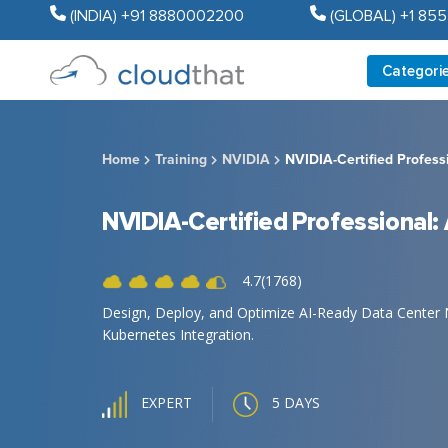
(INDIA) +91 8880002200
(GLOBAL) +1 85
Categori
Home
Training
NVIDIA
NVIDIA-Certified Profess
NVIDIA-Certified Professional:
4.7(1768)
Design, Deploy, and Optimize AI-Ready Data Center 
Kubernetes Integration.
5 DAYS
EXPERT