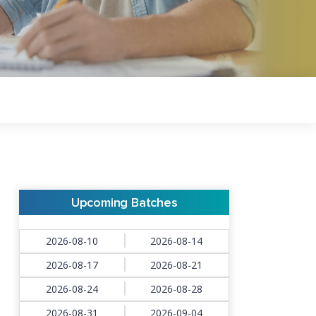
Upcoming Batches
2026-08-10
2026-08-14
2026-08-17
2026-08-21
2026-08-24
2026-08-28
2026-08-31
2026-09-04