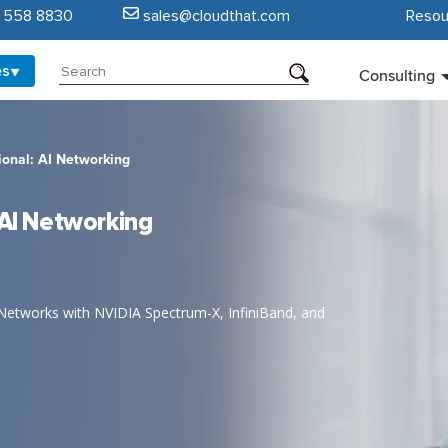
5 558 8830
sales@cloudthat.com
Resou
es
Consulting
ional: AI Networking
 AI Networking
Networks with NVIDIA Spectrum-X, InfiniBand, and