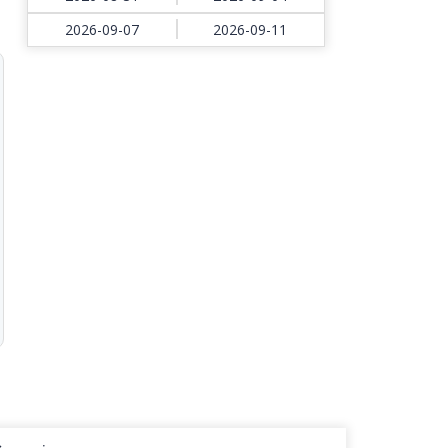
2026-09-07
2026-09-11