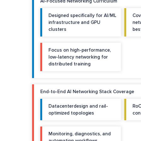
AI-Focused Networking Curriculum
Designed specifically for AI/ML
Cov
infrastructure and GPU
net
clusters
bes
Focus on high-performance,
low-latency networking for
distributed training
End-to-End AI Networking Stack Coverage
Datacenterdesign and rail-
RoC
optimized topologies
con
Monitoring, diagnostics, and
automation workflows