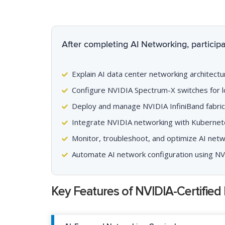
After completing AI Networking, participan
Explain AI data center networking architectu
Configure NVIDIA Spectrum-X switches for l
Deploy and manage NVIDIA InfiniBand fabrics
Integrate NVIDIA networking with Kubernet
Monitor, troubleshoot, and optimize AI net
Automate AI network configuration using N
Key Features of NVIDIA-Certified 