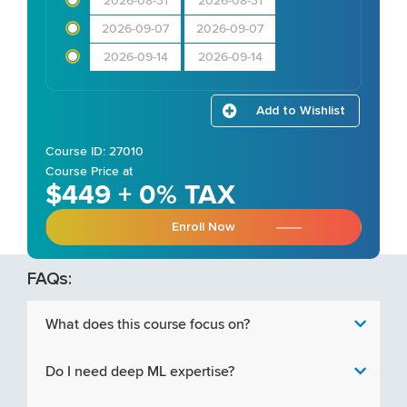
2026-08-31
2026-08-31
2026-09-07
2026-09-07
2026-09-14
2026-09-14
Add to Wishlist
Course ID: 27010
Course Price at
$449 + 0% TAX
Enroll Now
FAQs:
What does this course focus on?
Do I need deep ML expertise?