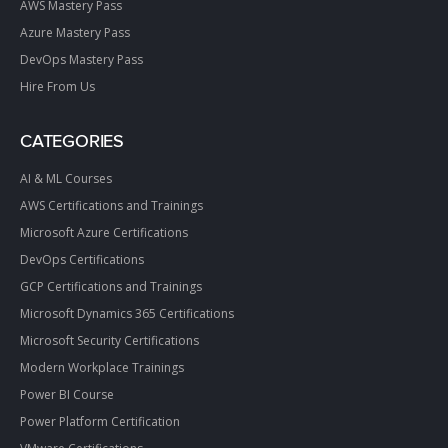
AWS Mastery Pass
Azure Mastery Pass
DevOps Mastery Pass
Hire From Us
CATEGORIES
AI & ML Courses
AWS Certifications and Trainings
Microsoft Azure Certifications
DevOps Certifications
GCP Certifications and Trainings
Microsoft Dynamics 365 Certifications
Microsoft Security Certifications
Modern Workplace Trainings
Power BI Course
Power Platform Certification