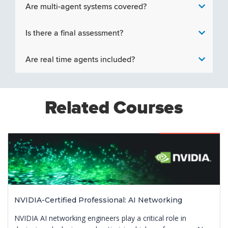
Are multi-agent systems covered?
Is there a final assessment?
Are real time agents included?
Related Courses
Featured
NVIDIA-Certified Professional: AI Networking
NVIDIA AI networking engineers play a critical role in