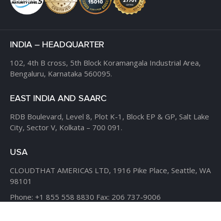
INDIA – HEADQUARTER
102, 4th B cross,
5th Block Koramangala Industrial Area,
Bengaluru, Karnataka 560095.
EAST INDIA AND SAARC
RDB Boulevard, Level 8,
Plot K-1, Block EP & GP,
Salt Lake
City, Sector V,
Kolkata – 700 091.
USA
CLOUDTHAT AMERICAS LTD,
1916 Pike Place, Seattle,
WA
98101
Phone:
+1 855 558 8830
Fax: 206 737-9006