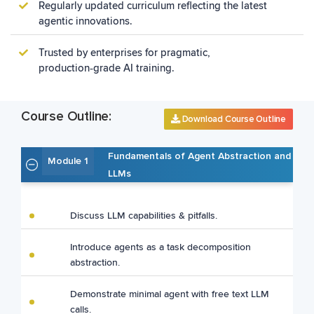
Regularly updated curriculum reflecting the latest
agentic innovations.
Trusted by enterprises for pragmatic,
production‑grade AI training.
Course Outline:
Download Course Outline
Fundamentals of Agent Abstraction and
Module 1
LLMs
Discuss LLM capabilities & pitfalls.
Introduce agents as a task decomposition
abstraction.
Demonstrate minimal agent with free text LLM
calls.