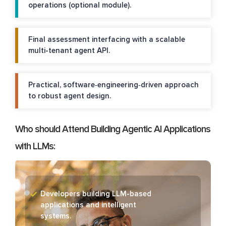
operations (optional module).
Final assessment interfacing with a scalable
multi-tenant agent API.
Practical, software‑engineering‑driven approach
to robust agent design.
Who should Attend Building Agentic AI Applications
with LLMs:
Developers building LLM-based
applications and intelligent
systems.