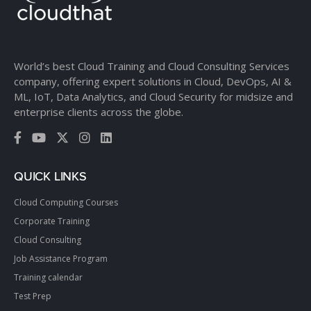
World’s best Cloud Training and Cloud Consulting Services
company, offering expert solutions in Cloud, DevOps, AI &
ML, IoT, Data Analytics, and Cloud Security for midsize and
enterprise clients across the globe.
QUICK LINKS
Cloud Computing Courses
Corporate Training
Cloud Consulting
Job Assistance Program
Training calendar
Test Prep