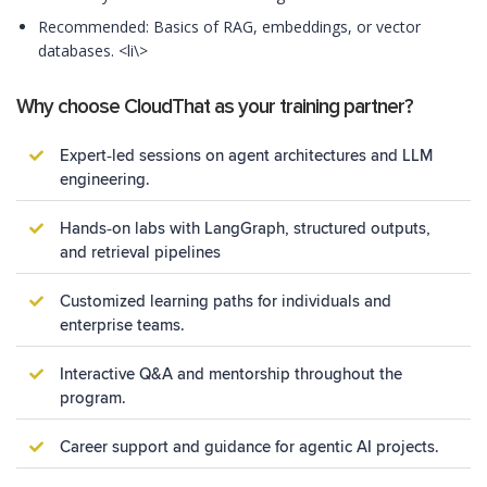
Recommended: Basics of RAG, embeddings, or vector
databases. <li\>
Why choose CloudThat as your training partner?
Expert‑led sessions on agent architectures and LLM
engineering.
Hands‑on labs with LangGraph, structured outputs,
and retrieval pipelines
Customized learning paths for individuals and
enterprise teams.
Interactive Q&A and mentorship throughout the
program.
Career support and guidance for agentic AI projects.