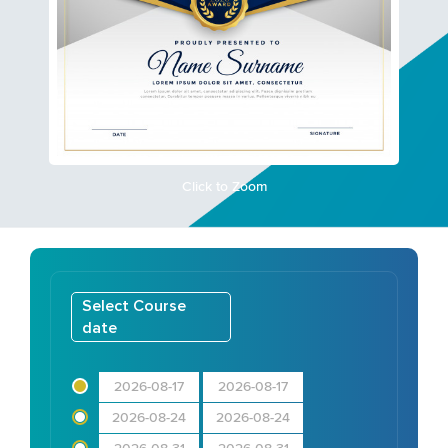
Click to Zoom
Select Course
date
2026-08-17
2026-08-17
2026-08-24
2026-08-24