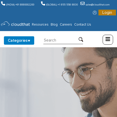
(INDIA) +91 8880002200
(GLOBAL) +1 855 558 8830
sales@cloudthat.com
Login
Consulting
Resources
Blog
Careers
Contact Us
Training
Categories
Partners
About
Us