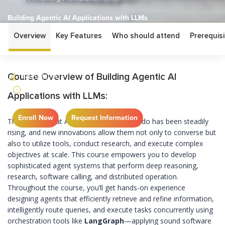
Building Agentic AI Applications with LLMs
Overview
Key Features
Who should attend
Prerequisi
Building Agentic AI
Applications with LLMs
Course Overview of Building Agentic AI
INTERMEDIATE
1 DAY
Applications with LLMs:
Enroll Now
Request Information
The bar for what AI-powered agents can do has been steadily
rising, and new innovations allow them not only to converse but
also to utilize tools, conduct research, and execute complex
objectives at scale. This course empowers you to develop
sophisticated agent systems that perform deep reasoning,
research, software calling, and distributed operation.
Throughout the course, you’ll get hands-on experience
designing agents that efficiently retrieve and refine information,
intelligently route queries, and execute tasks concurrently using
orchestration tools like
LangGraph
—applying sound software