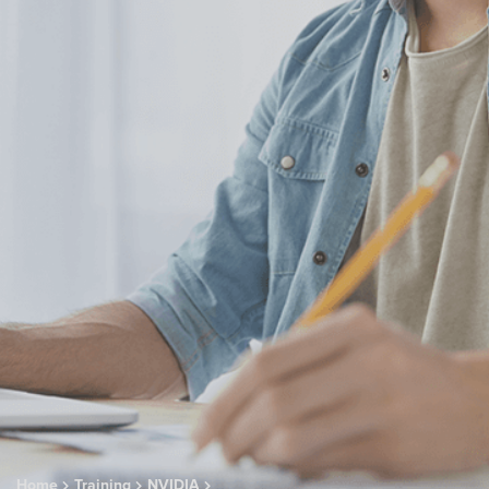
Home
Training
NVIDIA