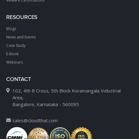
VMware Certifications
RESOURCES
Blogs
News and Events
Case Study
E-Book
Webinars
CONTACT
102, 4th B Cross, 5th Block Koramangala Industrial
Area,
Bangalore, Karnataka - 560095
sales@cloudthat.com