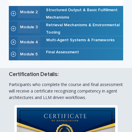
Structured Output & Basic Fulfillment
Module 2
Mechanisms
Retrieval Mechanisms & Environmental
Module 3
Tooling
Multi-Agent Systems & Frameworks
Module 4
Final Assessment
Module 5
Certification Details:
Participants who complete the course and final assessment
will receive a certificate recognizing competency in agent
architectures and LLM driven workflows.