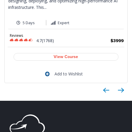
designing, deploying, and optimizing high-performance AI
infrastructure. This...
5 Days
Expert
9
Reviews
4.7(1768)
$3999
View Course
Add to Wishlist