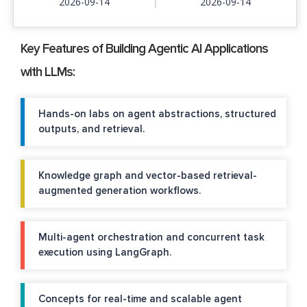
2026-09-14
2026-09-14
Key Features of Building Agentic AI Applications
with LLMs:
Hands-on labs on agent abstractions, structured
outputs, and retrieval.
Knowledge graph and vector-based retrieval-
augmented generation workflows.
Multi-agent orchestration and concurrent task
execution using LangGraph.
Concepts for real-time and scalable agent