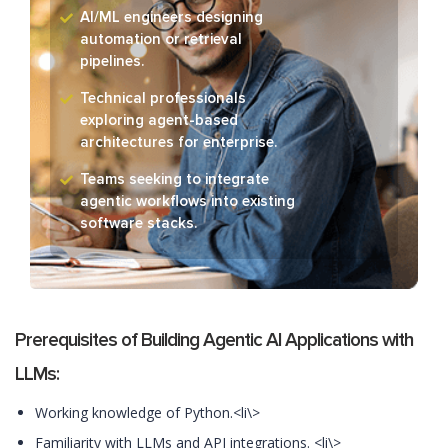
AI/ML engineers designing
automation or retrieval
pipelines.
Technical professionals
exploring agent-based
architectures for enterprise.
Teams seeking to integrate
agentic workflows into existing
software stacks.
Prerequisites of Building Agentic AI Applications with
LLMs:
Working knowledge of Python.<li\>
Familiarity with LLMs and API integrations. <li\>