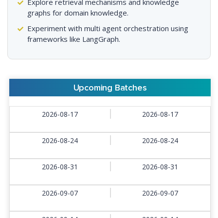
Explore retrieval mechanisms and knowledge
graphs for domain knowledge.
Experiment with multi agent orchestration using
frameworks like LangGraph.
Upcoming Batches
2026-08-17
2026-08-17
2026-08-24
2026-08-24
2026-08-31
2026-08-31
2026-09-07
2026-09-07