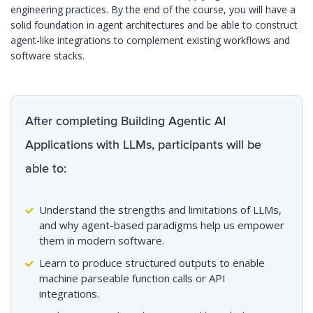
engineering practices. By the end of the course, you will have a
solid foundation in agent architectures and be able to construct
agent-like integrations to complement existing workflows and
software stacks.
After completing Building Agentic AI
Applications with LLMs, participants will be
able to:
Understand the strengths and limitations of LLMs,
and why agent-based paradigms help us empower
them in modern software.
Learn to produce structured outputs to enable
machine parseable function calls or API
integrations.