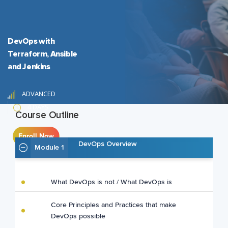
DevOps with
Terraform, Ansible
and Jenkins
ADVANCED
4 DAYS
Course Outline
Enroll Now
DevOps Overview
Module 1
What DevOps is not / What DevOps is
Core Principles and Practices that make
DevOps possible