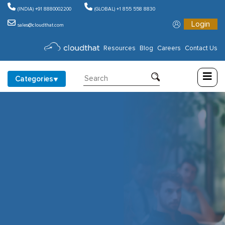
(INDIA) +91 8880002200
(GLOBAL) +1 855 558 8830
Login
sales@cloudthat.com
Consulting
Resources
Blog
Careers
Contact Us
Training
Categories
Partners
About
Us