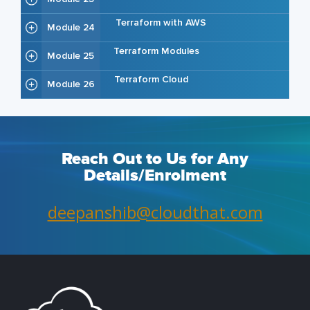
Terraform with AWS
Module 24
Terraform Modules
Module 25
Terraform Cloud
Module 26
Reach Out to Us for Any
Details/Enrolment
deepanshib@cloudthat.com