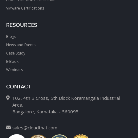
VMware Certifications
RESOURCES
Blogs
News and Events
Case Study
E-Book
Webinars
CONTACT
102, 4th B Cross, 5th Block Koramangala Industrial
Area,
Bangalore, Karnataka - 560095
sales@cloudthat.com