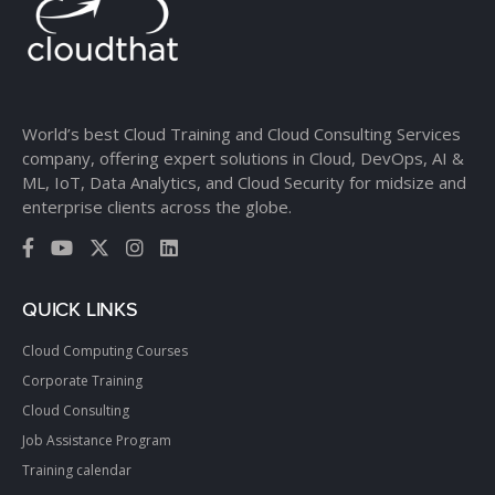
World’s best Cloud Training and Cloud Consulting Services
company, offering expert solutions in Cloud, DevOps, AI &
ML, IoT, Data Analytics, and Cloud Security for midsize and
enterprise clients across the globe.
QUICK LINKS
Cloud Computing Courses
Corporate Training
Cloud Consulting
Job Assistance Program
Training calendar