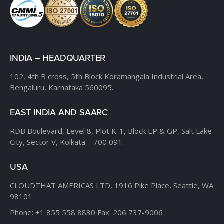
INDIA – HEADQUARTER
102, 4th B cross,
5th Block Koramangala Industrial Area,
Bengaluru, Karnataka 560095.
EAST INDIA AND SAARC
RDB Boulevard, Level 8,
Plot K-1, Block EP & GP,
Salt Lake
City, Sector V,
Kolkata – 700 091.
USA
CLOUDTHAT AMERICAS LTD,
1916 Pike Place, Seattle,
WA
98101
Phone:
+1 855 558 8830
Fax: 206 737-9006