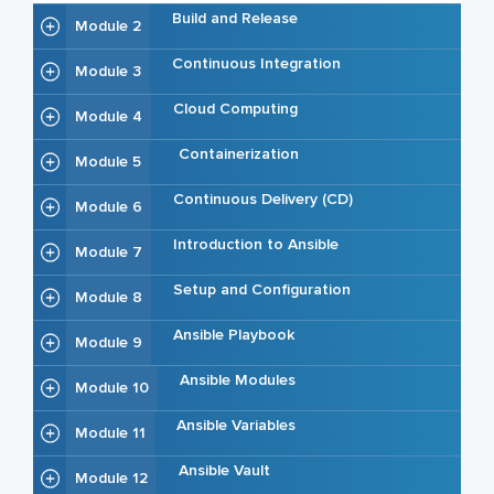
Build and Release
Module 2
Continuous Integration
Module 3
Cloud Computing
Module 4
Containerization
Module 5
Continuous Delivery (CD)
Module 6
Introduction to Ansible
Module 7
Setup and Configuration
Module 8
Ansible Playbook
Module 9
Ansible Modules
Module 10
Ansible Variables
Module 11
Ansible Vault
Module 12