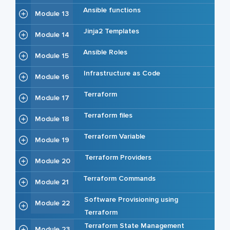
Ansible functions
Module 13
Jinja2 Templates
Module 14
Ansible Roles
Module 15
Infrastructure as Code
Module 16
Terraform
Module 17
Terraform files
Module 18
Terraform Variable
Module 19
Terraform Providers
Module 20
Terraform Commands
Module 21
Software Provisioning using
Module 22
Terraform
Terraform State Management
Module 23