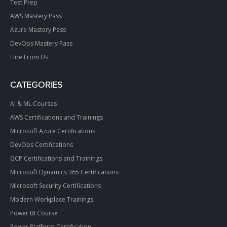
Test Prep
AWS Mastery Pass
Azure Mastery Pass
DevOps Mastery Pass
Hire From Us
CATEGORIES
AI & ML Courses
AWS Certifications and Trainings
Microsoft Azure Certifications
DevOps Certifications
GCP Certifications and Trainings
Microsoft Dynamics 365 Certifications
Microsoft Security Certifications
Modern Workplace Trainings
Power BI Course
Power Platform Certification