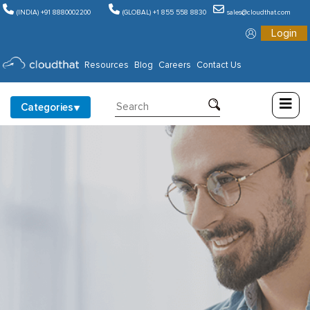
(INDIA) +91 8880002200
(GLOBAL) +1 855 558 8830
sales@cloudthat.com
Login
Consulting
Resources
Blog
Careers
Contact Us
Training
Categories
Partners
About
Us