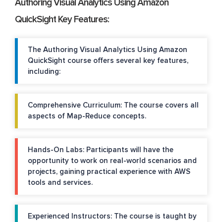
Authoring Visual Analytics Using Amazon
QuickSight Key Features:
The Authoring Visual Analytics Using Amazon
QuickSight course offers several key features,
including:
Comprehensive Curriculum: The course covers all
aspects of Map-Reduce concepts.
Hands-On Labs: Participants will have the
opportunity to work on real-world scenarios and
projects, gaining practical experience with AWS
tools and services.
Experienced Instructors: The course is taught by