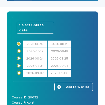
Select Course
date
2026-08-10
2026-08-11
2026-08-17
2026-08-18
2026-08-24
2026-08-25
2026-08-31
2026-09-01
2026-09-07
2026-09-08
Add to Wishlist
Course ID: 20032
Course Price at