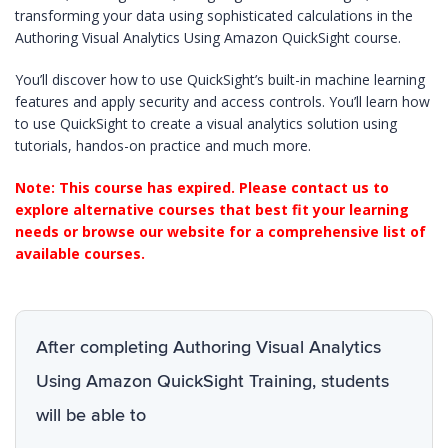
transforming your data using sophisticated calculations in the
Authoring Visual Analytics Using Amazon QuickSight course.
You’ll discover how to use QuickSight’s built-in machine learning
features and apply security and access controls. You’ll learn how
to use QuickSight to create a visual analytics solution using
tutorials, handos-on practice and much more.
Note: This course has expired. Please contact us to
explore alternative courses that best fit your learning
needs or browse our website for a comprehensive list of
available courses.
After completing Authoring Visual Analytics
Using Amazon QuickSight Training, students
will be able to