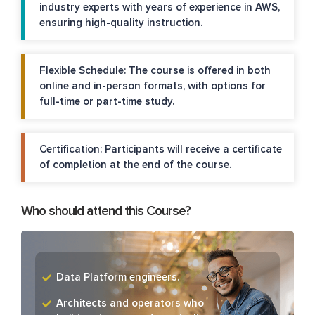
industry experts with years of experience in AWS,
ensuring high-quality instruction.
Flexible Schedule: The course is offered in both
online and in-person formats, with options for
full-time or part-time study.
Certification: Participants will receive a certificate
of completion at the end of the course.
Who should attend this Course?
Data Platform engineers.
Architects and operators who