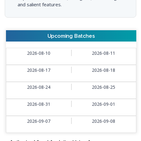
and salient features.
Upcoming Batches
2026-08-10
2026-08-11
2026-08-17
2026-08-18
2026-08-24
2026-08-25
2026-08-31
2026-09-01
2026-09-07
2026-09-08