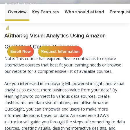
Analytics Using
Amazon QuickSight
Overview
Key Features
Who should attend
Prerequisi
ADVANCED
2 DAYS
Authoring Visual Analytics Using Amazon
QuickSight Course Overview:
Enroll Now
Request Information
Note: This course has expired. Please contact us to explore
alternative courses that best fit your learning needs or browse
our website for a comprehensive list of available courses.
Are you interested in employing ML-powered insights and visual
analytics to extract more business value from your data? By
learning how to connect to various data sources, create
dashboards and data visualisations, and utilise Amazon
QuickSight, you can empower end users to make more
informed decisions based on data. An experienced AWS
instructor will guide you through the steps of connecting to data
sources, creating visuals, designing interactive designs, and