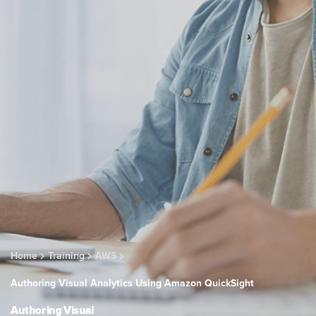
Home
Training
AWS
Authoring Visual Analytics Using Amazon QuickSight
Authoring Visual