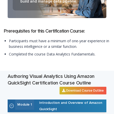
build and manage data pipeline.
Prerequisites for this Certification Course:
Participants must have a minimum of one-year experience in
business intelligence or a similar function.
Completed the course Data Analytics Fundamentals.
Authoring Visual Analytics Using Amazon
QuickSight Certification Course Outline
Download Course Outline
Introduction and Overview of Amazon
Module 1
QuickSight