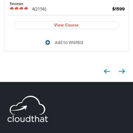
Reviews
4(2156)
9
$1599
View Course
Add to Wishlist