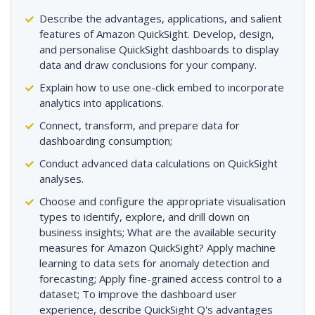
Describe the advantages, applications, and salient
features of Amazon QuickSight. Develop, design,
and personalise QuickSight dashboards to display
data and draw conclusions for your company.
Explain how to use one-click embed to incorporate
analytics into applications.
Connect, transform, and prepare data for
dashboarding consumption;
Conduct advanced data calculations on QuickSight
analyses.
Choose and configure the appropriate visualisation
types to identify, explore, and drill down on
business insights; What are the available security
measures for Amazon QuickSight? Apply machine
learning to data sets for anomaly detection and
forecasting; Apply fine-grained access control to a
dataset; To improve the dashboard user
experience, describe QuickSight Q's advantages