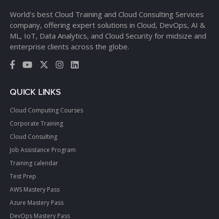
World’s best Cloud Training and Cloud Consulting Services
company, offering expert solutions in Cloud, DevOps, AI &
ML, IoT, Data Analytics, and Cloud Security for midsize and
enterprise clients across the globe.
QUICK LINKS
Cloud Computing Courses
Corporate Training
Cloud Consulting
Job Assistance Program
Training calendar
Test Prep
AWS Mastery Pass
Azure Mastery Pass
DevOps Mastery Pass