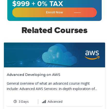
$999 + 0% TAX
Enroll Now
Related Courses
Advanced Developing on AWS
General overview of what an advanced course might
include: Advanced AWS Services: In-depth exploration of...
3 Days
Advanced