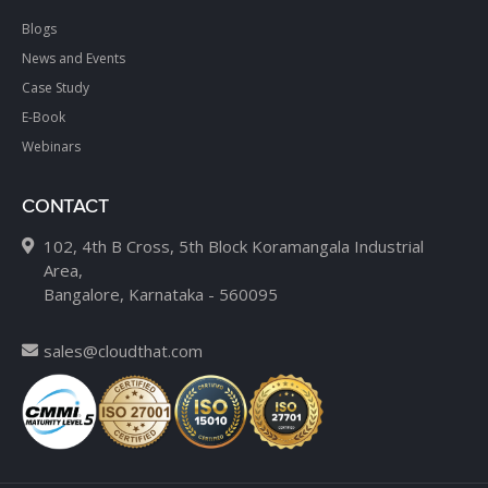
Blogs
News and Events
Case Study
E-Book
Webinars
CONTACT
102, 4th B Cross, 5th Block Koramangala Industrial
Area,
Bangalore, Karnataka - 560095
sales@cloudthat.com