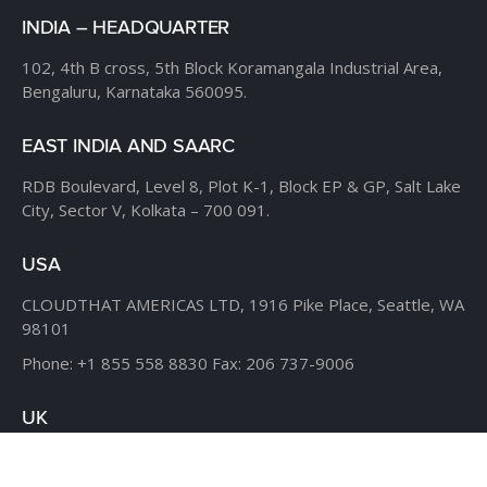
INDIA – HEADQUARTER
102, 4th B cross,
5th Block Koramangala Industrial Area,
Bengaluru, Karnataka 560095.
EAST INDIA AND SAARC
RDB Boulevard, Level 8,
Plot K-1, Block EP & GP,
Salt Lake
City, Sector V,
Kolkata – 700 091.
USA
CLOUDTHAT AMERICAS LTD,
1916 Pike Place, Seattle,
WA
98101
Phone:
+1 855 558 8830
Fax: 206 737-9006
UK
7B Popin Business Centre
South Way Wembley
Middlesex
– HA9 0HF.