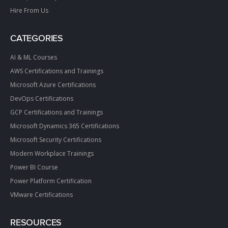
Hire From Us
CATEGORIES
AI & ML Courses
AWS Certifications and Trainings
Microsoft Azure Certifications
DevOps Certifications
GCP Certifications and Trainings
Microsoft Dynamics 365 Certifications
Microsoft Security Certifications
Modern Workplace Trainings
Power BI Course
Power Platform Certification
VMware Certifications
RESOURCES