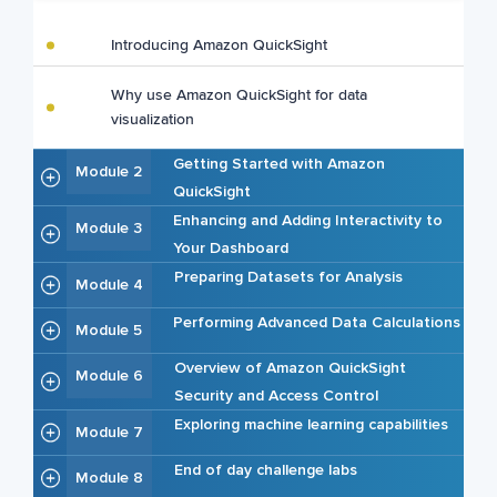
Introducing Amazon QuickSight
Why use Amazon QuickSight for data
visualization
Getting Started with Amazon
Module 2
QuickSight
Enhancing and Adding Interactivity to
Module 3
Your Dashboard
Preparing Datasets for Analysis
Module 4
Performing Advanced Data Calculations
Module 5
Overview of Amazon QuickSight
Module 6
Security and Access Control
Exploring machine learning capabilities
Module 7
End of day challenge labs
Module 8