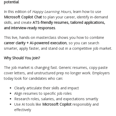
potential
.
In this edition of
Happy Learning Hours
, learn how to use
Microsoft Copilot Chat
to plan your career, identify in-demand
skills, and create
ATS-friendly resumes, tailored applications,
and interview-ready responses
.
This live, hands-on masterclass shows you how to combine
career clarity + AI-powered execution
, so you can search
smarter, apply faster, and stand out in a competitive job market.
Why Should You Join?
The job market is changing fast. Generic resumes, copy-paste
cover letters, and unstructured prep no longer work. Employers
today look for candidates who can:
Clearly articulate their skills and impact
Align resumes to specific job roles
Research roles, salaries, and expectations smartly
Use AI tools like
Microsoft Copilot
responsibly and
effectively