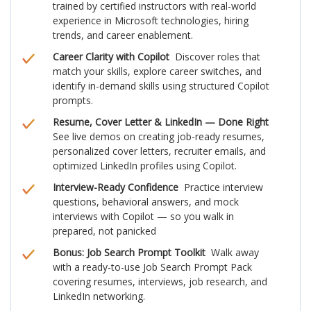
trained by certified instructors with real-world
experience in Microsoft technologies, hiring
trends, and career enablement.
Career Clarity with Copilot
Discover roles that
match your skills, explore career switches, and
identify in-demand skills using structured Copilot
prompts.
Resume, Cover Letter & LinkedIn — Done Right
See live demos on creating job-ready resumes,
personalized cover letters, recruiter emails, and
optimized LinkedIn profiles using Copilot.
Interview-Ready Confidence
Practice interview
questions, behavioral answers, and mock
interviews with Copilot — so you walk in
prepared, not panicked
Bonus: Job Search Prompt Toolkit
Walk away
with a ready-to-use Job Search Prompt Pack
covering resumes, interviews, job research, and
LinkedIn networking.