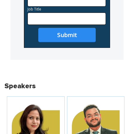
Job Title
Submit
Speakers