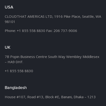
USA
CLOUDTHAT AMERICAS LTD, 1916 Pike Place, Seattle,
WA
98101
Phone:
+1 855 558 8830
Fax: 206 737-9006
UK
7B Popin Business Centre South
Way Wembley
Middlesex
– HA9 0HF.
+1 855 558 8830
Bangladesh
House #107,
Road #13,
Block #E,
Banani,
Dhaka – 1213