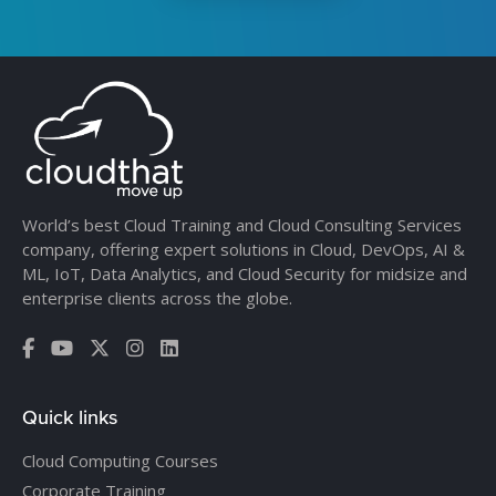
World’s best Cloud Training and Cloud Consulting Services
company, offering expert solutions in Cloud, DevOps, AI &
ML, IoT, Data Analytics, and Cloud Security for midsize and
enterprise clients across the globe.
Quick links
Cloud Computing Courses
Corporate Training