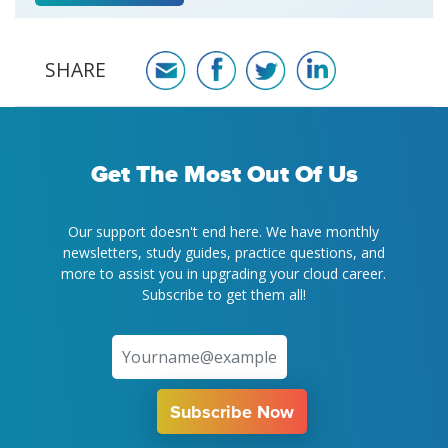
SHARE
Get The Most Out Of Us
Our support doesn't end here. We have monthly
newsletters, study guides, practice questions, and
more to assist you in upgrading your cloud career.
Subscribe to get them all!
Subscribe Now