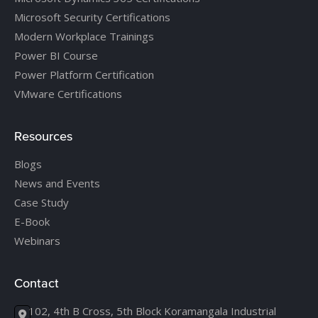
Microsoft Security Certifications
Modern Workplace Trainings
Power BI Course
Power Platform Certification
VMware Certifications
Resources
Blogs
News and Events
Case Study
E-Book
Webinars
Contact
102, 4th B Cross, 5th Block Koramangala Industrial