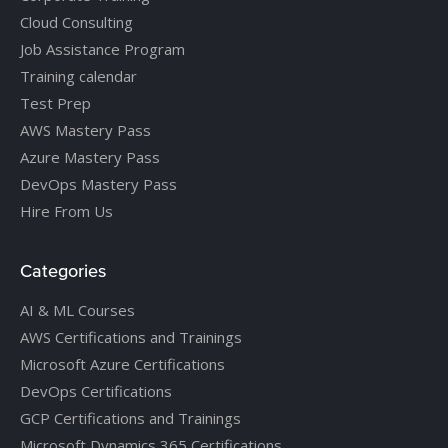
Cloud Consulting
Job Assistance Program
Training calendar
Test Prep
AWS Mastery Pass
Azure Mastery Pass
DevOps Mastery Pass
Hire From Us
Categories
AI & ML Courses
AWS Certifications and Trainings
Microsoft Azure Certifications
DevOps Certifications
GCP Certifications and Trainings
Microsoft Dynamics 365 Certifications