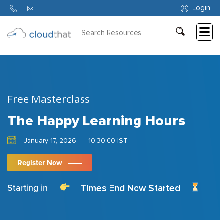
Login
Consulting
Training
Partners
Free Masterclass
About
Us
The Happy Learning Hours
January 17, 2026
|
10:30:00 IST
Register Now
Times End Now Started
Starting in