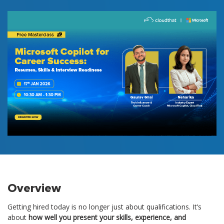
Overview
Getting hired today is no longer just about qualifications. It’s
about
how well you present your skills, experience, and