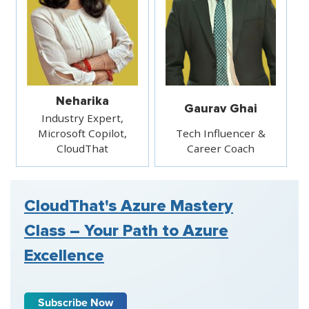
Neharika
Gaurav Ghai
Industry Expert,
Microsoft Copilot,
Tech Influencer &
CloudThat
Career Coach
CloudThat's Azure Mastery
Class – Your Path to Azure
Excellence
Subscribe Now