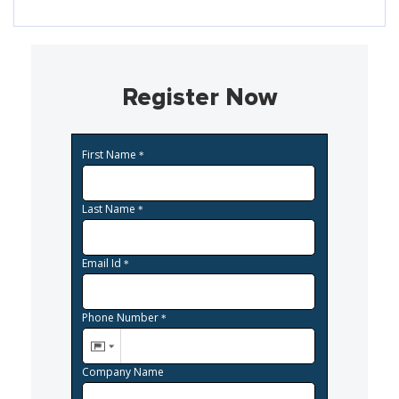
Register Now
First Name
*
Last Name
*
Email Id
*
Phone Number
*
Company Name