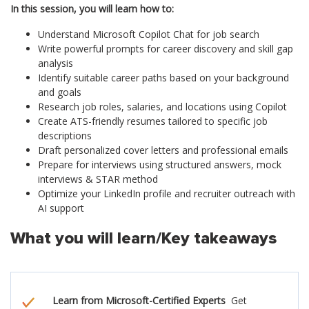
In this session, you will learn how to:
Understand Microsoft Copilot Chat for job search
Write powerful prompts for career discovery and skill gap
analysis
Identify suitable career paths based on your background
and goals
Research job roles, salaries, and locations using Copilot
Create ATS-friendly resumes tailored to specific job
descriptions
Draft personalized cover letters and professional emails
Prepare for interviews using structured answers, mock
interviews & STAR method
Optimize your LinkedIn profile and recruiter outreach with
AI support
What you will learn/Key takeaways
Learn from Microsoft-Certified Experts
Get