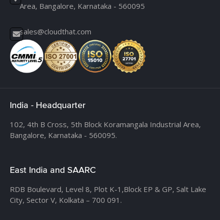
Area, Bangalore, Karnataka - 560095
sales@cloudthat.com
India - Headquarter
102, 4th B Cross, 5th Block Koramangala Industrial Area,
Bangalore, Karnataka - 560095.
East India and SAARC
RDB Boulevard, Level 8, Plot K-1,
Block EP & GP, Salt Lake
City, Sector V, Kolkata – 700 091.