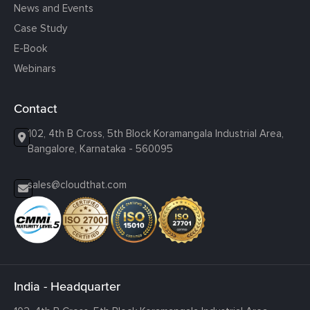
News and Events
Case Study
E-Book
Webinars
Contact
102, 4th B Cross, 5th Block Koramangala Industrial Area,
Bangalore, Karnataka - 560095
sales@cloudthat.com
India - Headquarter