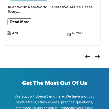
AI at Work: Real-World Generative AI Use Cases
Every...
Read More
GCP
Jul 2026
Get The Most Out Of Us
Our support doesn't end here. We have monthly
newsletters, study guides, practice questions,
and more to assist you in upgrading your cloud