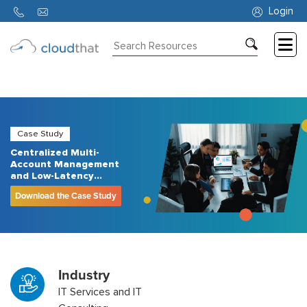
Login
Consulting
Training
Partners
Case Study
Centralized Multi-
About
Account Management
Us
and Low-Latency
Networking with AWS
Download the Case Study
Control Tower and AWS
Transit Gateway
Industry
IT Services and IT