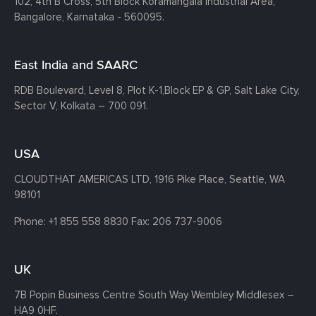
102, 4th B Cross, 5th Block Koramangala Industrial Area,
Bangalore, Karnataka - 560095.
East India and SAARC
RDB Boulevard, Level 8, Plot K-1,
Block EP & GP, Salt Lake City,
Sector V, Kolkata – 700 091.
USA
CLOUDTHAT AMERICAS LTD, 1916 Pike Place, Seattle,
WA
98101
Phone:
+1 855 558 8830
Fax: 206 737-9006
UK
7B Popin Business Centre South
Way Wembley
Middlesex –
HA9 0HF.