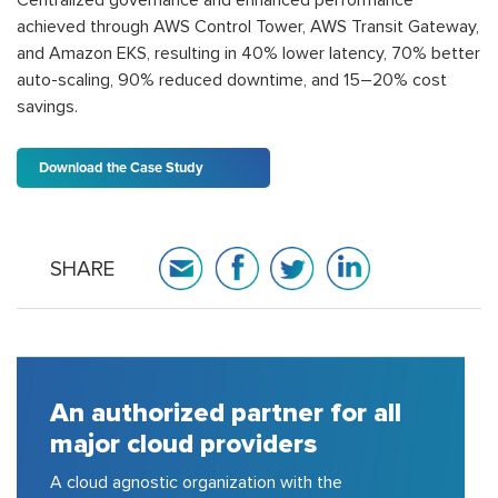
achieved through AWS Control Tower, AWS Transit Gateway,
and Amazon EKS, resulting in 40% lower latency, 70% better
auto-scaling, 90% reduced downtime, and 15–20% cost
savings.
Download the Case Study
SHARE
ll
A house of strong pool of
certified consulting experts
150+ cloud certified experts in AWS,