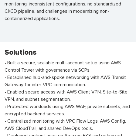
monitoring, inconsistent configurations, no standardized
CI/CD pipeline, and challenges in modernizing non-
containerized applications.
Solutions
• Built a secure, scalable multi-account setup using AWS
Control Tower with governance via SCPs.
• Established hub-and-spoke networking with AWS Transit
Gateway for inter-VPC communication.
• Enabled secure access with AWS Client VPN, Site-to-Site
VPN, and subnet segmentation.
• Protected workloads using AWS WAF, private subnets, and
encrypted backend services.
• Centralized monitoring with VPC Flow Logs, AWS Config,
AWS CloudTrail, and shared DevOps tools.
• Deployed resilient apps on Amazon EKS and optimized