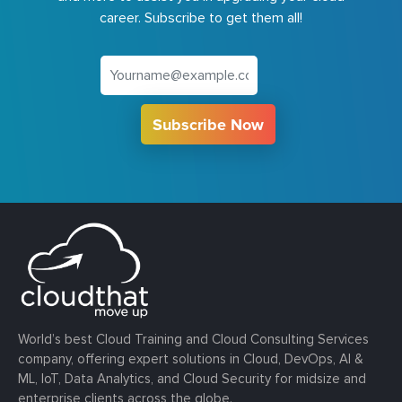
career. Subscribe to get them all!
Subscribe Now
World’s best Cloud Training and Cloud Consulting Services
company, offering expert solutions in Cloud, DevOps, AI &
ML, IoT, Data Analytics, and Cloud Security for midsize and
enterprise clients across the globe.