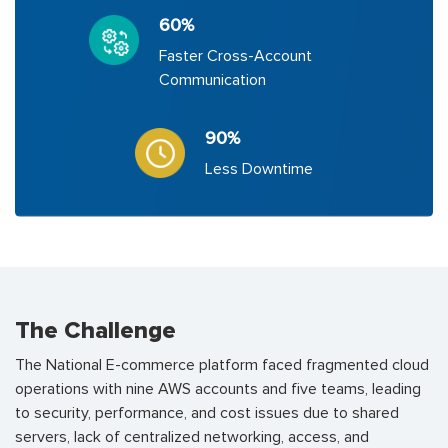
60%
Faster Cross-Account
Communication
90%
Less Downtime
The Challenge
The National E-commerce platform faced fragmented cloud
operations with nine AWS accounts and five teams, leading
to security, performance, and cost issues due to shared
servers, lack of centralized networking, access, and