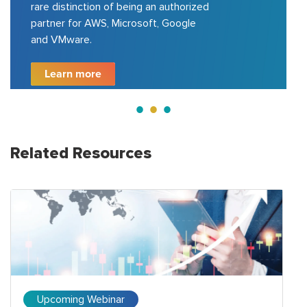
Azure, GCP, VMware, etc.; delivered
200+ projects for top 100 fortune
500 companies.
Learn more
Related Resources
Upcoming Webinar