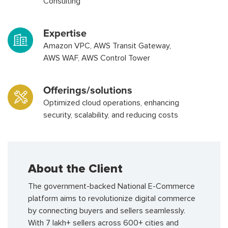
Consulting
Expertise
Amazon VPC, AWS Transit Gateway,
AWS WAF, AWS Control Tower
Offerings/solutions
Optimized cloud operations, enhancing
security, scalability, and reducing costs
About the Client
The government-backed National E-Commerce
platform aims to revolutionize digital commerce
by connecting buyers and sellers seamlessly.
With 7 lakh+ sellers across 600+ cities and