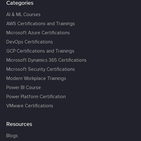
Categories
AI & ML Courses
AWS Certifications and Trainings
Microsoft Azure Certifications
DevOps Certifications
GCP Certifications and Trainings
Microsoft Dynamics 365 Certifications
Microsoft Security Certifications
Modern Workplace Trainings
Power BI Course
Power Platform Certification
VMware Certifications
Resources
Blogs