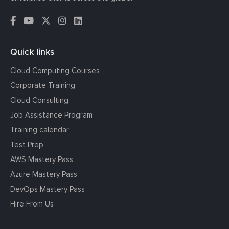
Quick links
Cloud Computing Courses
Corporate Training
Cloud Consulting
Job Assistance Program
Training calendar
Test Prep
AWS Mastery Pass
Azure Mastery Pass
DevOps Mastery Pass
Hire From Us