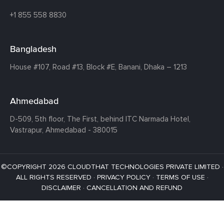
+1 855 558 8830
Bangladesh
House #107,
Road #13,
Block #E,
Banani,
Dhaka – 1213
Ahmedabad
D-509, 5th floor, The First,
behind ITC Narmada Hotel,
Vastrapur,
Ahmedabad - 380015
©COPYRIGHT 2026 CLOUDTHAT TECHNOLOGIES PRIVATE LIMITED ·
ALL RIGHTS RESERVED ·
PRIVACY POLICY
·
TERMS OF USE
·
DISCLAIMER
·
CANCELLATION AND REFUND