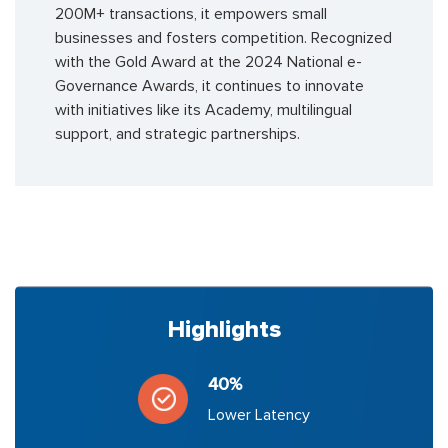
200M+ transactions, it empowers small
businesses and fosters competition. Recognized
with the Gold Award at the 2024 National e-
Governance Awards, it continues to innovate
with initiatives like its Academy, multilingual
support, and strategic partnerships.
Highlights
40%
Lower Latency