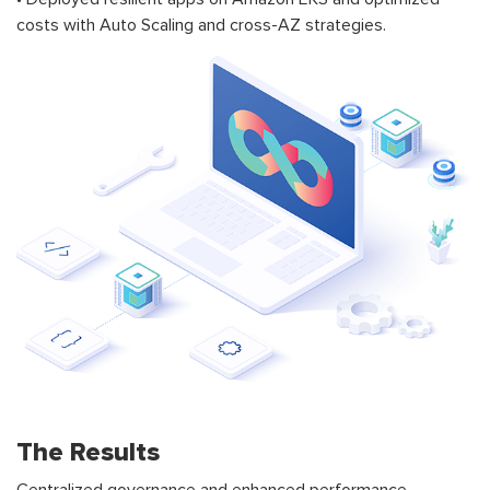
costs with Auto Scaling and cross-AZ strategies.
The Results
Centralized governance and enhanced performance