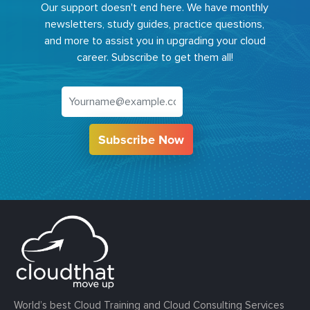
Our support doesn't end here. We have monthly
newsletters, study guides, practice questions,
and more to assist you in upgrading your cloud
career. Subscribe to get them all!
Subscribe Now
World’s best Cloud Training and Cloud Consulting Services