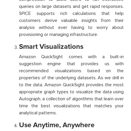
queries on large datasets and get rapid responses.
SPICE supports rich calculations that help
customers derive valuable insights from their
analysis without ever having to worry about
provisioning or managing infrastructure.
Smart Visualizations
Amazon QuickSight comes with a built-in
suggestion engine that provides us with
recommended visualizations based on the
properties of the underlying datasets. As we drill in
to the data, Amazon QuickSight provides the most
appropriate graph types to visualize the data using
Autograph, a collection of algorithms that learn over
time the best visualizations that matches your
analytical patterns.
Use Anytime, Anywhere