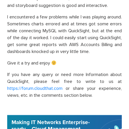
and storyboard suggestion is good and interactive.
I encountered a few problems while I was playing around.
Sometimes charts errored and at times got some errors
while connecting MySQL with QuickSight, but at the end
of the day it worked. I could easily start using QuickSight,
get some great reports with AWS Accounts Billing and
dashboards knocked up in very little time.
Give it a try and enjoy
If you have any query or need more Information about
QuickSight, please feel free to write to us at
https://forum.cloudthat.com
or share your experience,
views, etc. in the comments section below.
Making IT Networks Enterprise-