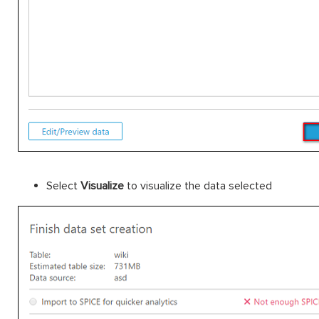
Select
Visualize
to visualize the data selected