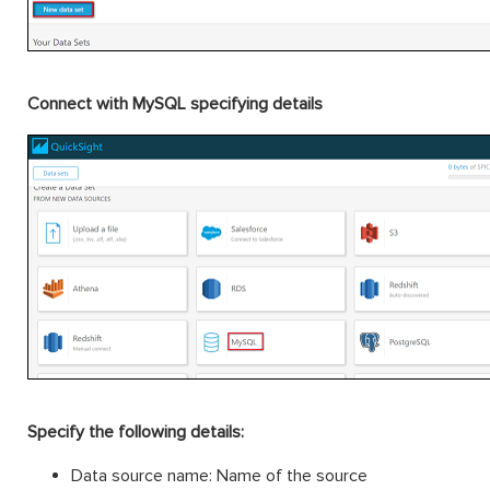
Connect with MySQL specifying details
Specify the following details:
Data source name: Name of the source