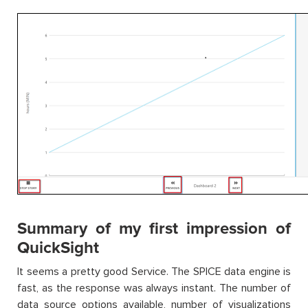
Summary of my first impression of
QuickSight
It seems a pretty good Service. The SPICE data engine is
fast, as the response was always instant. The number of
data source options available, number of visualizations