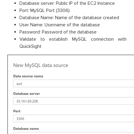
Database server: Public IP of the EC2 Instance
Port: MySQL Port (3306)
Database Name: Name of the database created
User Name: Username of the database
Password: Password of the database
Validate to establish MySQL connection with
QuickSight