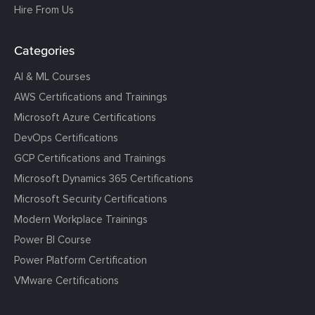
Hire From Us
Categories
AI & ML Courses
AWS Certifications and Trainings
Microsoft Azure Certifications
DevOps Certifications
GCP Certifications and Trainings
Microsoft Dynamics 365 Certifications
Microsoft Security Certifications
Modern Workplace Trainings
Power BI Course
Power Platform Certification
VMware Certifications