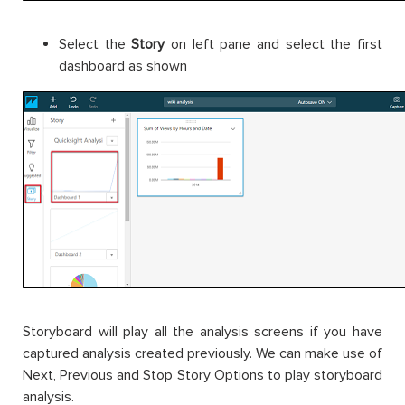
Select the
Story
on left pane and select the first
dashboard as shown
Storyboard will play all the analysis screens if you have
captured analysis created previously. We can make use of
Next, Previous and Stop Story Options to play storyboard
analysis.