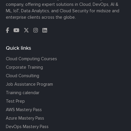
company, offering expert solutions in Cloud, DevOps, AI &
ML, IoT, Data Analytics, and Cloud Security for midsize and
enterprise clients across the globe.
Quick links
Cloud Computing Courses
Corporate Training
Cloud Consulting
Job Assistance Program
Training calendar
Test Prep
AWS Mastery Pass
Azure Mastery Pass
DevOps Mastery Pass