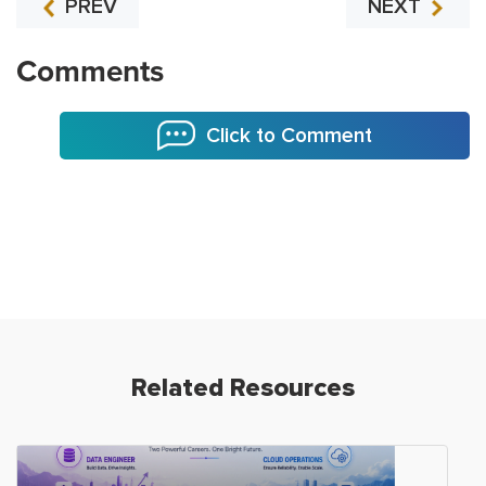
PREV
NEXT
Comments
Click to Comment
Related Resources