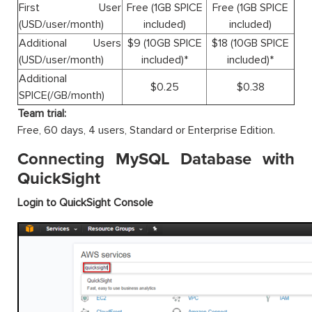
First User
Free (1GB SPICE
Free (1GB SPICE
(USD/user/month)
included)
included)
Additional Users
$9 (10GB SPICE
$18 (10GB SPICE
(USD/user/month)
included)*
included)*
Additional
$0.25
$0.38
SPICE(/GB/month)
Team trial:
Free, 60 days, 4 users, Standard or Enterprise Edition.
Connecting MySQL Database with
QuickSight
Login to QuickSight Console