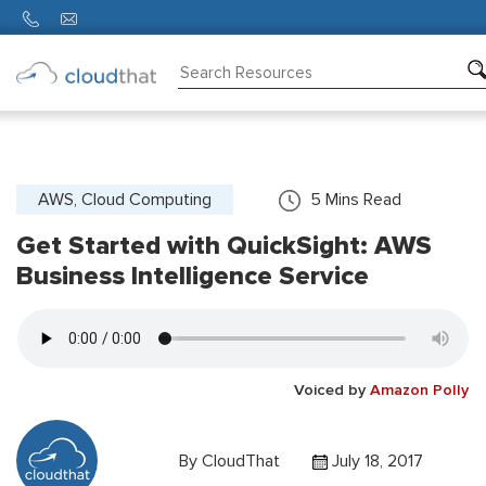
Consulting
Training
Partners
AWS, Cloud Computing
5
Mins Read
Get Started with QuickSight: AWS
About
Us
Business Intelligence Service
Voiced by
Amazon Polly
By
CloudThat
July 18, 2017