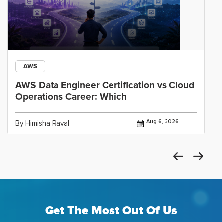
AWS
AWS Data Engineer Certification vs Cloud
Operations Career: Which
Aug 6, 2026
By Himisha Raval
Get The Most Out Of Us