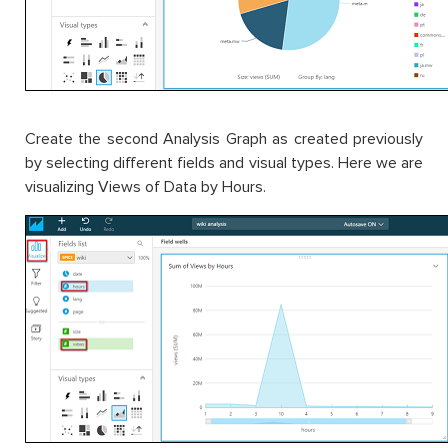
Create the second Analysis Graph as created previously
by selecting different fields and visual types. Here we are
visualizing Views of Data by Hours.