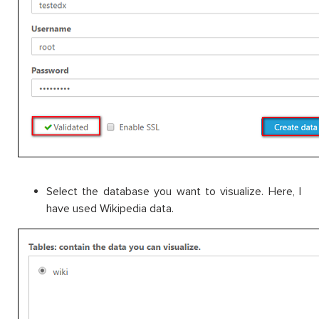
Select the database you want to visualize. Here, I
have used Wikipedia data.