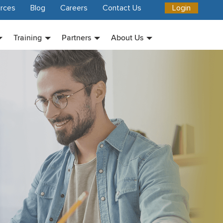
rces
Blog
Careers
Contact Us
Login
Training
Partners
About Us