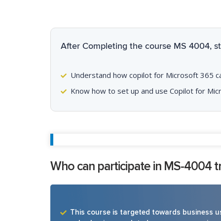
After Completing the course MS 4004, stu
Understand how copilot for Microsoft 365 can 
Know how to set up and use Copilot for Mic
Who can participate in MS-4004 tr
This course is targeted towards business us