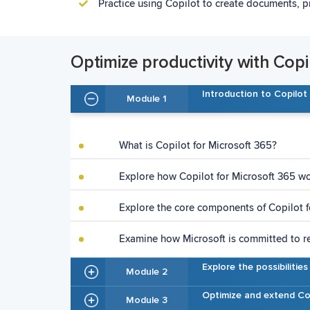
Practice using Copilot to create documents, p
Optimize productivity with Copi
Introduction to Copilot
Module 1
What is Copilot for Microsoft 365?
Explore how Copilot for Microsoft 365 w
Explore the core components of Copilot f
Examine how Microsoft is committed to r
Explore the possibilitie
Module 2
Optimize and extend Co
Module 3