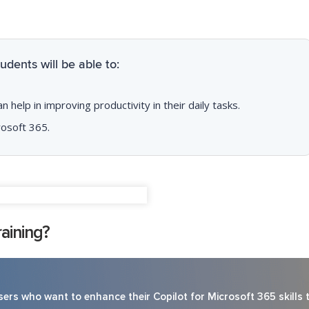
dents will be able to:
help in improving productivity in their daily tasks.
rosoft 365.
aining?
ers who want to enhance their Copilot for Microsoft 365 skills 