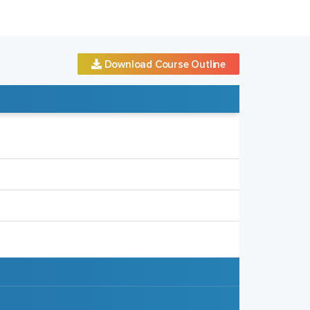
Download Course Outline