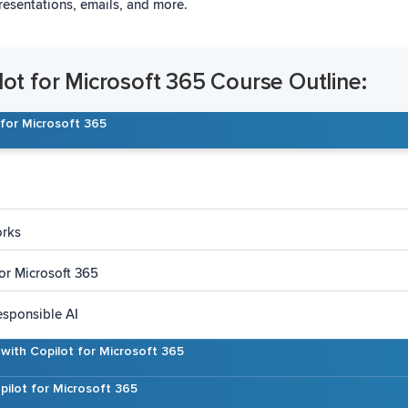
resentations, emails, and more.
lot for Microsoft 365 Course Outline:
 for Microsoft 365
orks
or Microsoft 365
esponsible AI
s with Copilot for Microsoft 365
pilot for Microsoft 365