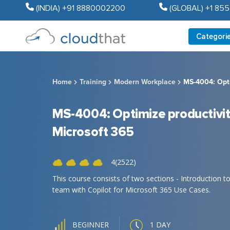
(INDIA) +91 8880002200
(GLOBAL) +1 85
Categori
Home
Training
Modern Workplace
MS-4004: Opti
MS-4004: Optimize productivity
Microsoft 365
4(2522)
This course consists of two sections - Introduction 
team with Copilot for Microsoft 365 Use Cases.
1 DAY
BEGINNER