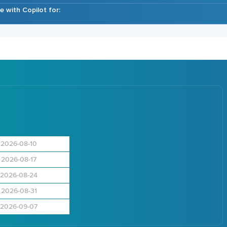
 with Copilot for:
2026-08-10
2026-08-17
2026-08-24
2026-08-31
2026-09-07