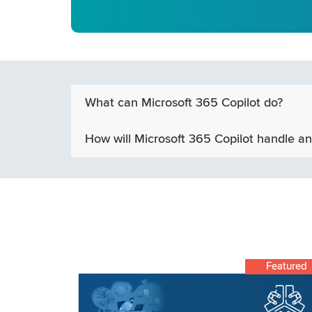
What can Microsoft 365 Copilot do?
How will Microsoft 365 Copilot handle an
Featured