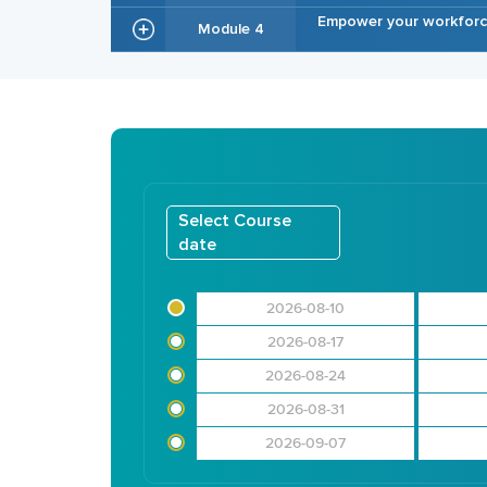
Empower your workforce
Module 4
Select Course
date
2026-08-10
2026-08-17
2026-08-24
2026-08-31
2026-09-07