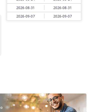
2026-08-31
2026-08-31
2026-09-07
2026-09-07
to