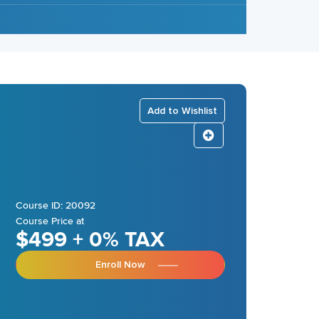
Add to Wishlist
Course ID: 20092
Course Price at
$499 + 0% TAX
Enroll Now