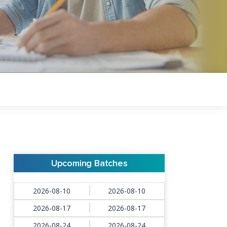
Upcoming Batches
2026-08-10
2026-08-10
2026-08-17
2026-08-17
2026-08-24
2026-08-24