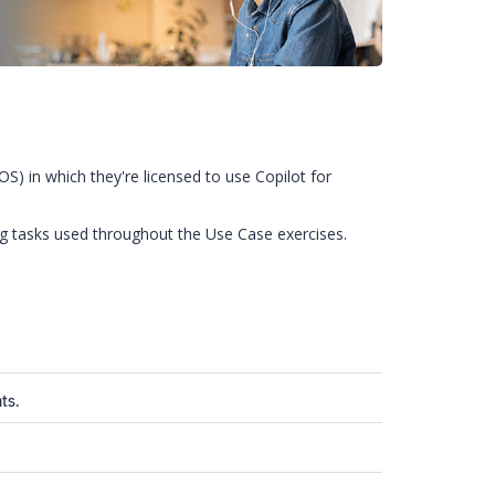
) in which they're licensed to use Copilot for
ng tasks used throughout the Use Case exercises.
ts.