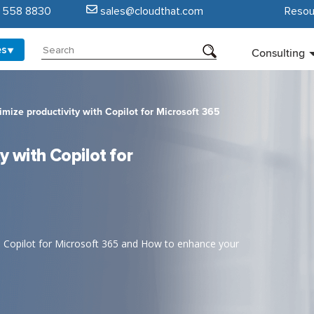
5 558 8830
sales@cloudthat.com
Resou
es
Consulting
mize productivity with Copilot for Microsoft 365
 with Copilot for
to Copilot for Microsoft 365 and How to enhance your