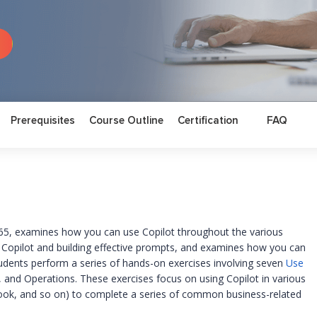
Prerequisites
Course Outline
Certification
FAQ
365, examines how you can use Copilot throughout the various
g Copilot and building effective prompts, and examines how you can
udents perform a series of hands-on exercises involving seven
Use
, and Operations. These exercises focus on using Copilot in various
ook, and so on) to complete a series of common business-related