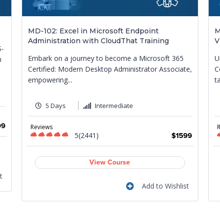
MD-102: Excel in Microsoft Endpoint
M
Administration with CloudThat Training
V
S-
Embark on a journey to become a Microsoft 365
U
m
Certified: Modern Desktop Administrator Associate,
C
empowering...
t
5 Days
Intermediate
99
Reviews
5(2441)
$1599
View Course
t
Add to Wishlist