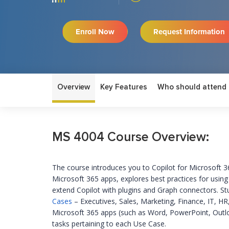
Enroll Now
Request Information
Overview
Key Features
Who should attend
MS 4004 Course Overview:
The course introduces you to Copilot for Microsoft 
Microsoft 365 apps, explores best practices for usin
extend Copilot with plugins and Graph connectors. St
Cases
– Executives, Sales, Marketing, Finance, IT, HR
Microsoft 365 apps (such as Word, PowerPoint, Outl
tasks
pertaining to
each Use Case
.