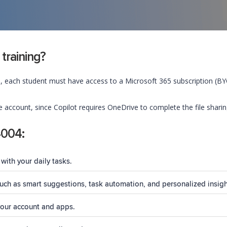
 training?
, each student must have access to a Microsoft 365 subscription (BYOS
account, since Copilot requires OneDrive to complete the file shari
4004:
with your daily tasks.
 such as smart suggestions, task automation, and personalized insigh
your account and apps.