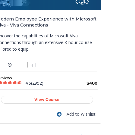
odern Employee Experience with Microsoft
MS-4021: C
iva - Viva Connections
This course
ncover the capabilities of Microsoft Viva
enhances pr
onnections through an extensive 8-hour course
diverse funct
ailored to equip...
1 Day
Reviews
Reviews
4.5(2952)
$400
View Course
Add to Wishlist