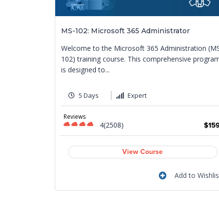
pliance to
MS-102: Microsoft 365 Administrator
Welcome to the Microsoft 365 Administration (M
urney
102) training course. This comprehensive progra
mpliance
is designed to...
5 Days
Expert
Reviews
4(2508)
$15
$799
View Course
Add to Wishlis
 to Wishlist