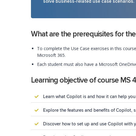
solve business-related use case scenarios.
What are the prerequisites for the
To complete the Use Case exercises in this course
Microsoft 365.
Each student must also have a Microsoft OneDrive 
Learning objective of course MS 
Learn what Copilot is and how it can help you 
Explore the features and benefits of Copilot,
Discover how to set up and use Copilot with 