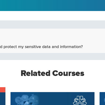
d protect my sensitive data and information?
Related Courses