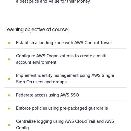
a best price and Value for their Money.
Learning objective of course:
Establish a landing zone with AWS Control Tower
Configure AWS Organizations to create a multi-
account environment
Implement identity management using AWS Single
Sign-On users and groups
Federate access using AWS SSO
Enforce policies using pre-packaged guardrails
Centralize logging using AWS CloudTrail and AWS
Config