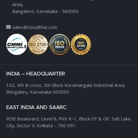
Area,
Bangalore, Karnataka - 560095
sales@cloudthat.com
INDIA – HEADQUARTER
102, 4th B cross,
5th Block Koramangala Industrial Area,
Bengaluru, Karnataka 560095.
EAST INDIA AND SAARC
RDB Boulevard, Level 8,
Plot K-1, Block EP & GP,
Salt Lake
City, Sector V,
Kolkata – 700 091.