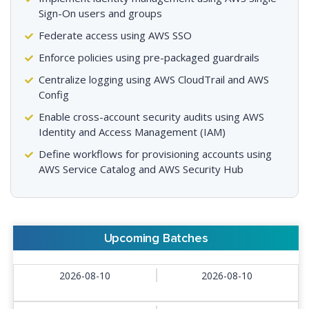
Sign-On users and groups
Federate access using AWS SSO
Enforce policies using pre-packaged guardrails
Centralize logging using AWS CloudTrail and AWS
Config
Enable cross-account security audits using AWS
Identity and Access Management (IAM)
Define workflows for provisioning accounts using
AWS Service Catalog and AWS Security Hub
Upcoming Batches
2026-08-10
2026-08-10