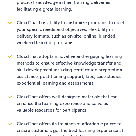
practical knowledge in their training deliveries
facilitating a great learning.
CloudThat has ability to customize programs to meet
your specific needs and objectives. Flexibility in
delivery formats, such as on-site, online, blended,
weekend learning programs.
CloudThat adopts innovative and engaging learning
methods to ensure effective knowledge transfer and
skill development including certification preparation
assistance, post-training support, labs, case studies,
experiential learning and assessments.
CloudThat offers well-designed materials that can
enhance the learning experience and serve as
valuable resources for participants.
CloudThat offers its trainings at affordable prices to
ensure customers get the best learning experience at