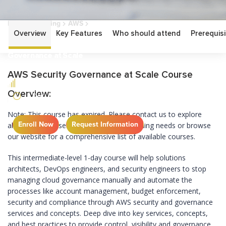
Home
Training
AWS
AWS Security Governance at Scale
Overview
Key Features
Who should attend
Prerequisi
AWS Security
Governance at Scale
AWS Security Governance at Scale Course
INTERMEDIATE
Overview:
1 DAY
Note: This course has expired. Please contact us to explore
Enroll Now
Request Information
alternative courses that best fit your learning needs or browse
our website for a comprehensive list of available courses.
This intermediate-level 1-day course will help solutions
architects, DevOps engineers, and security engineers to stop
managing cloud governance manually and automate the
processes like account management, budget enforcement,
security and compliance through AWS security and governance
services and concepts. Deep dive into key services, concepts,
and best practices to provide control, visibility and governance