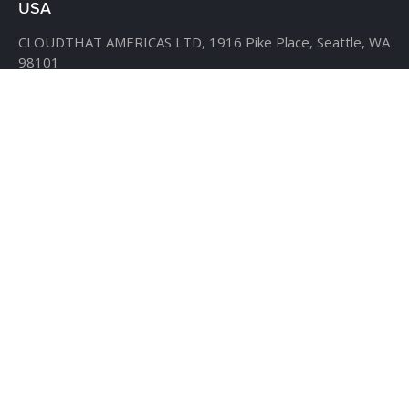
USA
CLOUDTHAT AMERICAS LTD,
1916 Pike Place, Seattle,
WA
98101
Phone:
+1 855 558 8830
Fax: 206 737-9006
UK
7B Popin Business Centre
South Way Wembley
Middlesex
– HA9 0HF.
+1 855 558 8830
BANGLADESH
House #107,
Road #13,
Block #E,
Banani,
Dhaka – 1213
AHMEDABAD
D-509, 5th floor, The First,
behind ITC Narmada Hotel,
Vastrapur,
Ahmedabad - 380015