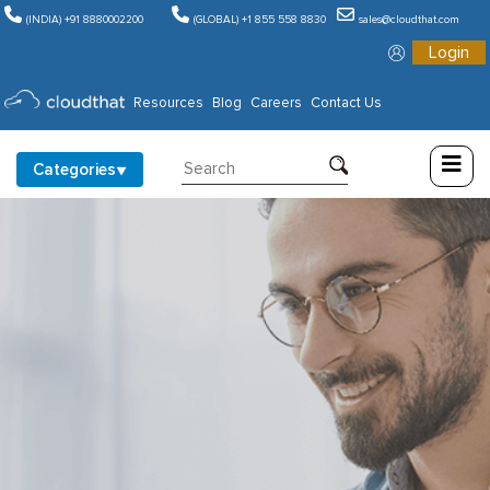
(INDIA) +91 8880002200
(GLOBAL) +1 855 558 8830
sales@cloudthat.com
Login
Consulting
Resources
Blog
Careers
Contact Us
Training
Categories
Partners
About
Us