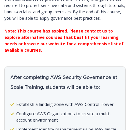
required to protect sensitive data and systems through tutorials,
hands-on labs, and group exercises. By the end of this course,
you will be able to apply governance best practices.
Note: This course has expired. Please contact us to
explore alternative courses that best fit your learning
needs or browse our website for a comprehensive list of
available courses.
After completing AWS Security Governance at
Scale Training, students will be able to:
Establish a landing zone with AWS Control Tower
Configure AWS Organizations to create a multi-
account environment
Implement identity management using AWS Single