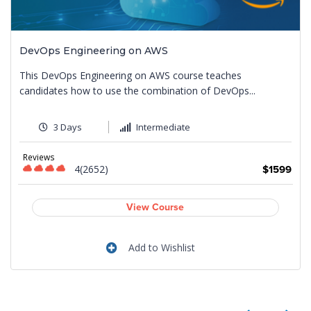
DevOps Engineering on AWS
This DevOps Engineering on AWS course teaches
candidates how to use the combination of DevOps...
3 Days
Intermediate
Reviews
4(2652)
9
$1599
View Course
Add to Wishlist