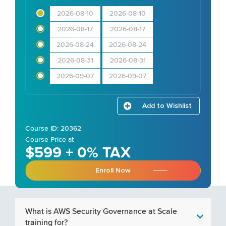
2026-08-10
2026-08-10
2026-08-17
2026-08-17
2026-08-24
2026-08-24
2026-08-31
2026-08-31
2026-09-07
2026-09-07
Add to Wishlist
Course ID: 20362
Course Price at
$599 + 0% TAX
Enroll Now
What is AWS Security Governance at Scale
training for?