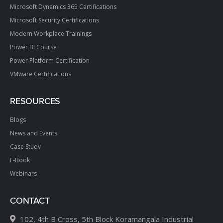
Microsoft Dynamics 365 Certifications
Microsoft Security Certifications
Modern Workplace Trainings
Power BI Course
Power Platform Certification
VMware Certifications
RESOURCES
Blogs
News and Events
Case Study
E-Book
Webinars
CONTACT
102, 4th B Cross, 5th Block Koramangala Industrial