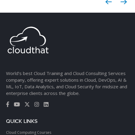
World’s best Cloud Training and Cloud Consulting Services
company, offering expert solutions in Cloud, DevOps, AI &
ML, IoT, Data Analytics, and Cloud Security for midsize and
enterprise clients across the globe.
QUICK LINKS
Cloud Computing Courses