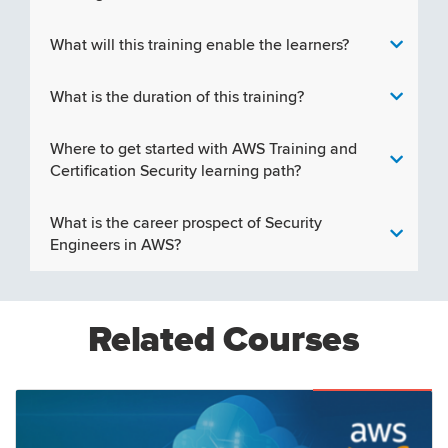
What will this training enable the learners?
What is the duration of this training?
Where to get started with AWS Training and
Certification Security learning path?
What is the career prospect of Security
Engineers in AWS?
Related Courses
Featured