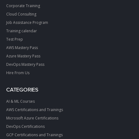
Corporate Training
Cloud Consulting
Job Assistance Program
Training calendar
Test Prep
AWS Mastery Pass
Azure Mastery Pass
DevOps Mastery Pass
Hire From Us
CATEGORIES
AI & ML Courses
AWS Certifications and Trainings
Microsoft Azure Certifications
DevOps Certifications
GCP Certifications and Trainings