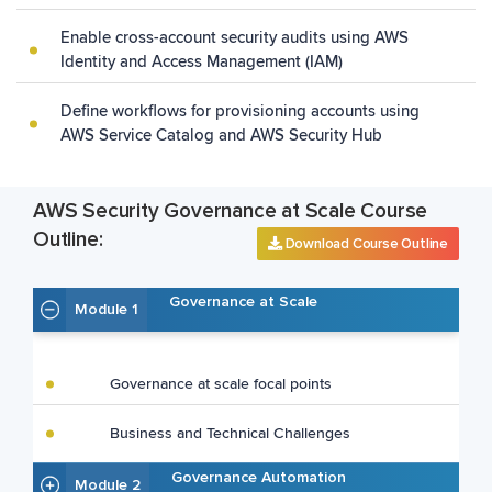
Enable cross-account security audits using AWS
Identity and Access Management (IAM)
Define workflows for provisioning accounts using
AWS Service Catalog and AWS Security Hub
AWS Security Governance at Scale Course
Outline:
Download Course Outline
Governance at Scale
Module 1
Governance at scale focal points
Business and Technical Challenges
Governance Automation
Module 2