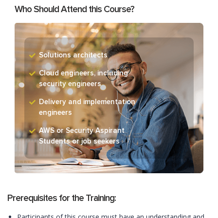
Who Should Attend this Course?
Solutions architects
Cloud engineers, including
security engineers
Delivery and implementation
engineers
AWS or Security Aspirant
Students or job seekers
Prerequisites for the Training:
Participants of this course must have an understanding and