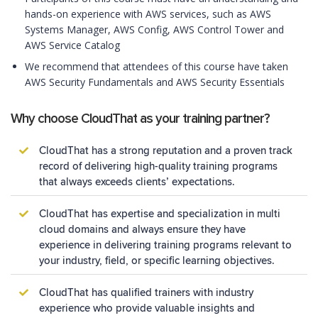
hands-on experience with AWS services, such as AWS
Systems Manager, AWS Config, AWS Control Tower and
AWS Service Catalog
We recommend that attendees of this course have taken
AWS Security Fundamentals and AWS Security Essentials
Why choose CloudThat as your training partner?
CloudThat has a strong reputation and a proven track
record of delivering high-quality training programs
that always exceeds clients’ expectations.
CloudThat has expertise and specialization in multi
cloud domains and always ensure they have
experience in delivering training programs relevant to
your industry, field, or specific learning objectives.
CloudThat has qualified trainers with industry
experience who provide valuable insights and