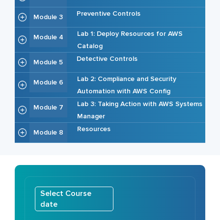
Preventive Controls
Module 3
Lab 1: Deploy Resources for AWS
Module 4
Catalog
Detective Controls
Module 5
Lab 2: Compliance and Security
Module 6
Automation with AWS Config
Lab 3: Taking Action with AWS Systems
Module 7
Manager
Resources
Module 8
Select Course
date