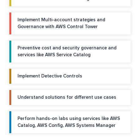
Implement Multi-account strategies and
Governance with AWS Control Tower
Preventive cost and security governance and
services like AWS Service Catalog
Implement Detective Controls
Understand solutions for different use cases
Perform hands-on labs using services like AWS
Catalog, AWS Config, AWS Systems Manager