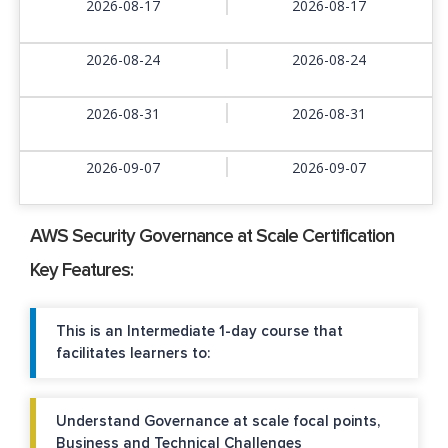
2026-08-17
2026-08-17
2026-08-24
2026-08-24
2026-08-31
2026-08-31
2026-09-07
2026-09-07
AWS Security Governance at Scale Certification
Key Features:
This is an Intermediate 1-day course that
facilitates learners to:
Understand Governance at scale focal points,
Business and Technical Challenges