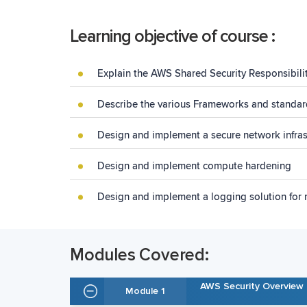
Learning objective of course :
Explain the AWS Shared Security Responsibil
Describe the various Frameworks and standar
Design and implement a secure network infras
Design and implement compute hardening
Design and implement a logging solution for 
Modules Covered:
AWS Security Overview
Module 1