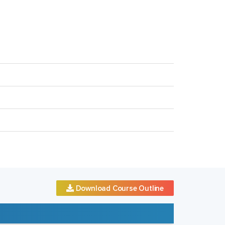
Download Course Outline