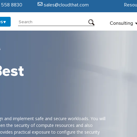
5 558 8830
sales@cloudthat.com
Resou
es
Consulting
s
Best
gn and implement safe and secure workloads. You will
hten the security of compute resources and also
ovides practical exposure to configure the security