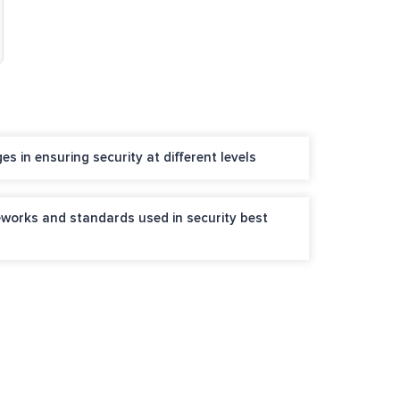
s in ensuring security at different levels
works and standards used in security best