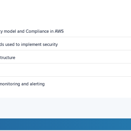
ity model and Compliance in AWS
ds used to implement security
tructure
monitoring and alerting