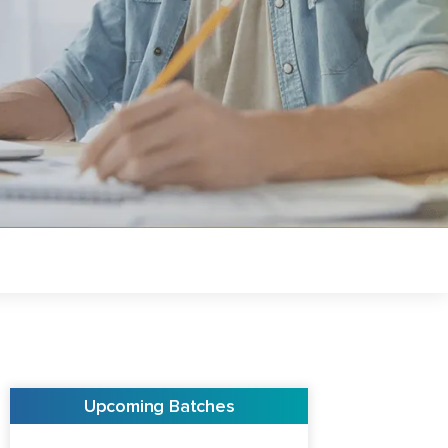
Upcoming Batches