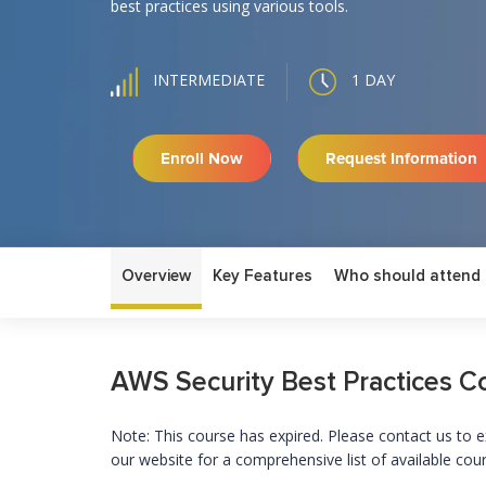
best practices using various tools.
1 DAY
INTERMEDIATE
Enroll Now
Request Information
Overview
Key Features
Who should attend
AWS Security Best Practices C
Note: This course has expired. Please contact us to e
our website for a comprehensive list of available cou