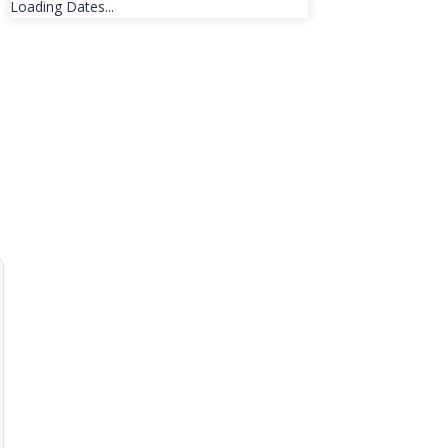
Loading Dates...