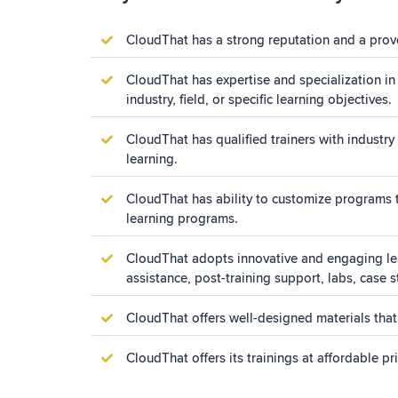
CloudThat has a strong reputation and a proven
CloudThat has expertise and specialization in
industry, field, or specific learning objectives.
CloudThat has qualified trainers with industry 
learning.
CloudThat has ability to customize programs to
learning programs.
CloudThat adopts innovative and engaging lear
assistance, post-training support, labs, case 
CloudThat offers well-designed materials that
CloudThat offers its trainings at affordable p