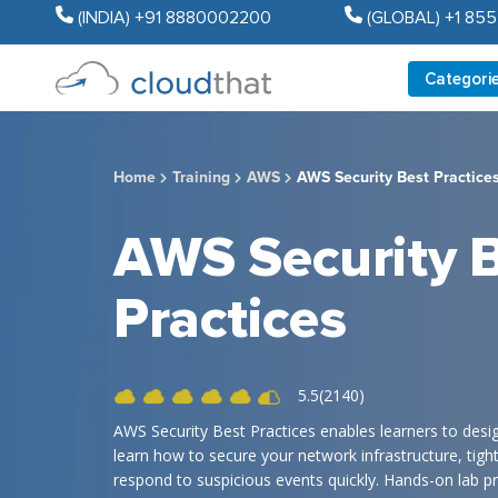
(INDIA) +91 8880002200
(GLOBAL) +1 85
Categori
Home
Training
AWS
AWS Security Best Practice
AWS Security 
Practices
5.5(2140)
AWS Security Best Practices enables learners to desi
learn how to secure your network infrastructure, tig
respond to suspicious events quickly. Hands-on lab pr