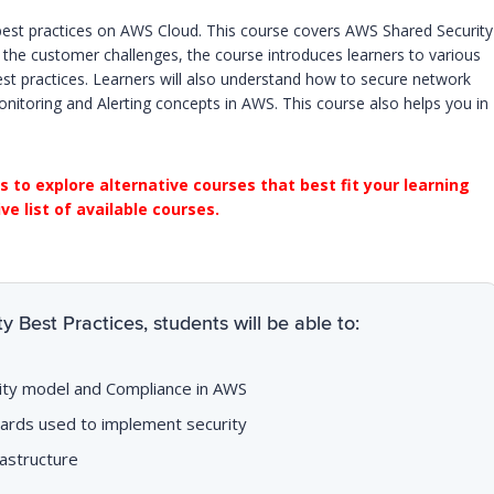
 best practices on AWS Cloud. This course covers AWS Shared Security
 the customer challenges, the course introduces learners to various
st practices. Learners will also understand how to secure network
itoring and Alerting concepts in AWS. This course also helps you in
s to explore alternative courses that best fit your learning
e list of available courses.
 Best Practices, students will be able to:
lity model and Compliance in AWS
ards used to implement security
astructure