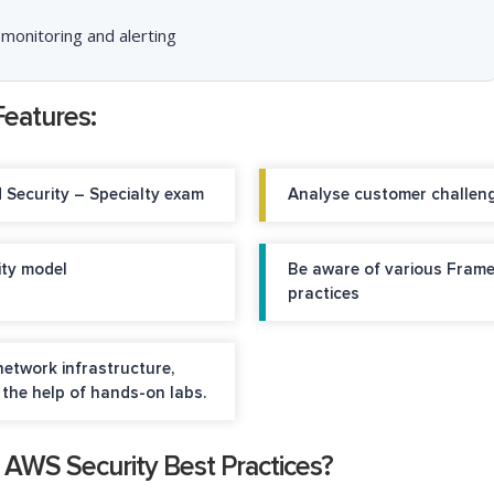
 monitoring and alerting
Features:
d Security – Specialty exam
Analyse customer challenge
ity model
Be aware of various Frame
practices
etwork infrastructure,
the help of hands-on labs.
g AWS Security Best Practices?