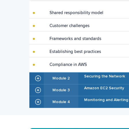
Shared responsibility model
Customer challenges
Frameworks and standards
Establishing best practices
Compliance in AWS
Securing the Network
Module 2
Amazon EC2 Security
Module 3
Monitoring and Alerting
Module 4