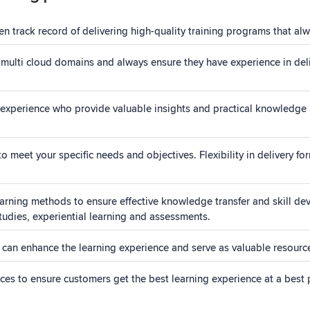
 track record of delivering high-quality training programs that alw
 multi cloud domains and always ensure they have experience in deli
experience who provide valuable insights and practical knowledge in 
 meet your specific needs and objectives. Flexibility in delivery fo
ning methods to ensure effective knowledge transfer and skill dev
studies, experiential learning and assessments.
 can enhance the learning experience and serve as valuable resources
rices to ensure customers get the best learning experience at a best 