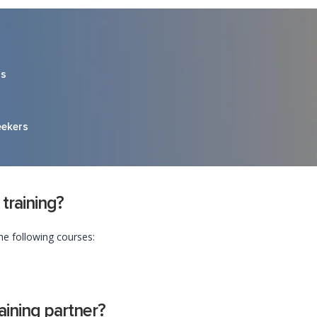
rs
eekers
 training?
he following courses:
ining partner?