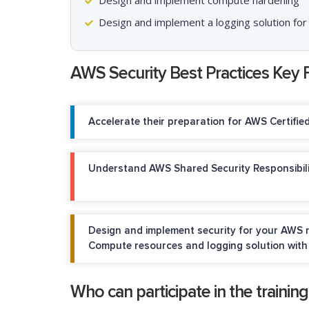
Design and implement compute hardening
Design and implement a logging solution for
AWS Security Best Practices Key 
Accelerate their preparation for AWS Certifie
Understand AWS Shared Security Responsibil
Design and implement security for your AWS n
Compute resources and logging solution with 
Who can participate in the trainin