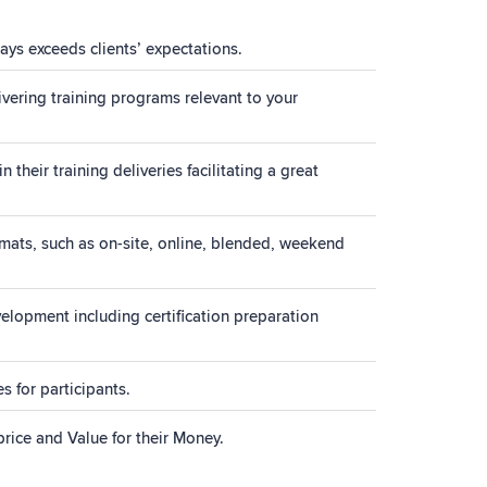
ays exceeds clients’ expectations.
vering training programs relevant to your
their training deliveries facilitating a great
rmats, such as on-site, online, blended, weekend
elopment including certification preparation
 for participants.
price and Value for their Money.