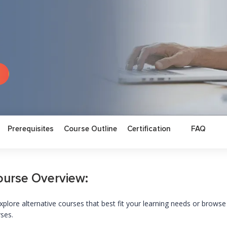
Prerequisites
Course Outline
Certification
FAQ
ourse Overview:
xplore alternative courses that best fit your learning needs or browse
rses.