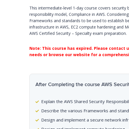
This intermediate-level 1-day course covers security
responsibility model, Compliance in AWS. Considering
Frameworks and standards to be used to establish be
infrastructure in AWS, EC2 compute hardening and Mon
AWS Certified Security – Specialty exam preparation.
Note: This course has expired. Please contact u
needs or browse our website for a comprehensiv
After Completing the course AWS Security
Explain the AWS Shared Security Responsibi
Describe the various Frameworks and stand
Design and implement a secure network infr