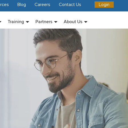
rces
Blog
Careers
Contact Us
Login
Training
Partners
About Us