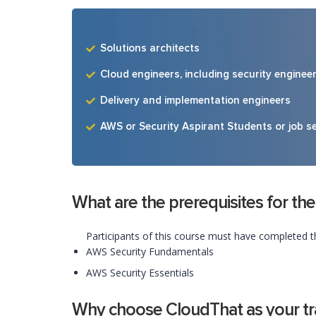
Solutions architects
Cloud engineers, including security enginee
Delivery and implementation engineers
AWS or Security Aspirant Students or job s
What are the prerequisites for the
Participants of this course must have completed t
AWS Security Fundamentals
AWS Security Essentials
Why choose CloudThat as your tra