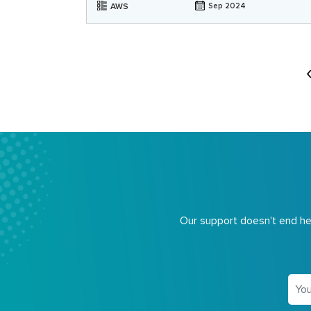
AWS
Sep 2024
Our support doesn't end her