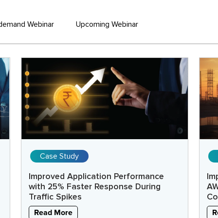
demand Webinar
Upcoming Webinar
Case Study
Improved Application Performance
Im
with 25% Faster Response During
AW
Traffic Spikes
Co
Read More
R