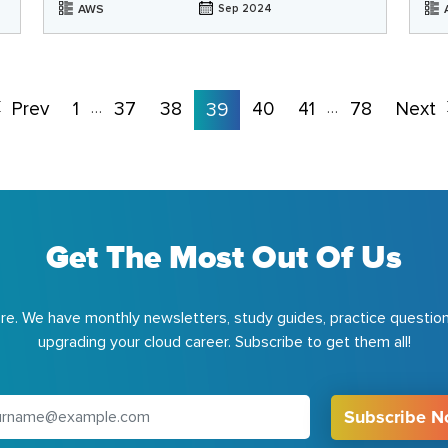
AWS
Sep 2024
Prev
1
37
38
40
41
78
Next
…
39
…
Get The Most Out Of Us
e. We have monthly newsletters, study guides, practice question
upgrading your cloud career. Subscribe to get them all!
Subscribe 