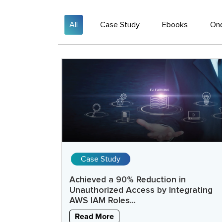
All
Case Study
Ebooks
On
Case Study
Achieved a 90% Reduction in
Unauthorized Access by Integrating
AWS IAM Roles...
Read More