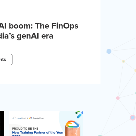
 AI boom: The FinOps
dia’s genAI era
nts