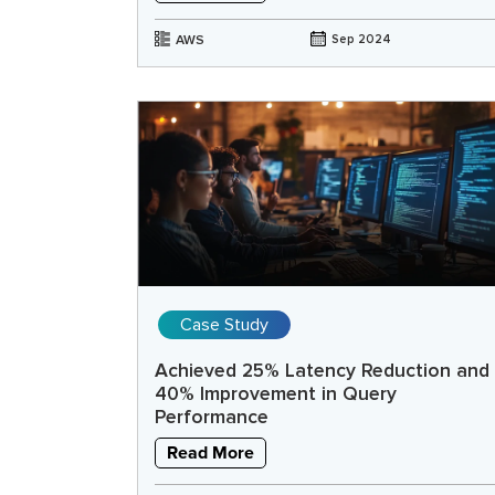
AWS
Sep 2024
Case Study
Achieved 25% Latency Reduction and
40% Improvement in Query
Performance
Read More