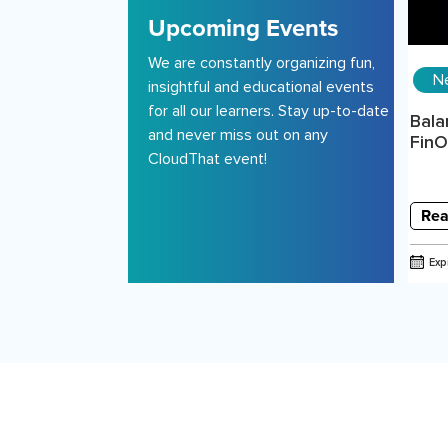
Upcoming Events
We are constantly organizing fun,
N
insightful and educational events
for all our learners. Stay up-to-date
Bala
and never miss out on any
FinOp
CloudThat event!
Rea
Exp