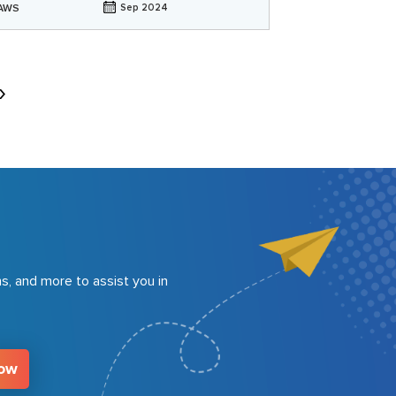
AWS
Sep 2024
s, and more to assist you in
Now