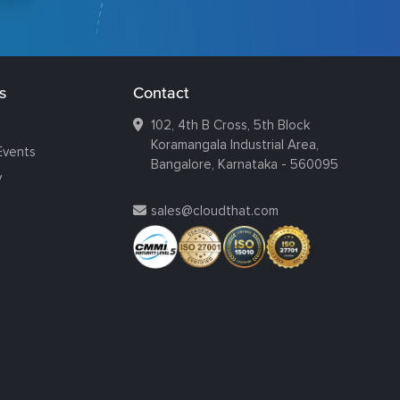
s
Contact
102, 4th B Cross, 5th Block
Koramangala Industrial Area,
Events
Bangalore, Karnataka - 560095
y
sales@cloudthat.com