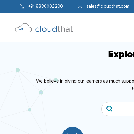
+91 8880002200
sales@cloudthat.com
Explo
We believe in giving our learners as much supp
t