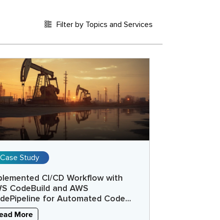
Filter by Topics and Services
Case Study
plemented CI/CD Workflow with
S CodeBuild and AWS
dePipeline for Automated Code...
ead More