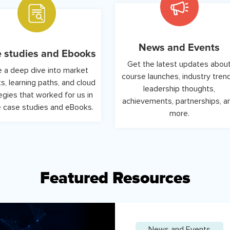
News and Events
 studies and Ebooks
Get the latest updates abou
 a deep dive into market
course launches, industry tren
ts, learning paths, and cloud
leadership thoughts,
egies that worked for us in
achievements, partnerships, a
 case studies and eBooks.
more.
Featured Resources
News and Events