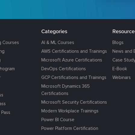
Categories
Resource
g Courses
AI & ML Courses
Blogs
ing
AWS Certifications and Trainings
News and 
g
Microsoft Azure Certifications
Case Stud
Program
DevOps Certifications
E-Book
r
GCP Certifications and Trainings
Webinars
Microsoft Dynamics 365
Certifications
ss
Microsoft Security Certifications
ass
Modern Workplace Trainings
 Pass
Power BI Course
Power Platform Certification