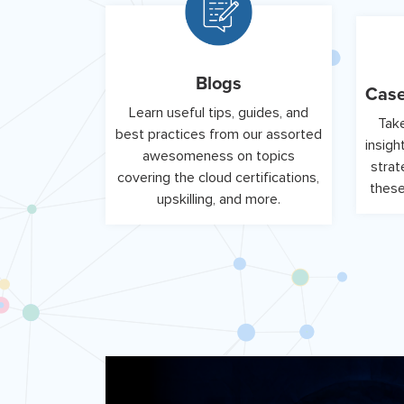
Blogs
Case
Learn useful tips, guides, and
Take
best practices from our assorted
insigh
awesomeness on topics
strat
covering the cloud certifications,
these
upskilling, and more.