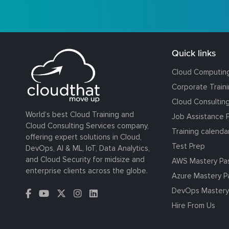
Quick links
Cloud Computin
Corporate Train
Cloud Consultin
World’s best Cloud Training and
Job Assistance 
Cloud Consulting Services company,
Training calenda
offering expert solutions in Cloud,
Test Prep
DevOps, AI & ML, IoT, Data Analytics,
and Cloud Security for midsize and
AWS Mastery Pa
enterprise clients across the globe.
Azure Mastery P
DevOps Mastery
Hire From Us