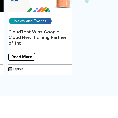
News and Events
CloudThat Wins Google
Cloud New Training Partner
of the...
Read More
Expired