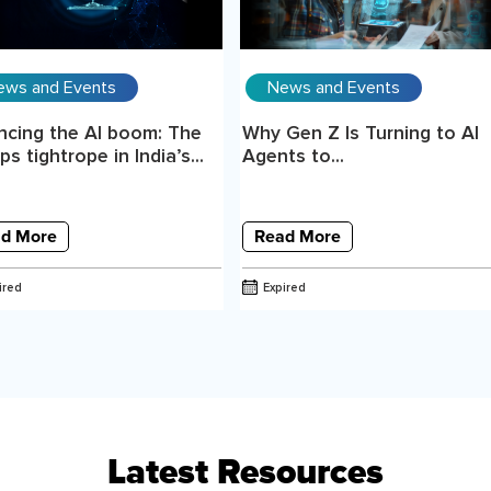
ews and Events
News and Events
ncing the AI boom: The
Why Gen Z Is Turning to AI
s tightrope in India’s...
Agents to...
d More
Read More
ired
Expired
Latest Resources