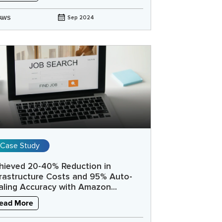
AWS
Sep 2024
Case Study
hieved 20-40% Reduction in
frastructure Costs and 95% Auto-
aling Accuracy with Amazon...
ead More