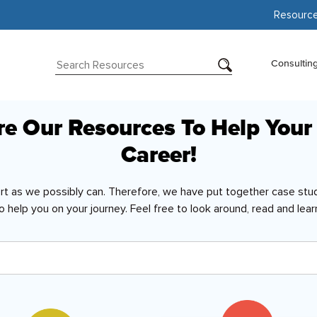
Resourc
Consultin
re Our Resources To Help Your
Career!
ort as we possibly can. Therefore, we have put together case stud
o help you on your journey. Feel free to look around, read and lear