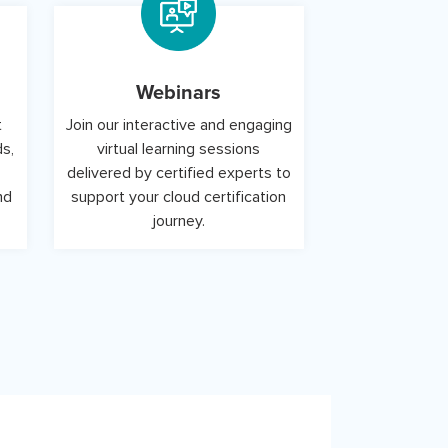
Webinars
t
Join our interactive and engaging
ds,
virtual learning sessions
delivered by certified experts to
nd
support your cloud certification
journey.