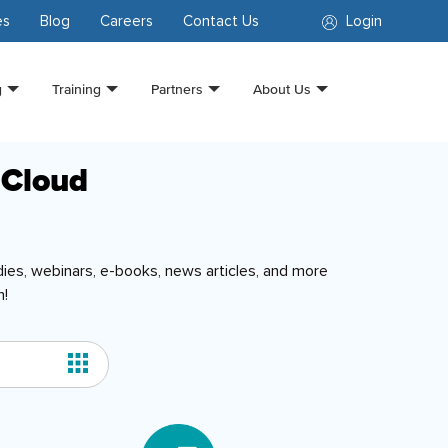
es
Blog
Careers
Contact Us
Login
g
Training
Partners
About Us
 Cloud
ies, webinars, e-books, news articles, and more
n!