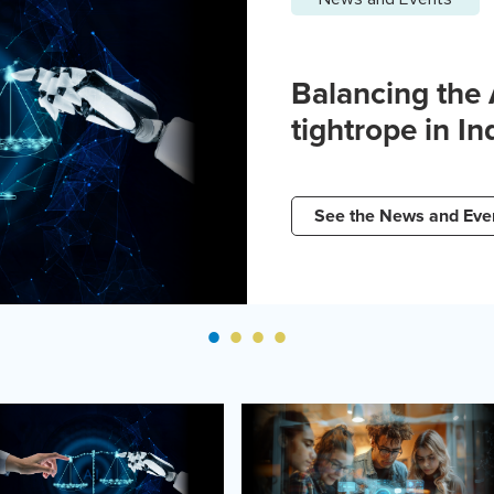
Balancing the
tightrope in In
See the News and Eve