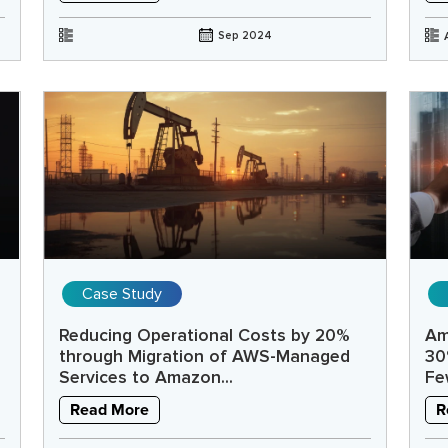
Sep 2024
Case Study
Reducing Operational Costs by 20%
Am
through Migration of AWS-Managed
30
Services to Amazon...
Fe
Read More
R