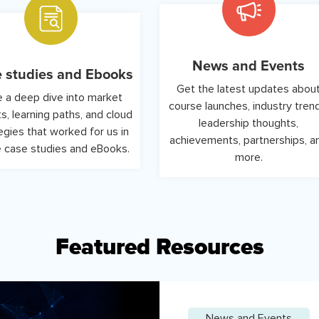
News and Events
 studies and Ebooks
Get the latest updates abou
 a deep dive into market
course launches, industry tren
ts, learning paths, and cloud
leadership thoughts,
egies that worked for us in
achievements, partnerships, a
 case studies and eBooks.
more.
Featured Resources
News and Events