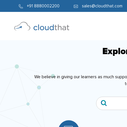
+91 8880002200
sales@cloudthat.com
Explo
We believe in giving our learners as much supp
t