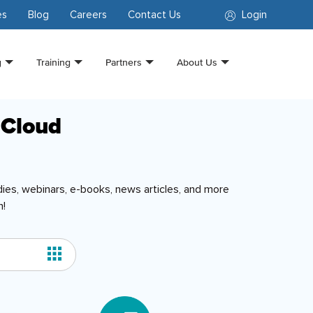
es
Blog
Careers
Contact Us
Login
g
Training
Partners
About Us
 Cloud
ies, webinars, e-books, news articles, and more
n!