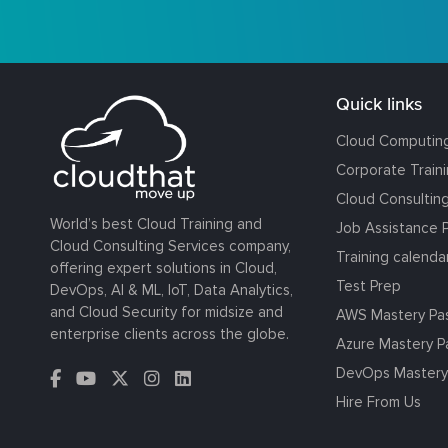
Quick links
Cloud Computin
Corporate Train
Cloud Consultin
World’s best Cloud Training and
Job Assistance 
Cloud Consulting Services company,
Training calenda
offering expert solutions in Cloud,
Test Prep
DevOps, AI & ML, IoT, Data Analytics,
and Cloud Security for midsize and
AWS Mastery Pa
enterprise clients across the globe.
Azure Mastery P
DevOps Mastery
Hire From Us