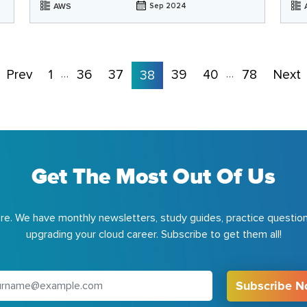
AWS
Sep 2024
Prev
1
36
37
39
40
78
Next
…
38
…
Get The Most Out Of Us
e. We have monthly newsletters, study guides, practice question
upgrading your cloud career. Subscribe to get them all!
Subscribe 