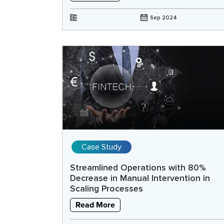
Sep 2024
Case Study
Streamlined Operations with 80%
Decrease in Manual Intervention in
Scaling Processes
Read More