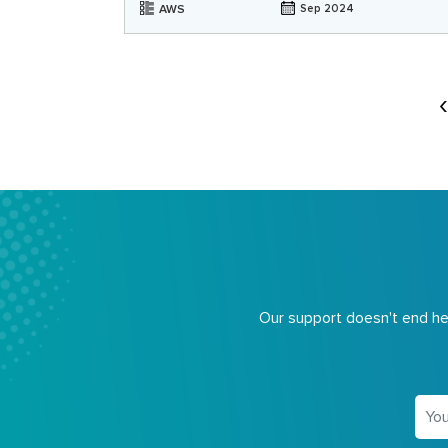
AWS
Sep 2024
Our support doesn't end her