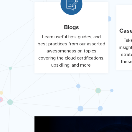
Blogs
Case
Learn useful tips, guides, and
Take
best practices from our assorted
insigh
awesomeness on topics
strat
covering the cloud certifications,
these
upskilling, and more.