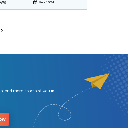
AWS
Sep 2024
s, and more to assist you in
Now