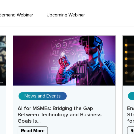
demand Webinar
Upcoming Webinar
News and Events
AI for MSMEs: Bridging the Gap
En
Between Technology and Business
St
Goals Is...
fo
Read More
R