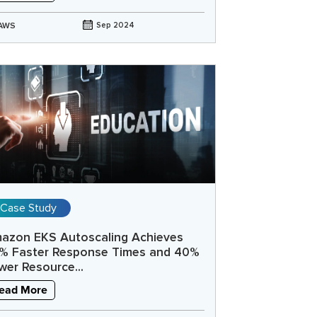
AWS
Sep 2024
Case Study
azon EKS Autoscaling Achieves
% Faster Response Times and 40%
wer Resource...
ead More