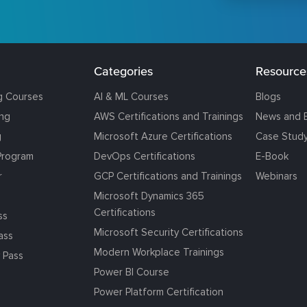
Categories
Resource
g Courses
AI & ML Courses
Blogs
ing
AWS Certifications and Trainings
News and 
g
Microsoft Azure Certifications
Case Stud
Program
DevOps Certifications
E-Book
r
GCP Certifications and Trainings
Webinars
Microsoft Dynamics 365
Certifications
ss
Microsoft Security Certifications
ass
Modern Workplace Trainings
 Pass
Power BI Course
Power Platform Certification