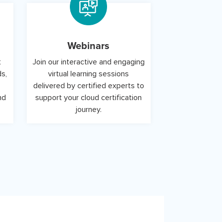
Webinars
t
Join our interactive and engaging
ds,
virtual learning sessions
delivered by certified experts to
nd
support your cloud certification
journey.