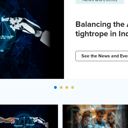
Balancing the
tightrope in In
See the News and Eve