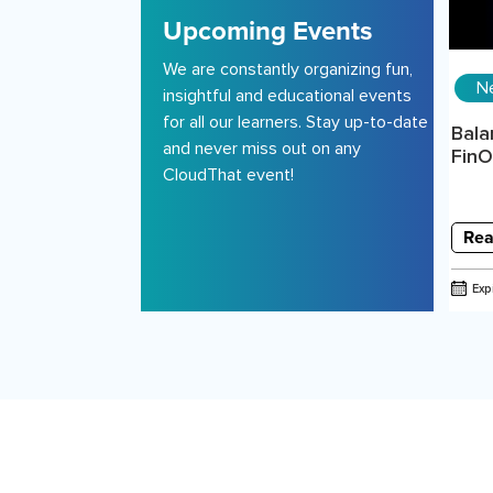
Upcoming Events
We are constantly organizing fun,
N
insightful and educational events
for all our learners. Stay up-to-date
Bala
and never miss out on any
FinOp
CloudThat event!
Rea
Exp