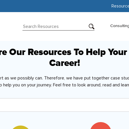
Resourc
Consultin
re Our Resources To Help Your
Career!
ort as we possibly can. Therefore, we have put together case stud
o help you on your journey. Feel free to look around, read and lear