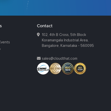
s
Contact
102, 4th B Cross, 5th Block
Koramangala Industrial Area,
Events
Bangalore, Karnataka - 560095
y
sales@cloudthat.com