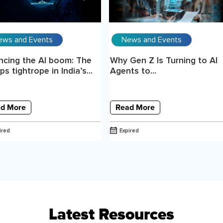
ews and Events
News and Events
ncing the AI boom: The
Why Gen Z Is Turning to AI
s tightrope in India’s...
Agents to...
d More
Read More
ired
Expired
Latest Resources