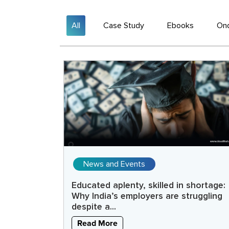
All
Case Study
Ebooks
On
News and Events
Educated aplenty, skilled in shortage:
Why India’s employers are struggling
despite a...
Read More