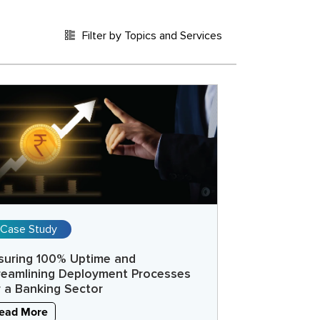
Filter by Topics and Services
Case Study
suring 100% Uptime and
reamlining Deployment Processes
r a Banking Sector
ead More