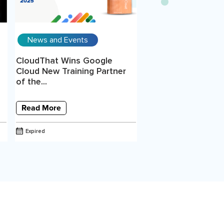
News and Events
CloudThat Wins Google
Cloud New Training Partner
of the...
Read More
Expired