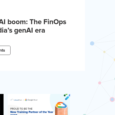
 AI boom: The FinOps
dia’s genAI era
nts