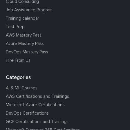
Cloud Consulting
Job Assistance Program
Training calendar
Test Prep
AWS Mastery Pass
Azure Mastery Pass
DevOps Mastery Pass
Hire From Us
Categories
AI & ML Courses
AWS Certifications and Trainings
Microsoft Azure Certifications
DevOps Certifications
GCP Certifications and Trainings