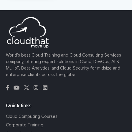
World’s best Cloud Training and Cloud Consulting Services
company, offering expert solutions in Cloud, DevOps, AI &
ML, IoT, Data Analytics, and Cloud Security for midsize and
enterprise clients across the globe.
Quick links
Cloud Computing Courses
Corporate Training