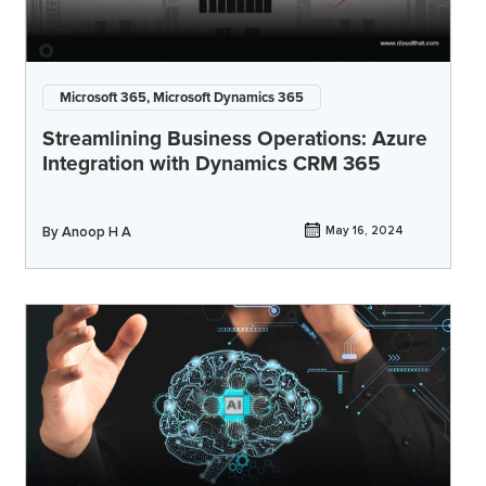
Microsoft 365, Microsoft Dynamics 365
Streamlining Business Operations: Azure
Integration with Dynamics CRM 365
By
Anoop H A
May 16, 2024