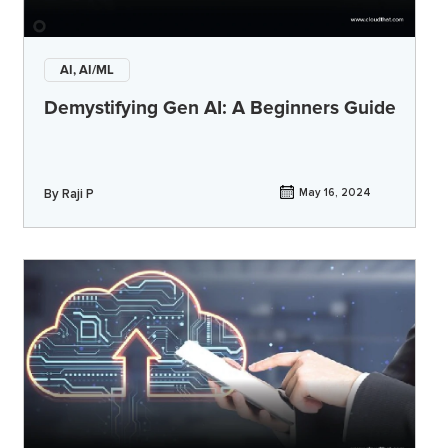
AI, AI/ML
Demystifying Gen AI: A Beginners Guide
By
Raji P
May 16, 2024