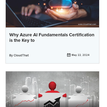
Why Azure AI Fundamentals Certification
is the Key to
By
CloudThat
May 22, 2024