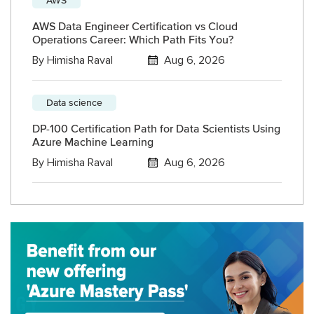
AWS Data Engineer Certification vs Cloud
Operations Career: Which Path Fits You?
By
Himisha Raval
Aug 6, 2026
Data science
DP-100 Certification Path for Data Scientists Using
Azure Machine Learning
By
Himisha Raval
Aug 6, 2026