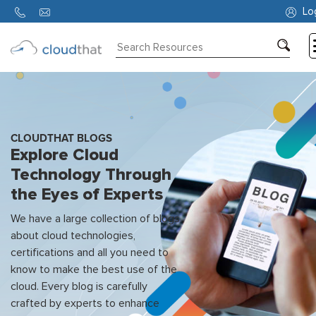
Lo
Consulting
Training
Partners
CLOUDTHAT BLOGS
Explore Cloud
About
Technology Through
Us
the Eyes of Experts
We have a large collection of blogs
about cloud technologies,
certifications and all you need to
know to make the best use of the
cloud. Every blog is carefully
crafted by experts to enhance