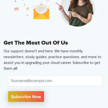
Get The Most Out Of Us
Our support doesn't end here. We have monthly
newsletters, study guides, practice questions, and more to
assist you in upgrading your cloud career. Subscribe to get
them all!
Subscribe Now