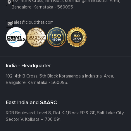
102, 4th B Cross, 5th Block Koramangala Industrial Area,
Bangalore, Karnataka - 560095
sales@cloudthat.com
India - Headquarter
102, 4th B Cross, 5th Block Koramangala Industrial Area,
Bangalore, Karnataka - 560095.
East India and SAARC
RDB Boulevard, Level 8, Plot K-1,
Block EP & GP, Salt Lake City,
Sector V, Kolkata – 700 091.