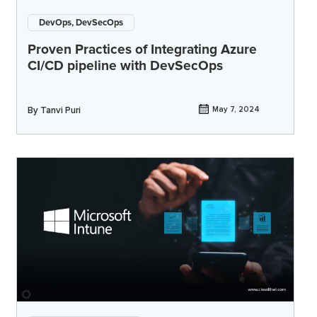
DevOps, DevSecOps
Proven Practices of Integrating Azure
CI/CD pipeline with DevSecOps
By
Tanvi Puri
May 7, 2024