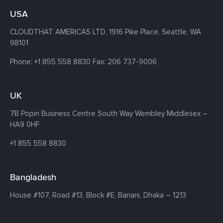
USA
CLOUDTHAT AMERICAS LTD, 1916 Pike Place, Seattle,
WA
98101
Phone:
+1 855 558 8830
Fax: 206 737-9006
UK
7B Popin Business Centre South
Way Wembley
Middlesex –
HA9 0HF.
+1 855 558 8830
Bangladesh
House #107,
Road #13,
Block #E,
Banani,
Dhaka – 1213