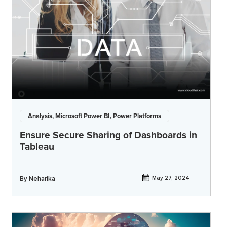
Analysis, Microsoft Power BI, Power Platforms
Ensure Secure Sharing of Dashboards in
Tableau
By
Neharika
May 27, 2024