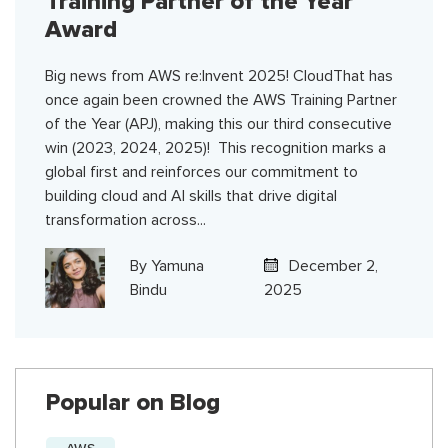
Training Partner of the Year
Award
Big news from AWS re:Invent 2025! CloudThat has
once again been crowned the AWS Training Partner
of the Year (APJ), making this our third consecutive
win (2023, 2024, 2025)! This recognition marks a
global first and reinforces our commitment to
building cloud and AI skills that drive digital
transformation across...
By
Yamuna
December 2,
Bindu
2025
Popular on Blog
AWS