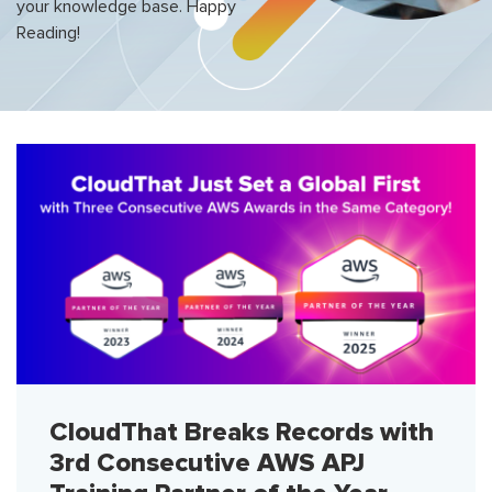
your knowledge base. Happy
Reading!
CloudThat Breaks Records with
3rd Consecutive AWS APJ