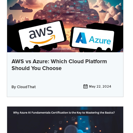
AWS vs Azure: Which Cloud Platform
Should You Choose
By
CloudThat
May 22, 2024