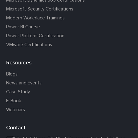
Microsoft Dynamics 365 Certifications
Microsoft Security Certifications
Modern Workplace Trainings
Power BI Course
Power Platform Certification
VMware Certifications
Resources
Blogs
News and Events
Case Study
E-Book
Webinars
Contact