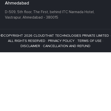
Ahmedabad
D-509, 5th floor, The First,
behind ITC Narmada Hotel,
Vastrapur,
Ahmedabad - 380015
©COPYRIGHT 2026 CLOUDTHAT TECHNOLOGIES PRIVATE LIMITED ·
ALL RIGHTS RESERVED ·
PRIVACY POLICY
·
TERMS OF USE
·
DISCLAIMER
·
CANCELLATION AND REFUND