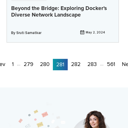
Beyond the Bridge: Exploring Docker's
Diverse Network Landscape
By
Sruti Samatkar
May 2, 2024
ev
1
279
280
282
283
561
Ne
…
281
…