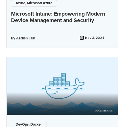
Azure, Microsoft Azure
Microsoft Intune: Empowering Modern
Device Management and Security
By
Aadish Jain
May 3, 2024
DevOps, Docker