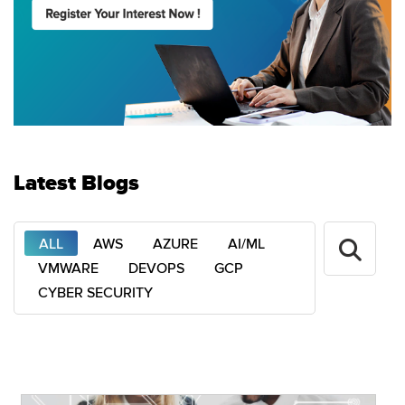
Latest Blogs
ALL
AWS
AZURE
AI/ML
VMWARE
DEVOPS
GCP
CYBER SECURITY