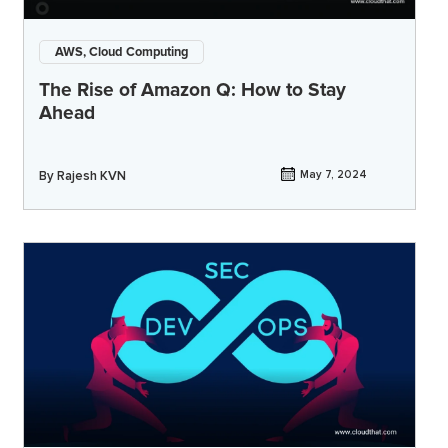
AWS, Cloud Computing
The Rise of Amazon Q: How to Stay
Ahead
By
Rajesh KVN
May 7, 2024