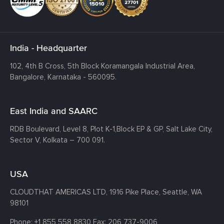
India - Headquarter
102, 4th B Cross, 5th Block Koramangala Industrial Area,
Bangalore, Karnataka - 560095.
East India and SAARC
RDB Boulevard, Level 8, Plot K-1,
Block EP & GP, Salt Lake City,
Sector V, Kolkata – 700 091.
USA
CLOUDTHAT AMERICAS LTD, 1916 Pike Place, Seattle,
WA
98101
Phone:
+1 855 558 8830
Fax: 206 737-9006