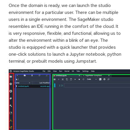
Once the domain is ready, we can launch the studio
environment for a particular user. There can be multiple
users in a single environment. The SageMaker studio
resembles an IDE running in the comfort of the cloud. It
is very responsive, flexible, and functional, allowing us to
alter the environment within a blink of an eye. The
studio is equipped with a quick launcher that provides
one-click solutions to launch a Jupyter notebook, python
terminal, or prebuilt models using Jumpstart.