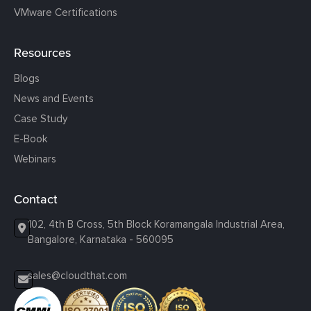
VMware Certifications
Resources
Blogs
News and Events
Case Study
E-Book
Webinars
Contact
102, 4th B Cross, 5th Block Koramangala Industrial Area,
Bangalore, Karnataka - 560095
sales@cloudthat.com