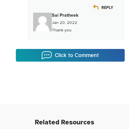
REPLY
Sai Pratheek
Jan 20, 2022
Thank you
Click to Comment
Related Resources