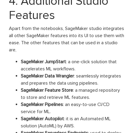
4. Additional Studio
Features
Apart from the notebooks, SageMaker studio integrates
all other SageMaker features into its UI to use them with
ease. The other features that can be used in a studio
are,
SageMaker JumpStart
: a one-click solution that
accelerates ML workflows.
SageMaker Data Wrangler
: seamlessly integrates
and prepares the data using pipelines.
SageMaker Feature Store
: a managed repository
to store and retrieve ML features.
SageMaker Pipelines
: an easy-to-use CI/CD
service for ML.
SageMaker Autopilot
: it is an Automated ML
solution (AutoML) by AWS.