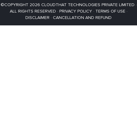
©COPYRIGHT 2026 CLOUDTHAT TECHNOLOGIES PRIVATE LIMITED ·
ALL RIGHTS RESERVED ·
PRIVACY POLICY
·
TERMS OF USE
·
DISCLAIMER
·
CANCELLATION AND REFUND