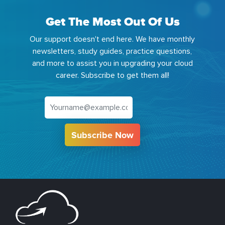
Get The Most Out Of Us
Our support doesn't end here. We have monthly
newsletters, study guides, practice questions,
and more to assist you in upgrading your cloud
career. Subscribe to get them all!
Subscribe Now