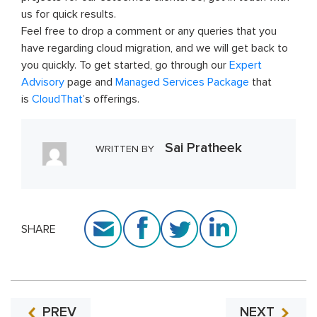
us for quick results.
Feel free to drop a comment or any queries that you
have regarding cloud migration, and we will get back to
you quickly. To get started, go through our
Expert
Advisory
page and
Managed Services Package
that
is
CloudThat
’s offerings.
Sai Pratheek
WRITTEN BY
SHARE
PREV
NEXT