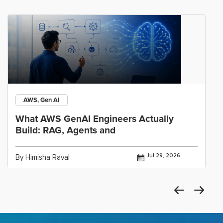
AWS, Gen AI
What AWS GenAI Engineers Actually
Build: RAG, Agents and
Jul 29, 2026
By Himisha Raval