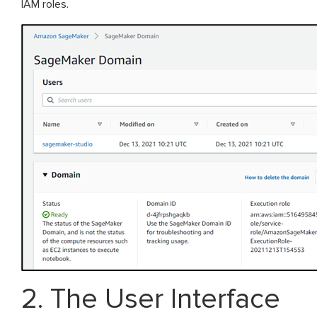
IAM roles.
2. The User Interface