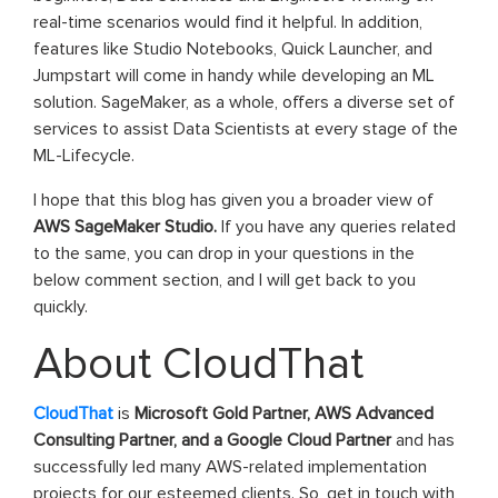
real-time scenarios would find it helpful. In addition,
features like Studio Notebooks, Quick Launcher, and
Jumpstart will come in handy while developing an ML
solution. SageMaker, as a whole, offers a diverse set of
services to assist Data Scientists at every stage of the
ML-Lifecycle.
I hope that this blog has given you a broader view of
AWS SageMaker Studio.
If you have any queries related
to the same, you can drop in your questions in the
below comment section, and I will get back to you
quickly.
About CloudThat
CloudThat
is
Microsoft Gold Partner, AWS Advanced
Consulting Partner, and a Google Cloud Partner
and has
successfully led many AWS-related implementation
projects for our esteemed clients. So, get in touch with