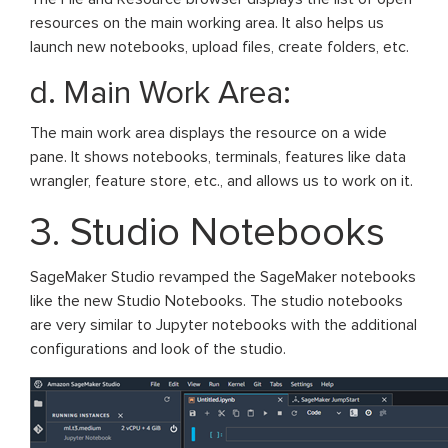
resources on the main working area. It also helps us
launch new notebooks, upload files, create folders, etc.
d. Main Work Area:
The main work area displays the resource on a wide
pane. It shows notebooks, terminals, features like data
wrangler, feature store, etc., and allows us to work on it.
3. Studio Notebooks
SageMaker Studio revamped the SageMaker notebooks
like the new Studio Notebooks. The studio notebooks
are very similar to Jupyter notebooks with the additional
configurations and look of the studio.