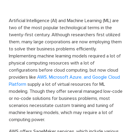
Artificial Intelligence (AI) and Machine Learning (ML) are
two of the most popular technological terms in the
twenty-first century. Although researchers first utilized
them, many large corporations are now employing them
to solve their business problems efficiently.
Implementing machine learning models required a lot of
physical computing resources with a lot of
configurations before cloud computing, but now cloud
providers like
AWS, Microsoft Azure, and Google Cloud
Platform
supply a lot of virtual resources for ML
modeling. Though they offer several managed low-code
or no-code solutions for business problems, most
scenarios necessitate custom training and tuning of
machine learning models, which may require a lot of
computing power.
AWS offers SageMaker services, which include various