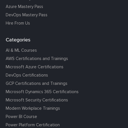
Azure Mastery Pass
DevOps Mastery Pass
Hire From Us
Categories
AI & ML Courses
AWS Certifications and Trainings
Microsoft Azure Certifications
DevOps Certifications
GCP Certifications and Trainings
Microsoft Dynamics 365 Certifications
Microsoft Security Certifications
Modern Workplace Trainings
Power BI Course
Power Platform Certification