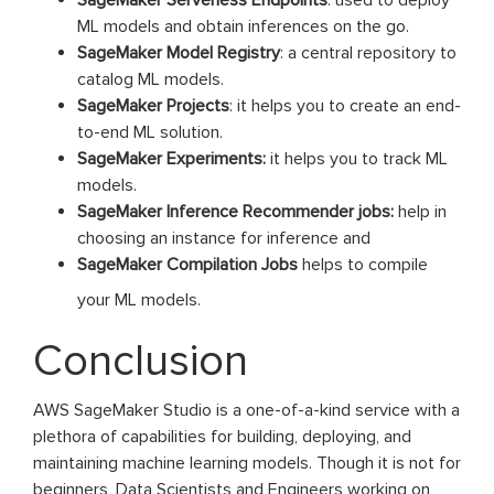
SageMaker Serverless Endpoints
: used to deploy
ML models and obtain inferences on the go.
SageMaker Model Registry
: a central repository to
catalog ML models.
SageMaker Projects
: it helps you to create an end-
to-end ML solution.
SageMaker Experiments:
it helps you to track ML
models.
SageMaker Inference Recommender jobs:
help in
choosing an instance for inference and
SageMaker Compilation Jobs
helps to compile
your ML models.
Conclusion
AWS SageMaker Studio is a one-of-a-kind service with a
plethora of capabilities for building, deploying, and
maintaining machine learning models. Though it is not for
beginners, Data Scientists and Engineers working on