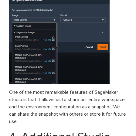
One of the most remarkable features of SageMaker
studio is that it allows us to share our entire workspace
and the environment configuration as a snapshot. We
can share the snapshot with others or store it for future
use.