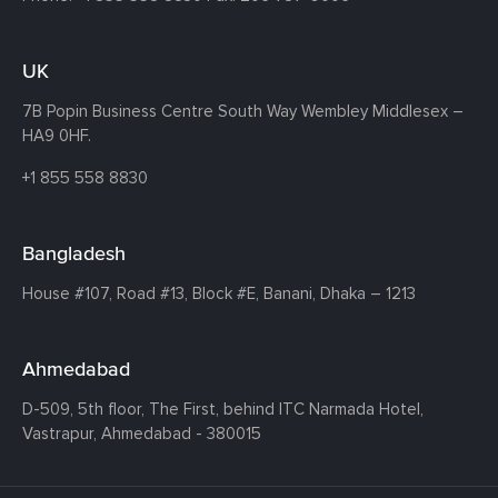
UK
7B Popin Business Centre South
Way Wembley
Middlesex –
HA9 0HF.
+1 855 558 8830
Bangladesh
House #107,
Road #13,
Block #E,
Banani,
Dhaka – 1213
Ahmedabad
D-509, 5th floor, The First,
behind ITC Narmada Hotel,
Vastrapur,
Ahmedabad - 380015