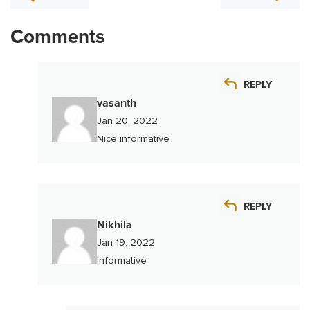
Comments
REPLY
vasanth
Jan 20, 2022
Nice informative
REPLY
Nikhila
Jan 19, 2022
Informative