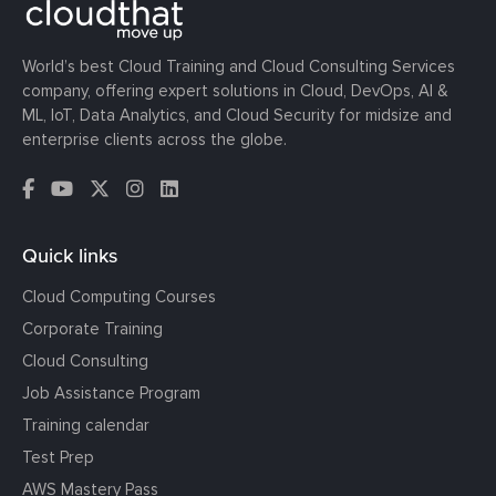
World’s best Cloud Training and Cloud Consulting Services
company, offering expert solutions in Cloud, DevOps, AI &
ML, IoT, Data Analytics, and Cloud Security for midsize and
enterprise clients across the globe.
Quick links
Cloud Computing Courses
Corporate Training
Cloud Consulting
Job Assistance Program
Training calendar
Test Prep
AWS Mastery Pass