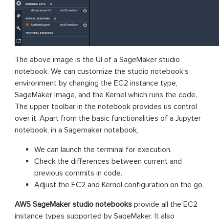
The above image is the UI of a SageMaker studio
notebook. We can customize the studio notebook’s
environment by changing the EC2 instance type,
SageMaker Image, and the Kernel which runs the code.
The upper toolbar in the notebook provides us control
over it. Apart from the basic functionalities of a Jupyter
notebook, in a Sagemaker notebook,
We can launch the terminal for execution.
Check the differences between current and
previous commits in code.
Adjust the EC2 and Kernel configuration on the go.
AWS SageMaker
studio notebooks
provide all the EC2
instance types supported by SageMaker. It also