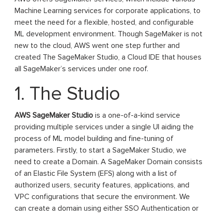
Machine Learning services for corporate applications, to
meet the need for a flexible, hosted, and configurable
ML development environment. Though SageMaker is not
new to the cloud, AWS went one step further and
created The SageMaker Studio, a Cloud IDE that houses
all SageMaker’s services under one roof.
1. The Studio
AWS SageMaker Studio
is a one-of-a-kind service
providing multiple services under a single UI aiding the
process of ML model building and fine-tuning of
parameters. Firstly, to start a SageMaker Studio, we
need to create a Domain. A SageMaker Domain consists
of an Elastic File System (EFS) along with a list of
authorized users, security features, applications, and
VPC configurations that secure the environment. We
can create a domain using either SSO Authentication or