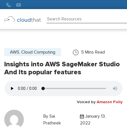
Consulting
Training
Partners
AWS, Cloud Computing
5
Mins Read
Insights into AWS SageMaker Studio
About
Us
And Its popular features
Voiced by
Amazon Polly
By
Sai
January 13,
Pratheek
2022