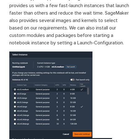
provides us with a few fast-launch instances that launch
faster than others and reduce the wait time. SageMaker
also provides several images and kernels to select
based on our requirements. We can also install our
custom modules and packages before starting a
notebook instance by setting a Launch-Configuration.