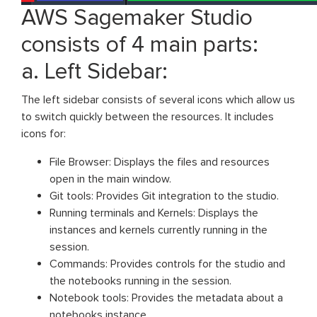
AWS Sagemaker Studio
consists of 4 main parts:
a. Left Sidebar:
The left sidebar consists of several icons which allow us
to switch quickly between the resources. It includes
icons for:
File Browser: Displays the files and resources
open in the main window.
Git tools: Provides Git integration to the studio.
Running terminals and Kernels: Displays the
instances and kernels currently running in the
session.
Commands: Provides controls for the studio and
the notebooks running in the session.
Notebook tools: Provides the metadata about a
notebooks instance.