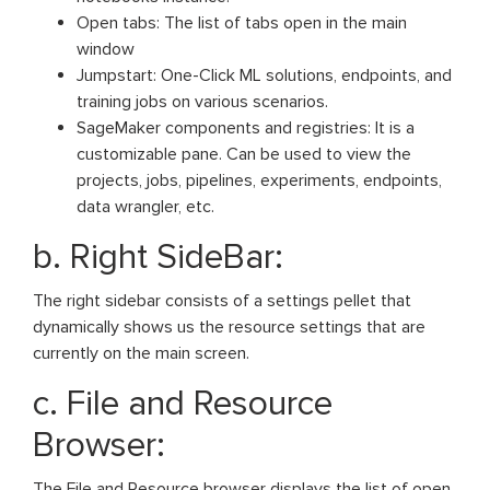
Open tabs: The list of tabs open in the main
window
Jumpstart: One-Click ML solutions, endpoints, and
training jobs on various scenarios.
SageMaker components and registries: It is a
customizable pane. Can be used to view the
projects, jobs, pipelines, experiments, endpoints,
data wrangler, etc.
b. Right SideBar:
The right sidebar consists of a settings pellet that
dynamically shows us the resource settings that are
currently on the main screen.
c. File and Resource
Browser:
The File and Resource browser displays the list of open