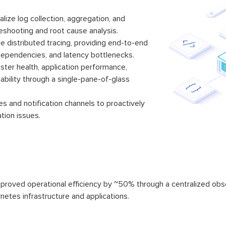
alize log collection, aggregation, and
leshooting and root cause analysis.
 distributed tracing, providing end-to-end
e dependencies, and latency bottlenecks.
ster health, application performance,
lability through a single-pane-of-glass
s and notification channels to proactively
tion issues.
oved operational efficiency by ~50% through a centralized observa
rnetes infrastructure and applications.