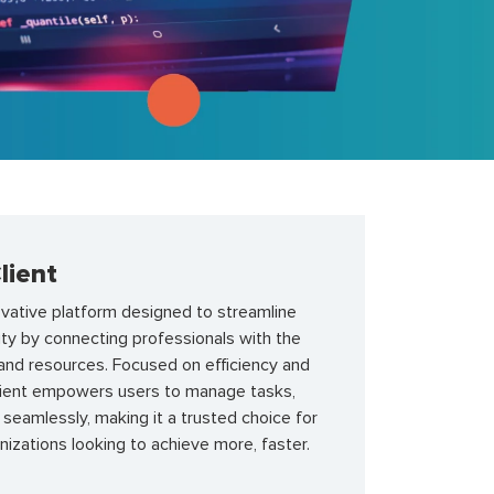
lient
novative platform designed to streamline
ty by connecting professionals with the
 and resources. Focused on efficiency and
 client empowers users to manage tasks,
t seamlessly, making it a trusted choice for
anizations looking to achieve more, faster.