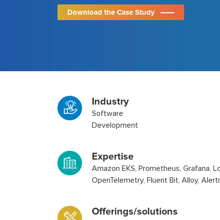
Download the Case Study
Industry
Software
Development
Expertise
Amazon EKS, Prometheus, Grafana, Lo
OpenTelemetry, Fluent Bit, Alloy, Ale
Offerings/solutions