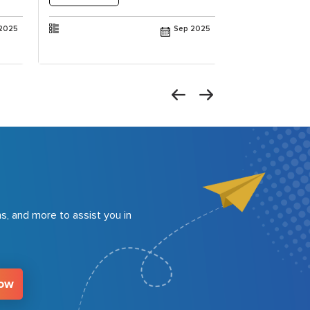
2025
Sep 2025
s, and more to assist you in
Now