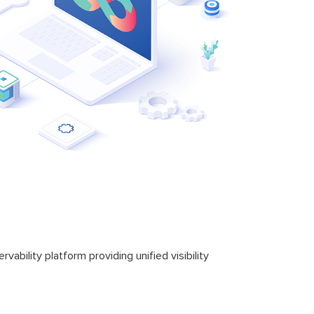
bility platform providing unified visibility