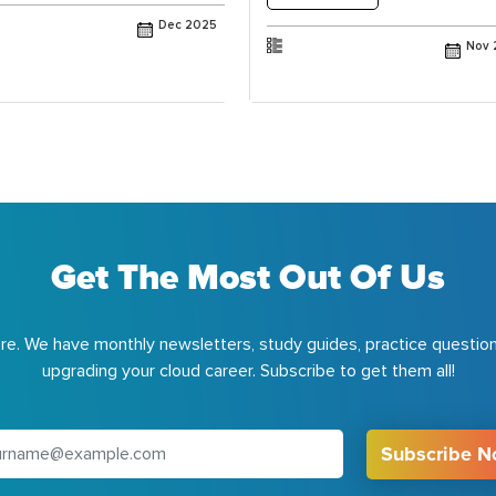
Dec 2025
Nov 
Get The Most Out Of Us
e. We have monthly newsletters, study guides, practice question
upgrading your cloud career. Subscribe to get them all!
Subscribe 