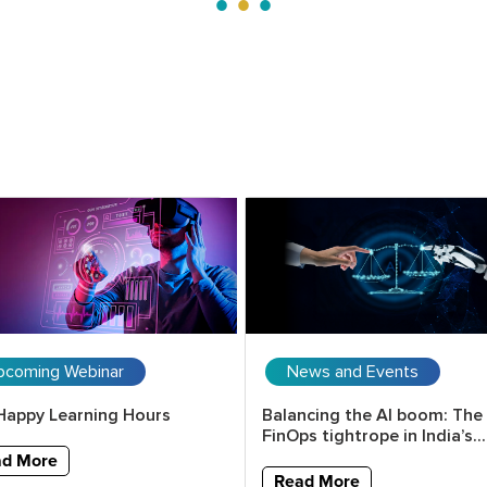
pcoming Webinar
News and Events
Happy Learning Hours
Balancing the AI boom: The
FinOps tightrope in India’s...
ad More
Read More