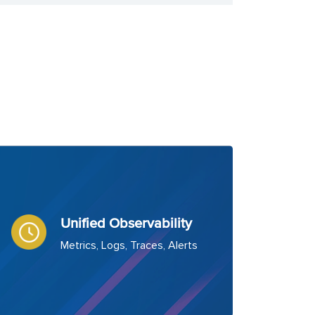
Unified Observability
Metrics, Logs, Traces, Alerts