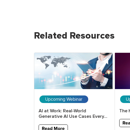
Related Resources
ar
Upcoming Webinar
U
erative AI
AI at Work: Real-World
The 
ools and...
Generative AI Use Cases Every...
Re
Read More