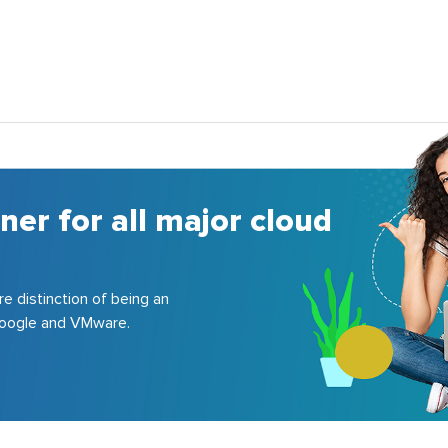
ool of certified
re, GCP, VMware, etc.; delivered
companies.