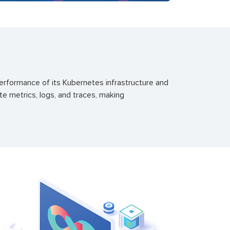
performance of its Kubernetes infrastructure and
te metrics, logs, and traces, making