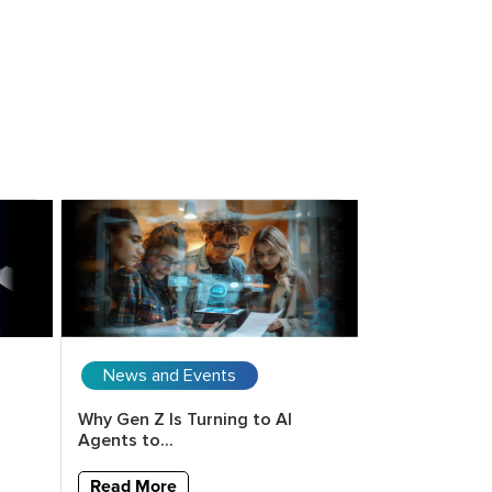
News and Events
Upcoming 
Why Gen Z Is Turning to AI
Copilot for E
Agents to...
Vision to Val
Read More
Read More