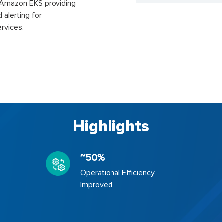
n Amazon EKS providing
d alerting for
rvices.
Highlights
~50%
Operational Efficiency
Improved