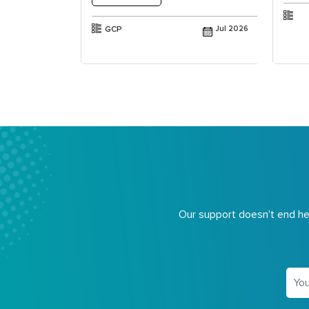
Jul 2025
GCP
Jul 2026
Our support doesn't end her