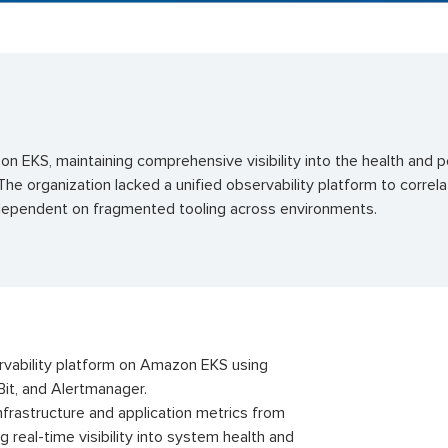
on EKS, maintaining comprehensive visibility into the health and 
he organization lacked a unified observability platform to correla
 dependent on fragmented tooling across environments.
rvability platform on Amazon EKS using
Bit, and Alertmanager.
frastructure and application metrics from
real-time visibility into system health and