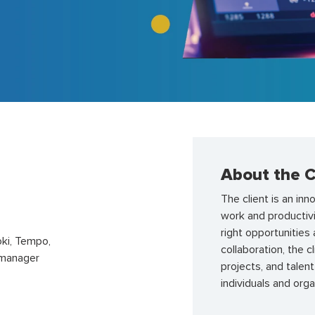
About the C
The client is an in
work and productivi
right opportunities
ki, Tempo,
collaboration, the
rtmanager
projects, and talen
individuals and org