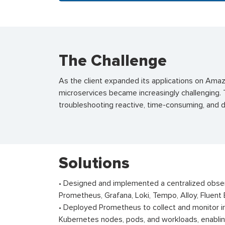
The Challenge
As the client expanded its applications on Amaz
microservices became increasingly challenging. T
troubleshooting reactive, time-consuming, and
Solutions
• Designed and implemented a centralized obse
Prometheus, Grafana, Loki, Tempo, Alloy, Fluent 
• Deployed Prometheus to collect and monitor in
Kubernetes nodes, pods, and workloads, enabling 