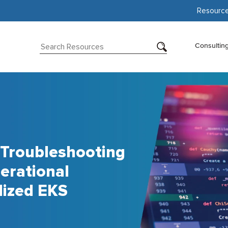
Resourc
Consultin
 Troubleshooting
erational
lized EKS