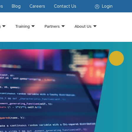
es
Blog
Careers
Contact Us
Login
g
Training
Partners
About Us