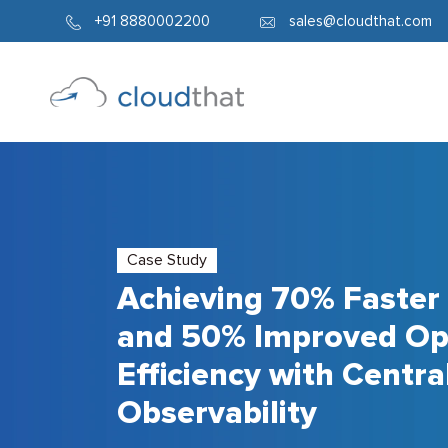
+91 8880002200
sales@cloudthat.com
Case Study
Achieving 70% Faster
and 50% Improved Op
Efficiency with Centra
Observability