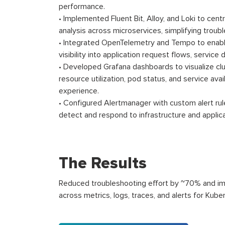
performance.
• Implemented Fluent Bit, Alloy, and Loki to centr
analysis across microservices, simplifying troub
• Integrated OpenTelemetry and Tempo to enable
visibility into application request flows, servic
• Developed Grafana dashboards to visualize clu
resource utilization, pod status, and service avai
experience.
• Configured Alertmanager with custom alert rule
detect and respond to infrastructure and applica
The Results
Reduced troubleshooting effort by ~70% and impr
across metrics, logs, traces, and alerts for Kube