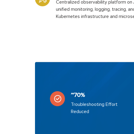
Centralized observability platform o
unified monitoring, logging, tracing, an
Kubernetes infrastructure and microse
~70%
Troubleshooting Effort
Reduced