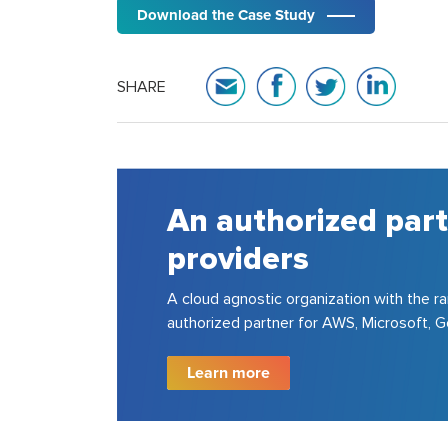
Download the Case Study
SHARE
A house of strong p
consulting experts
150+ cloud certified experts in AWS, Azu
200+ projects for top 100 fortune 500 
Learn more