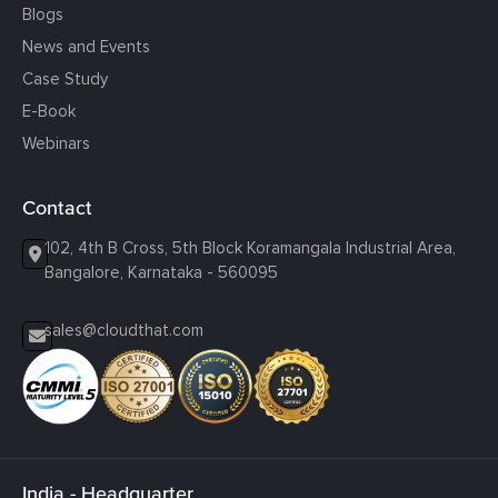
Blogs
News and Events
Case Study
E-Book
Webinars
Contact
102, 4th B Cross, 5th Block Koramangala Industrial Area,
Bangalore, Karnataka - 560095
sales@cloudthat.com
India - Headquarter