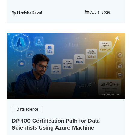
By
Himisha Raval
Aug 6, 2026
Data science
DP-100 Certification Path for Data
Scientists Using Azure Machine