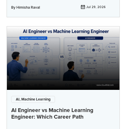
By
Himisha Raval
Jul 29, 2026
AI, Machine Learning
AI Engineer vs Machine Learning
Engineer: Which Career Path