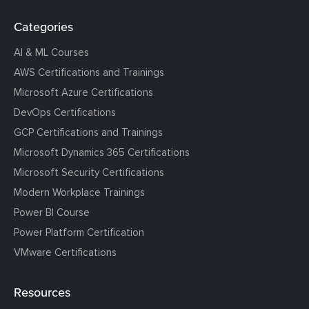
Categories
AI & ML Courses
AWS Certifications and Trainings
Microsoft Azure Certifications
DevOps Certifications
GCP Certifications and Trainings
Microsoft Dynamics 365 Certifications
Microsoft Security Certifications
Modern Workplace Trainings
Power BI Course
Power Platform Certification
VMware Certifications
Resources