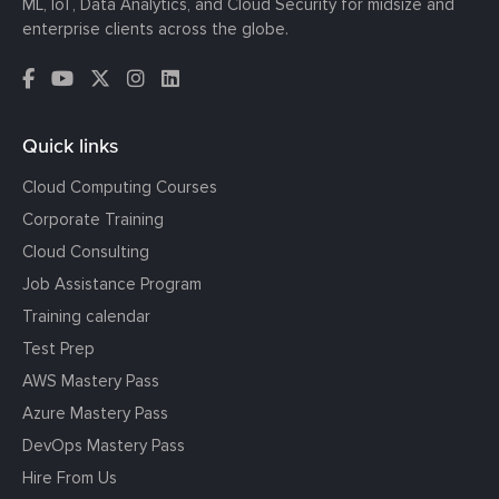
ML, IoT, Data Analytics, and Cloud Security for midsize and
enterprise clients across the globe.
Quick links
Cloud Computing Courses
Corporate Training
Cloud Consulting
Job Assistance Program
Training calendar
Test Prep
AWS Mastery Pass
Azure Mastery Pass
DevOps Mastery Pass
Hire From Us