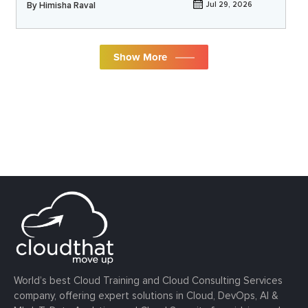
By
Himisha Raval
Jul 29, 2026
Show More
World’s best Cloud Training and Cloud Consulting Services
company, offering expert solutions in Cloud, DevOps, AI &