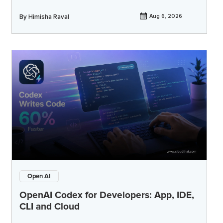
By
Himisha Raval
Aug 6, 2026
Open AI
OpenAI Codex for Developers: App, IDE,
CLI and Cloud