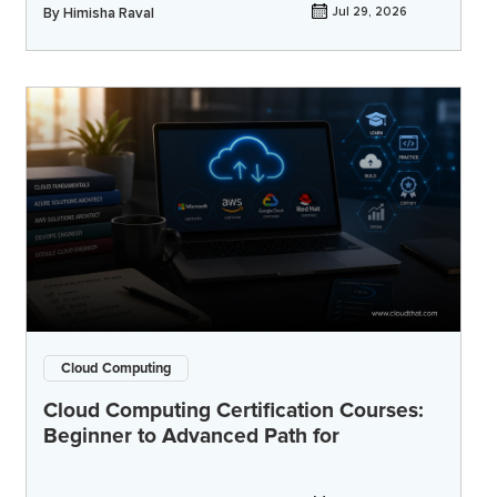
By
Himisha Raval
Jul 29, 2026
Cloud Computing
Cloud Computing Certification Courses:
Beginner to Advanced Path for