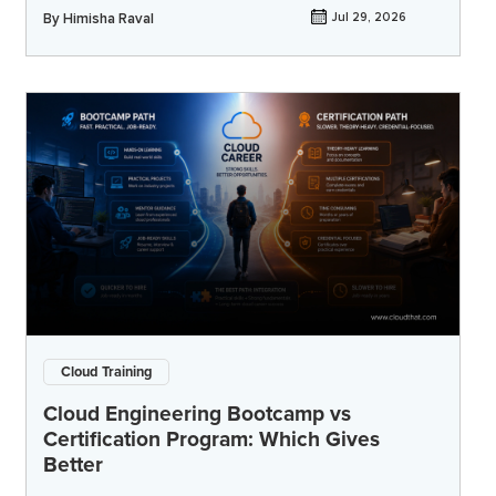
By
Himisha Raval
Jul 29, 2026
Cloud Training
Cloud Engineering Bootcamp vs
Certification Program: Which Gives
Better