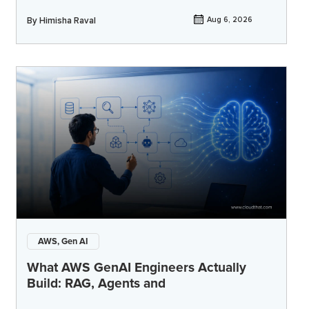
By
Himisha Raval
Aug 6, 2026
AWS, Gen AI
What AWS GenAI Engineers Actually
Build: RAG, Agents and