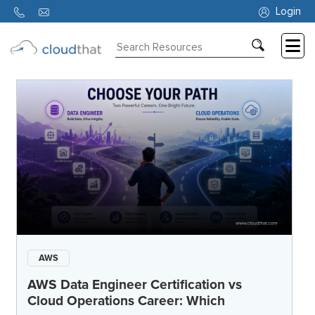
Login
Consulting
Training
Partners
About
Us
AWS
AWS Data Engineer Certification vs
Cloud Operations Career: Which