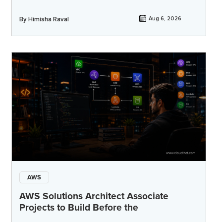
By
Himisha Raval
Aug 6, 2026
AWS
AWS Solutions Architect Associate
Projects to Build Before the