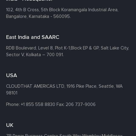
102, 4th B Cross, 5th Block Koramangala Industrial Area,
Bangalore, Karnataka - 560095.
East India and SAARC
RDB Boulevard, Level 8, Plot K-1,
Block EP & GP, Salt Lake City,
Sector V, Kolkata – 700 091.
USA
CLOUDTHAT AMERICAS LTD, 1916 Pike Place, Seattle,
WA
98101
Phone:
+1 855 558 8830
Fax: 206 737-9006
UK