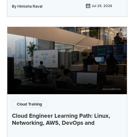
By
Himisha Raval
Jul 29, 2026
Cloud Training
Cloud Engineer Learning Path: Linux,
Networking, AWS, DevOps and