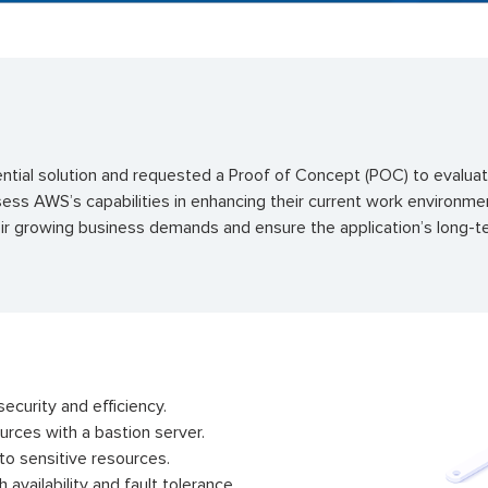
ial solution and requested a Proof of Concept (POC) to evaluate
sess AWS’s capabilities in enhancing their current work environ
heir growing business demands and ensure the application’s long-
ecurity and efficiency.
urces with a bastion server.
 to sensitive resources.
availability and fault tolerance.