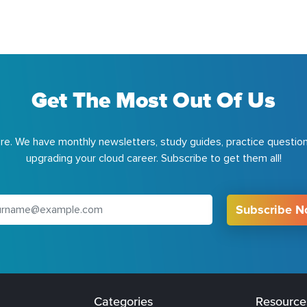
Get The Most Out Of Us
e. We have monthly newsletters, study guides, practice question
upgrading your cloud career. Subscribe to get them all!
Subscribe 
Categories
Resource