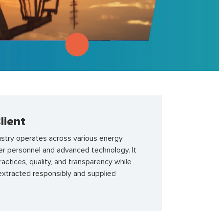
lient
ustry operates across various energy
er personnel and advanced technology. It
ctices, quality, and transparency while
extracted responsibly and supplied