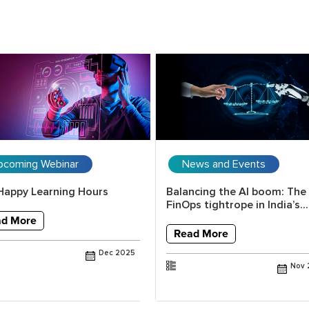
pcoming Webinar
News and Events
Happy Learning Hours
Balancing the AI boom: The
FinOps tightrope in India’s...
ad More
Read More
Dec 2025
Nov 