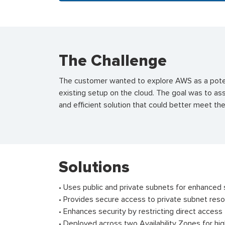
The Challenge
The customer wanted to explore AWS as a potent
existing setup on the cloud. The goal was to as
and efficient solution that could better meet t
Solutions
• Uses public and private subnets for enhanced s
• Provides secure access to private subnet reso
• Enhances security by restricting direct access
• Deployed across two Availability Zones for high 