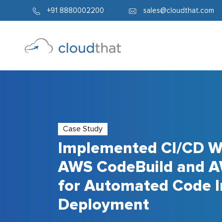
+91 8880002200
sales@cloudthat.com
Case Study
Implemented CI/CD W
AWS CodeBuild and A
for Automated Code I
Deployment