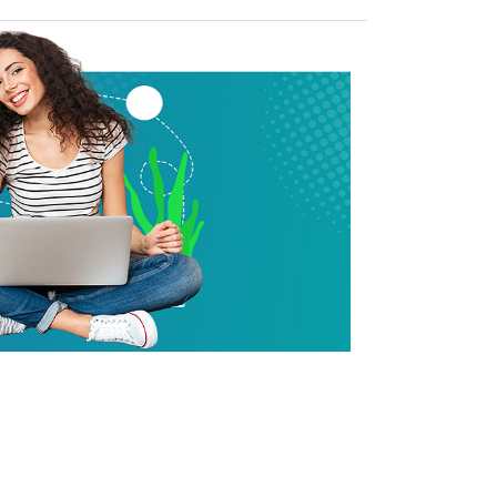
house of strong pool of certifi
nsulting experts
cloud certified experts in AWS, Azure, GCP, VMware, etc.; deliver
projects for top 100 fortune 500 companies.
arn more