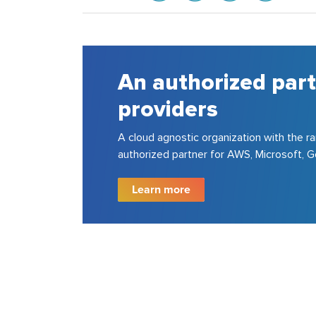
rtner for all major cloud
the rare distinction of being an
soft, Google and VMware.