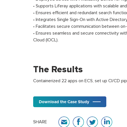
• Supports Liferay applications with scalable and
• Ensures efficient and redundant search functio
• Integrates Single Sign-On with Active Director
• Facilitates secure communication between on
• Ensures seamless and secure connectivity with 
Cloud (IOCL).
The Results
Containerized 22 apps on ECS, set up CI/CD pip
Download the Case Study
SHARE