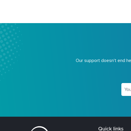
Our support doesn't end her
Quick links