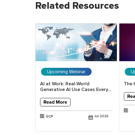
Related Resources
ar
Upcoming Webinar
U
erative AI
AI at Work: Real-World
The 
ools and...
Generative AI Use Cases Every...
Re
Read More
Jul 2025
GCP
Jul 2026