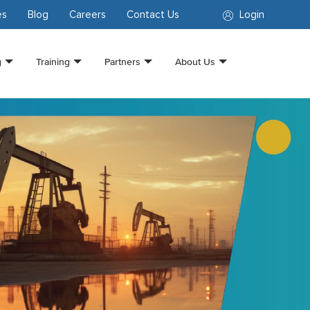
es
Blog
Careers
Contact Us
Login
g
Training
Partners
About Us