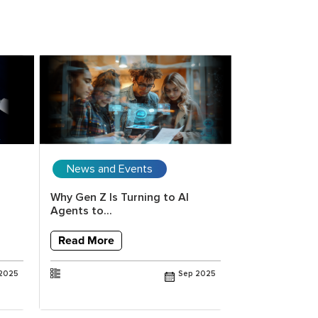
News and Events
Upcoming 
Why Gen Z Is Turning to AI
Copilot for E
Agents to...
Vision to Val
Read More
Read More
2025
Sep 2025