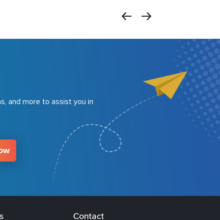
s, and more to assist you in
Now
s
Contact