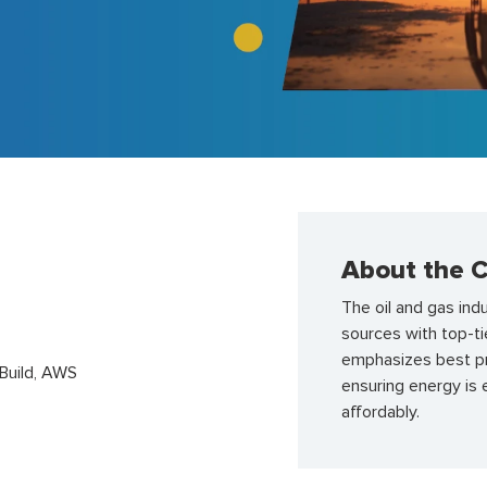
About the C
The oil and gas ind
sources with top-ti
emphasizes best pra
uild, AWS
ensuring energy is 
affordably.