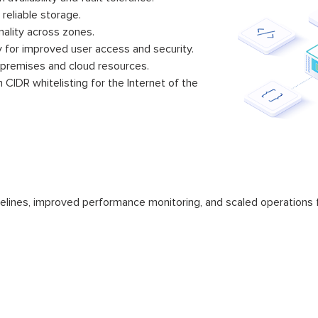
 reliable storage.
nality across zones.
y for improved user access and security.
-premises and cloud resources.
CIDR whitelisting for the Internet of the
elines, improved performance monitoring, and scaled operations f