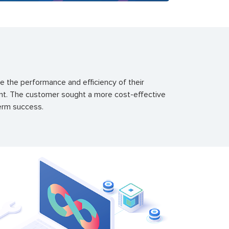
 the performance and efficiency of their
ment. The customer sought a more cost-effective
term success.