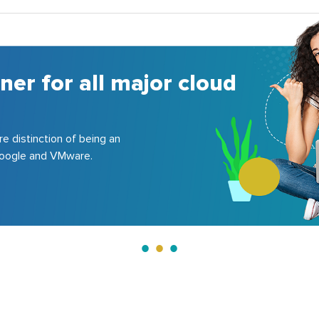
A 
co
150+ 
200+ 
Le