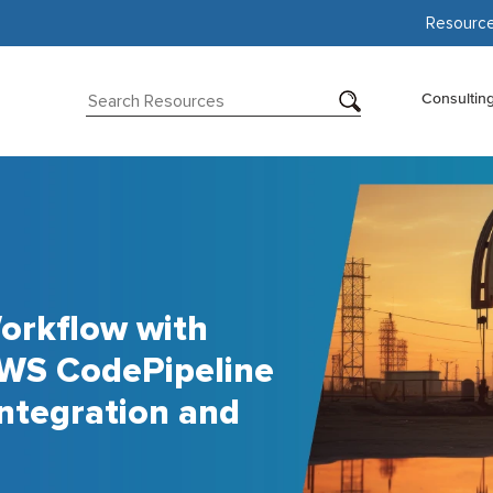
Resourc
Consultin
orkflow with
WS CodePipeline
ntegration and