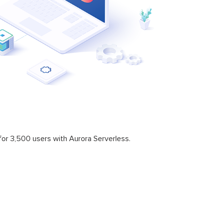
or 3,500 users with Aurora Serverless.