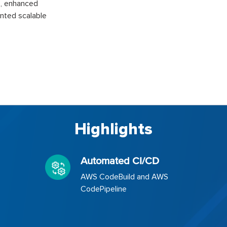
D, enhanced
nted scalable
Highlights
Automated CI/CD
AWS CodeBuild and AWS
CodePipeline