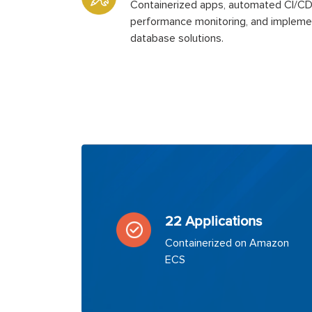
Containerized apps, automated CI/C
performance monitoring, and impleme
database solutions.
22 Applications
Containerized on Amazon
ECS