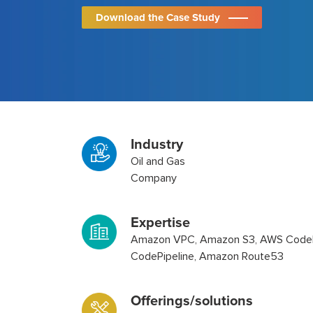
Download the Case Study
Industry
Oil and Gas
Company
Expertise
Amazon VPC, Amazon S3, AWS CodeB
CodePipeline, Amazon Route53
Offerings/solutions