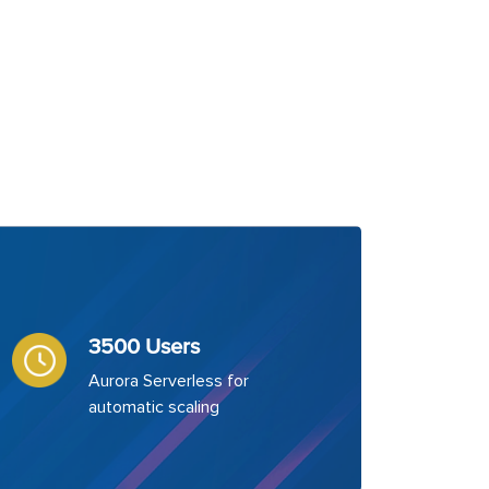
3500 Users
Aurora Serverless for
automatic scaling