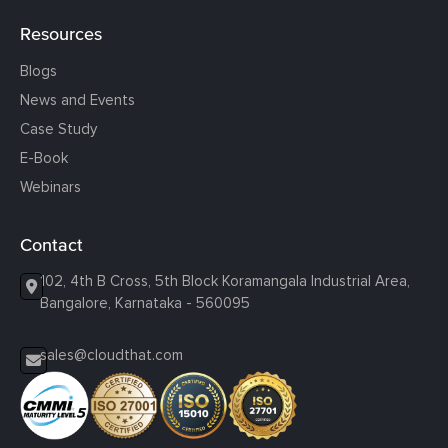
Resources
Blogs
News and Events
Case Study
E-Book
Webinars
Contact
102, 4th B Cross, 5th Block Koramangala Industrial Area,
Bangalore, Karnataka - 560095
sales@cloudthat.com