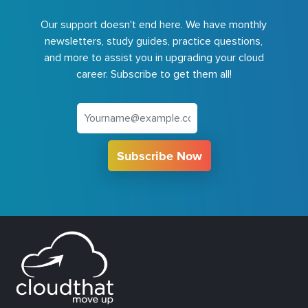
Our support doesn't end here. We have monthly
newsletters, study guides, practice questions,
and more to assist you in upgrading your cloud
career. Subscribe to get them all!
Subscribe Now