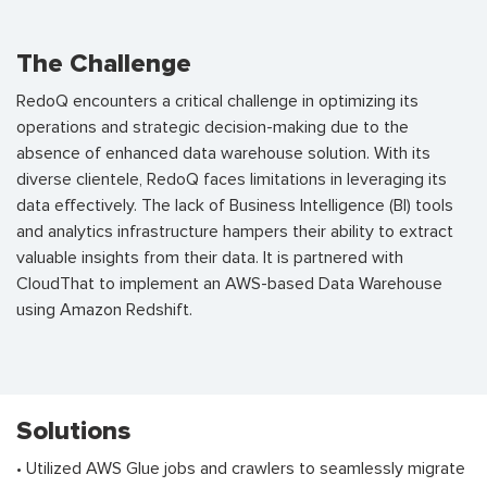
The Challenge
RedoQ encounters a critical challenge in optimizing its
operations and strategic decision-making due to the
absence of enhanced data warehouse solution. With its
diverse clientele, RedoQ faces limitations in leveraging its
data effectively. The lack of Business Intelligence (BI) tools
and analytics infrastructure hampers their ability to extract
valuable insights from their data. It is partnered with
CloudThat to implement an AWS-based Data Warehouse
using Amazon Redshift.
Solutions
• Utilized AWS Glue jobs and crawlers to seamlessly migrate