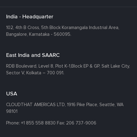
India - Headquarter
102, 4th B Cross, 5th Block Koramangala Industrial Area,
Bangalore, Karnataka - 560095.
East India and SAARC
RDB Boulevard, Level 8, Plot K-1,
Block EP & GP, Salt Lake City,
Sector V, Kolkata – 700 091.
USA
CLOUDTHAT AMERICAS LTD, 1916 Pike Place, Seattle,
WA
98101
Phone:
+1 855 558 8830
Fax: 206 737-9006