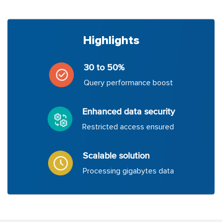
Highlights
30 to 50%
Query performance boost
Enhanced data security
Restricted access ensured
Scalable solution
Processing gigabytes data