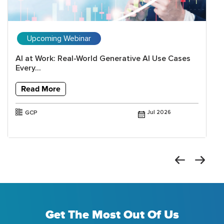
Upcoming Webinar
AI at Work: Real-World Generative AI Use Cases
Every...
Read More
GCP
Jul 2026
Get The Most Out Of Us