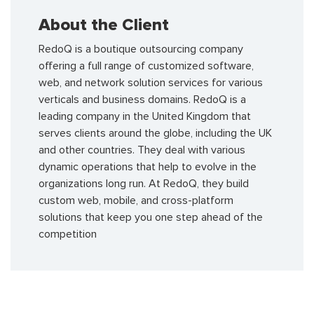
About the Client
RedoQ is a boutique outsourcing company
offering a full range of customized software,
web, and network solution services for various
verticals and business domains. RedoQ is a
leading company in the United Kingdom that
serves clients around the globe, including the UK
and other countries. They deal with various
dynamic operations that help to evolve in the
organizations long run. At RedoQ, they build
custom web, mobile, and cross-platform
solutions that keep you one step ahead of the
competition