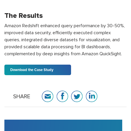
The Results
Amazon Redshift enhanced query performance by 30-50%,
improved data security, efficiently executed complex
queries, integrated diverse datasets for visualization, and
provided scalable data processing for BI dashboards,
complemented by deep insights from Amazon QuickSight.
Download the Case Study
SHARE