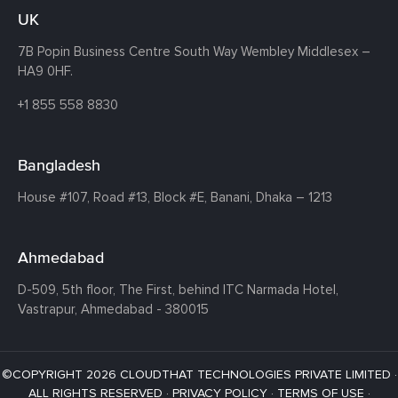
UK
7B Popin Business Centre South
Way Wembley
Middlesex –
HA9 0HF.
+1 855 558 8830
Bangladesh
House #107,
Road #13,
Block #E,
Banani,
Dhaka – 1213
Ahmedabad
D-509, 5th floor, The First,
behind ITC Narmada Hotel,
Vastrapur,
Ahmedabad - 380015
©COPYRIGHT 2026 CLOUDTHAT TECHNOLOGIES PRIVATE LIMITED ·
ALL RIGHTS RESERVED ·
PRIVACY POLICY
·
TERMS OF USE
·