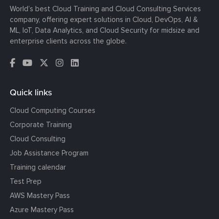
World’s best Cloud Training and Cloud Consulting Services
company, offering expert solutions in Cloud, DevOps, AI &
ML, IoT, Data Analytics, and Cloud Security for midsize and
enterprise clients across the globe.
Quick links
Cloud Computing Courses
Corporate Training
Cloud Consulting
Job Assistance Program
Training calendar
Test Prep
AWS Mastery Pass
Azure Mastery Pass