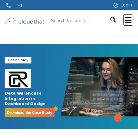
Login
Consulting
Training
Partners
Case Study
About
Us
Data Warehouse
Integration in
Dashboard Design
Download the Case Study