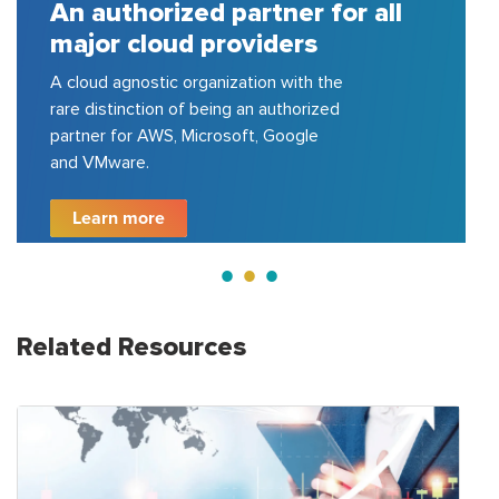
all
A house of strong pool of
certified consulting experts
150+ cloud certified experts in AWS,
Azure, GCP, VMware, etc.; delivered
200+ projects for top 100 fortune
500 companies.
Learn more
Related Resources