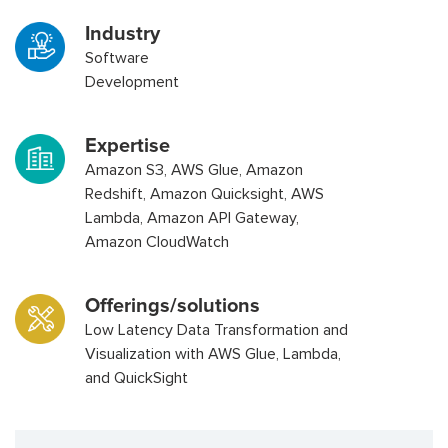
Industry
Software
Development
Expertise
Amazon S3, AWS Glue, Amazon
Redshift, Amazon Quicksight, AWS
Lambda, Amazon API Gateway,
Amazon CloudWatch
Offerings/solutions
Low Latency Data Transformation and
Visualization with AWS Glue, Lambda,
and QuickSight