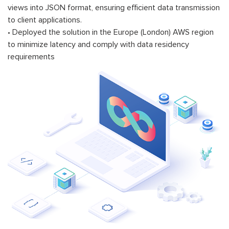
views into JSON format, ensuring efficient data transmission
to client applications.
• Deployed the solution in the Europe (London) AWS region
to minimize latency and comply with data residency
requirements