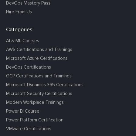
DevOps Mastery Pass
Hire From Us
Categories
AI & ML Courses
AWS Certifications and Trainings
Microsoft Azure Certifications
DevOps Certifications
GCP Certifications and Trainings
Microsoft Dynamics 365 Certifications
Microsoft Security Certifications
Modern Workplace Trainings
Power BI Course
Power Platform Certification
VMware Certifications