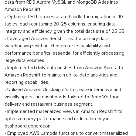
data from RDS Aurora MySQL and MongoDB Atlas into
Amazon Redshift.
• Optimized ETL processes to handle the migration of 10
tables, each containing 20-25 columns, ensuring data
integrity and efficiency, given the total data size of 25 GB.
• Leveraged Amazon Redshift as the primary data
warehousing solution, chosen for its scalability and
performance benefits, essential for efficiently processing
large data volumes.
• Implemented daily data pushes from Amazon Aurora to
Amazon Redshift to maintain up-to-date analytics and
reporting capabilities.
• Utilized Amazon QuickSight’s to create interactive and
visually appealing dashboards tailored to RedoQ’s food
delivery and restaurant business segment.
• Implemented materialized views in Amazon Redshift to
optimize query performance and reduce latency in
dashboard generation.
• Employed AWS Lambda functions to convert materialized