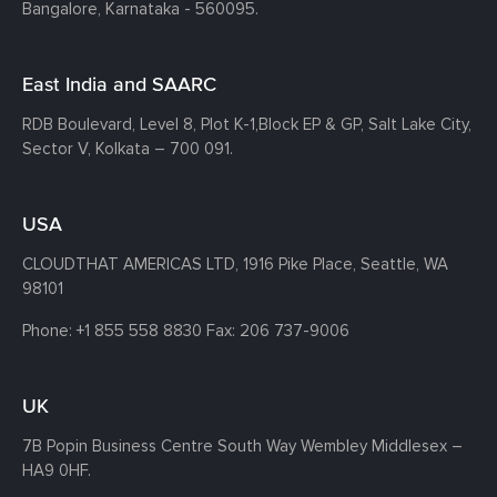
Bangalore, Karnataka - 560095.
East India and SAARC
RDB Boulevard, Level 8, Plot K-1,
Block EP & GP, Salt Lake City,
Sector V, Kolkata – 700 091.
USA
CLOUDTHAT AMERICAS LTD, 1916 Pike Place, Seattle,
WA
98101
Phone:
+1 855 558 8830
Fax: 206 737-9006
UK
7B Popin Business Centre South
Way Wembley
Middlesex –
HA9 0HF.