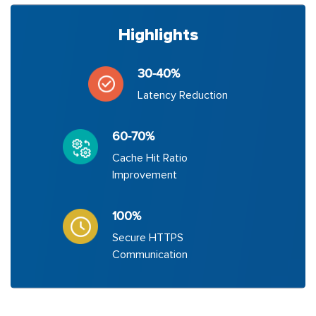
Highlights
30-40%
Latency Reduction
60-70%
Cache Hit Ratio
Improvement
100%
Secure HTTPS
Communication