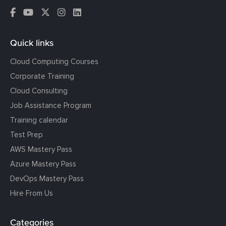
Quick links
Cloud Computing Courses
Corporate Training
Cloud Consulting
Job Assistance Program
Training calendar
Test Prep
AWS Mastery Pass
Azure Mastery Pass
DevOps Mastery Pass
Hire From Us
Categories