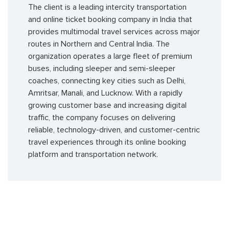
The client is a leading intercity transportation
and online ticket booking company in India that
provides multimodal travel services across major
routes in Northern and Central India. The
organization operates a large fleet of premium
buses, including sleeper and semi-sleeper
coaches, connecting key cities such as Delhi,
Amritsar, Manali, and Lucknow. With a rapidly
growing customer base and increasing digital
traffic, the company focuses on delivering
reliable, technology-driven, and customer-centric
travel experiences through its online booking
platform and transportation network.