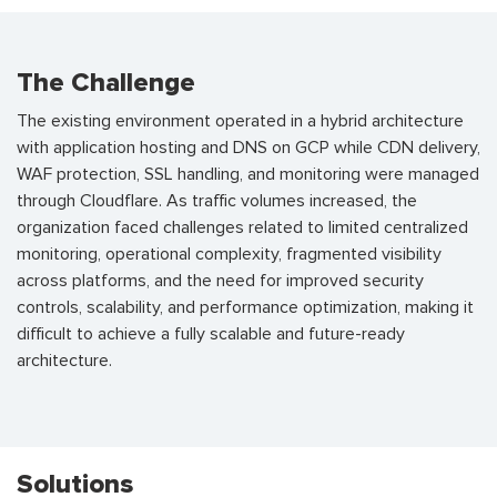
The Challenge
The existing environment operated in a hybrid architecture
with application hosting and DNS on GCP while CDN delivery,
WAF protection, SSL handling, and monitoring were managed
through Cloudflare. As traffic volumes increased, the
organization faced challenges related to limited centralized
monitoring, operational complexity, fragmented visibility
across platforms, and the need for improved security
controls, scalability, and performance optimization, making it
difficult to achieve a fully scalable and future-ready
architecture.
Solutions