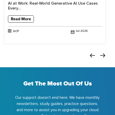
AI at Work: Real-World Generative AI Use Cases
Every...
Read More
GCP
Jul 2026
Get The Most Out Of Us
Our support doesn't end here. We have monthly
newsletters, study guides, practice questions,
and more to assist you in upgrading your cloud