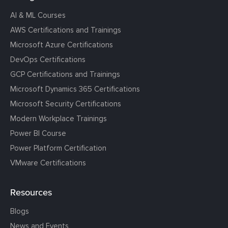
AI & ML Courses
AWS Certifications and Trainings
Microsoft Azure Certifications
DevOps Certifications
GCP Certifications and Trainings
Microsoft Dynamics 365 Certifications
Microsoft Security Certifications
Modern Workplace Trainings
Power BI Course
Power Platform Certification
VMware Certifications
Resources
Blogs
News and Events