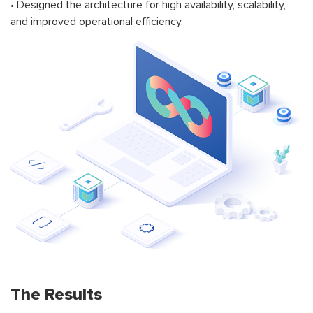
• Designed the architecture for high availability, scalability,
and improved operational efficiency.
The Results