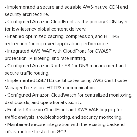
• Implemented a secure and scalable AWS-native CDN and
security architecture.
• Configured Amazon CloudFront as the primary CDN layer
for low-latency global content delivery.
• Enabled optimized caching, compression, and HTTPS
redirection for improved application performance.
• Integrated AWS WAF with CloudFront for OWASP
protection, IP filtering, and rate limiting.
• Configured Amazon Route 53 for DNS management and
secure traffic routing.
• Implemented SSL/TLS certificates using AWS Certificate
Manager for secure HTTPS communication.
• Configured Amazon CloudWatch for centralized monitoring,
dashboards, and operational visibility.
• Enabled Amazon CloudFront and AWS WAF logging for
traffic analysis, troubleshooting, and security monitoring.
• Maintained secure integration with the existing backend
infrastructure hosted on GCP.