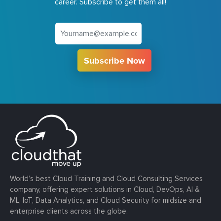
career. Subscribe to get them all!
Subscribe Now
World’s best Cloud Training and Cloud Consulting Services
company, offering expert solutions in Cloud, DevOps, AI &
ML, IoT, Data Analytics, and Cloud Security for midsize and
enterprise clients across the globe.