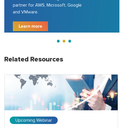
partner for AWS, Microsoft, Google
and VMware.
Learn more
Related Resources
Upcoming Webinar