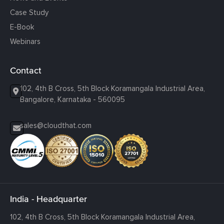
Case Study
E-Book
Webinars
Contact
102, 4th B Cross, 5th Block Koramangala Industrial Area,
Bangalore, Karnataka - 560095
sales@cloudthat.com
India - Headquarter
102, 4th B Cross, 5th Block Koramangala Industrial Area,