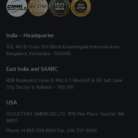
India – Headquarter
102, 4th B Cross,
5th Block Koramangala Industrial Area,
Bangalore, Karnataka - 560095.
East India and SAARC
RDB Boulevard, Level 8, Plot K-1,
Block EP & GP, Salt Lake
City,
Sector V, Kolkata – 700 091.
USA
CLOUDTHAT AMERICAS LTD, 1916 Pike Place, Seattle,
WA
98101
Phone:
+1 855 558 8830
Fax: 206 737-9006