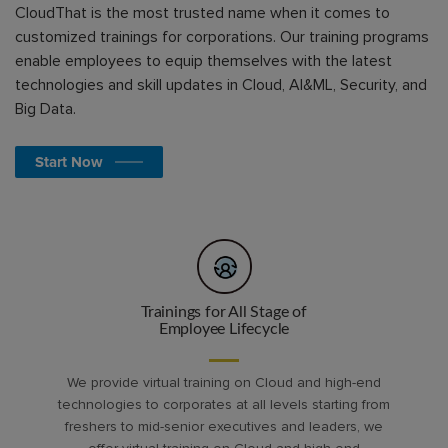
CloudThat is the most trusted name when it comes to
customized trainings for corporations. Our training programs
enable employees to equip themselves with the latest
technologies and skill updates in Cloud, AI&ML, Security, and
Big Data.
Start Now
Trainings for All Stage of
Employee Lifecycle
We provide virtual training on Cloud and high-end
technologies to corporates at all levels starting from
freshers to mid-senior executives and leaders, we