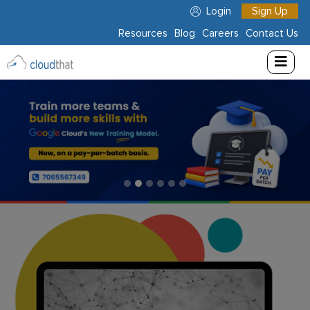
Login
Sign Up
Resources
Blog
Careers
Contact Us
Consulting
Training
Partners
About
Us