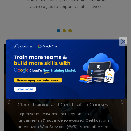
offer virtual training on Cloud and high-end
technologies to corporates at all levels.
Technologies Covered
Cloud Training and Certification Courses
Expertise in delivering trainings on Cloud
fundamentals& advance role-based Certifications
on Amazon Web Services (AWS), Microsoft Azure