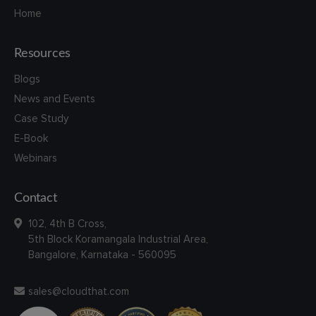
Home
Resources
Blogs
News and Events
Case Study
E-Book
Webinars
Contact
102, 4th B Cross,
5th Block Koramangala Industrial Area,
Bangalore, Karnataka - 560095
sales@cloudthat.com