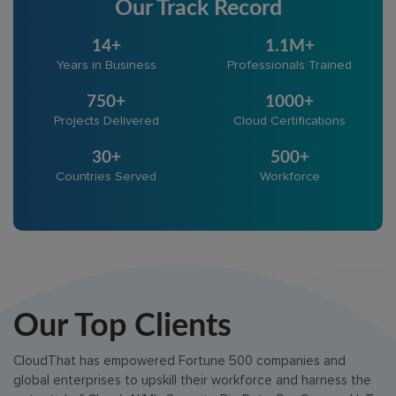
Our Track Record
14+
1.1M+
Years in Business
Professionals Trained
750+
1000+
Projects Delivered
Cloud Certifications
30+
500+
Countries Served
Workforce
Our Top Clients
CloudThat has empowered Fortune 500 companies and
global enterprises to upskill their workforce and harness the