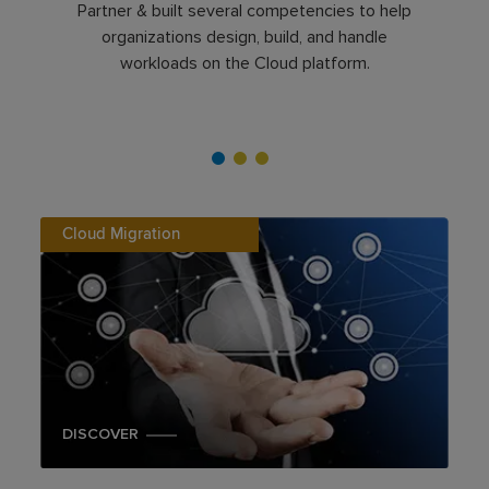
Partner & built several competencies to help
organizations design, build, and handle
workloads on the Cloud platform.
Cloud Migration
DISCOVER