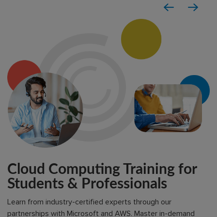
Cloud Computing Training for
Students & Professionals
Learn from industry-certified experts through our
partnerships with Microsoft and AWS. Master in-demand