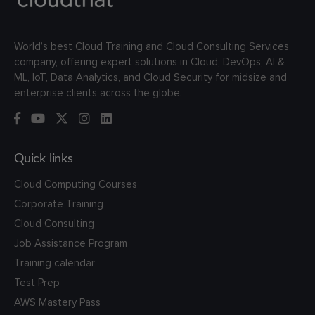
World’s best Cloud Training and Cloud Consulting Services
company, offering expert solutions in Cloud, DevOps, AI &
ML, IoT, Data Analytics, and Cloud Security for midsize and
enterprise clients across the globe.
Quick links
Cloud Computing Courses
Corporate Training
Cloud Consulting
Job Assistance Program
Training calendar
Test Prep
AWS Mastery Pass