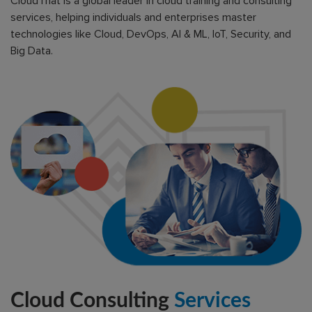
CloudThat is a global leader in cloud training and consulting
services, helping individuals and enterprises master
technologies like Cloud, DevOps, AI & ML, IoT, Security, and
Big Data.
Cloud Consulting
Services