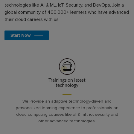
technologies like AI & ML, IoT, Security, and DevOps. Join a
global community of 400,000+ learners who have advanced
their cloud careers with us.
Start Now
Trainings on latest
technology
We Provide an adaptive technology-driven and
personalized learning experience to professionals on
cloud computing courses like al & ml , iot security and
other advanced technologies.