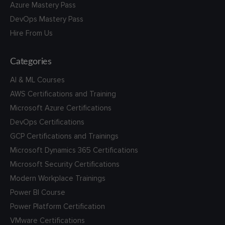
Azure Mastery Pass
DevOps Mastery Pass
Hire From Us
Categories
AI & ML Courses
AWS Certifications and Training
Microsoft Azure Certifications
DevOps Certifications
GCP Certifications and Trainings
Microsoft Dynamics 365 Certifications
Microsoft Security Certifications
Modern Workplace Trainings
Power BI Course
Power Platform Certification
VMware Certifications