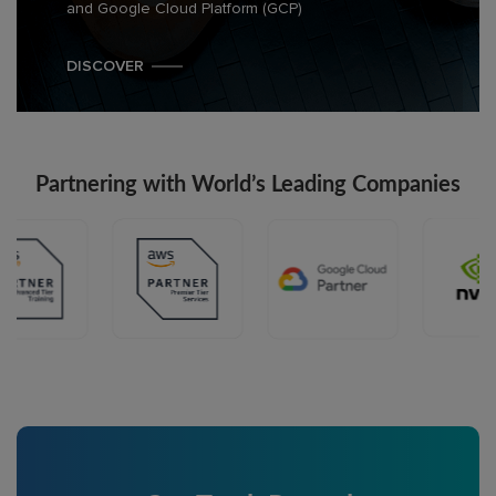
and Google Cloud Platform (GCP)
DISCOVER
Partnering with World’s Leading Companies