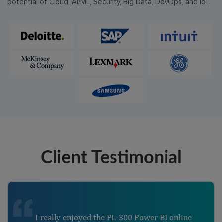
potential of Cloud, AI/ML, Security, Big Data, DevOps, and IoT.
Client Testimonial
I really enjoyed the PL-300 Power BI online