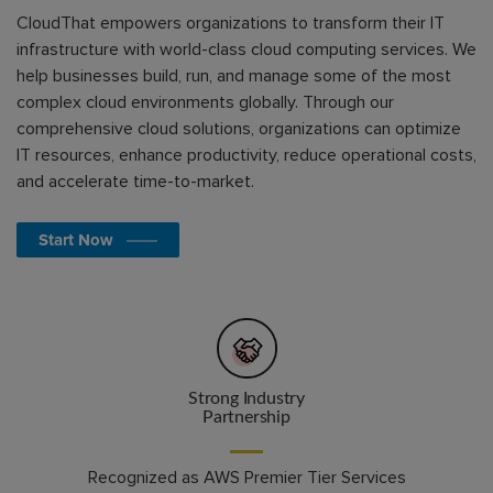
CloudThat empowers organizations to transform their IT
infrastructure with world-class cloud computing services. We
help businesses build, run, and manage some of the most
complex cloud environments globally. Through our
comprehensive cloud solutions, organizations can optimize
IT resources, enhance productivity, reduce operational costs,
and accelerate time-to-market.
Start Now
Strong Industry
Partnership
Recognized as AWS Premier Tier Services