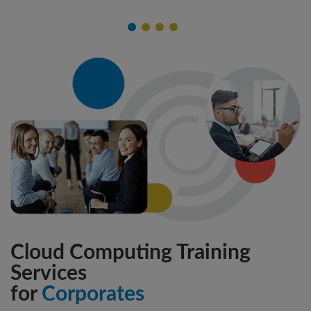
Cloud Computing Training
Services
for
Corporates