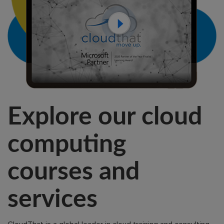
Explore our cloud
computing
courses and
services