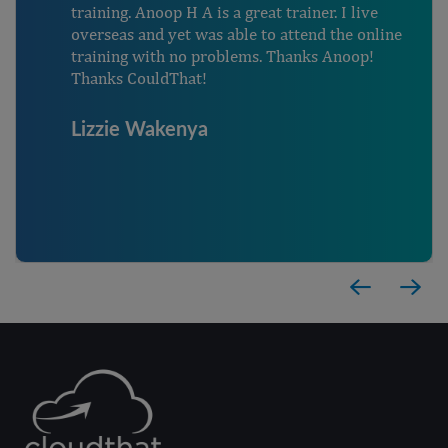
training. Anoop H A is a great trainer. I live
overseas and yet was able to attend the online
training with no problems. Thanks Anoop!
Thanks CouldThat!
Lizzie Wakenya