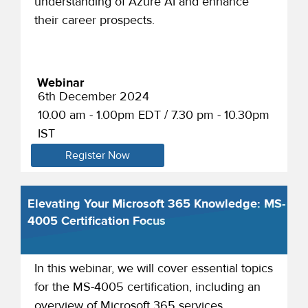
understanding of Azure AI and enhance
their career prospects.
Webinar
6th December 2024
10.00 am - 1.00pm EDT / 7.30 pm - 10.30pm
IST
Register Now
Elevating Your Microsoft 365 Knowledge: MS-
4005 Certification Focus
In this webinar, we will cover essential topics
for the MS-4005 certification, including an
overview of Microsoft 365 services,