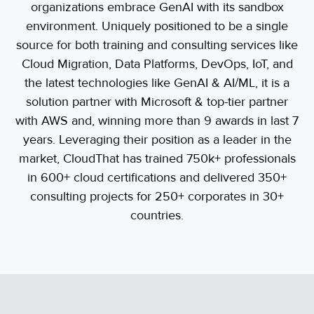
organizations embrace GenAI with its sandbox
environment. Uniquely positioned to be a single
source for both training and consulting services like
Cloud Migration, Data Platforms, DevOps, IoT, and
the latest technologies like GenAI & AI/ML, it is a
solution partner with Microsoft & top-tier partner
with AWS and, winning more than 9 awards in last 7
years. Leveraging their position as a leader in the
market, CloudThat has trained 750k+ professionals
in 600+ cloud certifications and delivered 350+
consulting projects for 250+ corporates in 30+
countries.