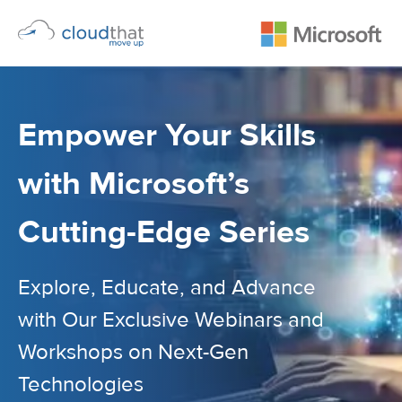
Empower Your Skills
with Microsoft’s
Cutting-Edge Series
Explore, Educate, and Advance
with Our Exclusive Webinars and
Workshops on Next-Gen
Technologies