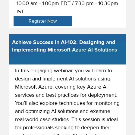
10.00 am - 1.00pm EDT / 7.30 pm - 10.30pm
IST
Register Now
Achieve Success in AI-102: Designing and
Implementing Microsoft Azure AI Solutions
In this engaging webinar, you will learn to
design and implement AI solutions using
Microsoft Azure, covering key Azure AI
services and best practices for deployment.
You’ll also explore techniques for monitoring
and optimizing AI solutions and examine
real-world case studies. This session is ideal
for professionals seeking to deepen their