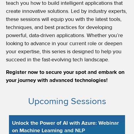
teach you how to build intelligent applications that
create innovative solutions. Led by industry experts,
these sessions will equip you with the latest tools,
techniques, and best practices for developing
powerful, data-driven applications. Whether you’re
looking to advance in your current role or deepen
your expertise, this series is designed to help you
succeed in the fast-evolving tech landscape.
Register now to secure your spot and embark on
your journey with advanced technologies!
Upcoming Sessions
Unlock the Power of AI with Azure: Webinar
on Machine Learning and NLP