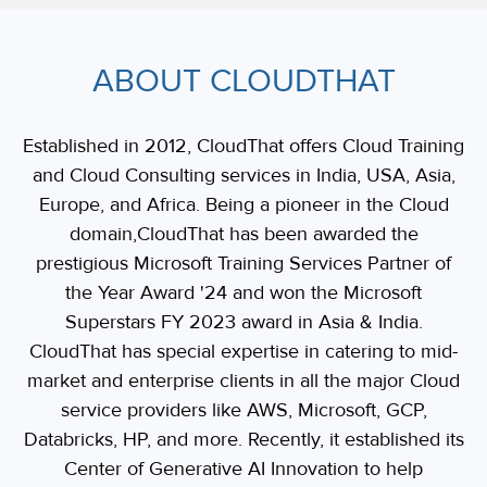
ABOUT CLOUDTHAT
Established in 2012, CloudThat offers Cloud Training
and Cloud Consulting services in India, USA, Asia,
Europe, and Africa. Being a pioneer in the Cloud
domain,CloudThat has been awarded the
prestigious Microsoft Training Services Partner of
the Year Award '24 and won the Microsoft
Superstars FY 2023 award in Asia & India.
CloudThat has special expertise in catering to mid-
market and enterprise clients in all the major Cloud
service providers like AWS, Microsoft, GCP,
Databricks, HP, and more. Recently, it established its
Center of Generative AI Innovation to help