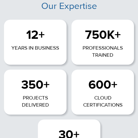
Our Expertise
12+
750K+
YEARS IN BUSINESS
PROFESSIONALS
TRAINED
350+
600+
PROJECTS
CLOUD
DELIVERED
CERTIFICATIONS
30+