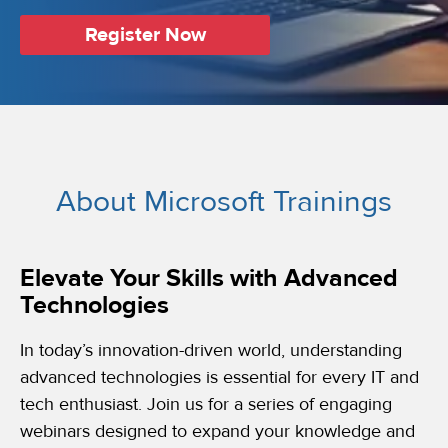
Register Now
About Microsoft Trainings
Elevate Your Skills with Advanced
Technologies
In today’s innovation-driven world, understanding
advanced technologies is essential for every IT and
tech enthusiast. Join us for a series of engaging
webinars designed to expand your knowledge and