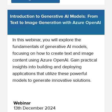
Introduction to Generative AI Models: From
Text to Image Generation with Azure OpenAI
In this webinar, you will explore the
fundamentals of generative AI models,
focusing on how to create text and image
content using Azure OpenAI. Gain practical
insights into building and deploying
applications that utilize these powerful
models to generate innovative solutions.
Webinar
13th December 2024