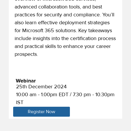
advanced collaboration tools, and best
practices for security and compliance. You’ll
also learn effective deployment strategies
for Microsoft 365 solutions. Key takeaways
include insights into the certification process
and practical skills to enhance your career
prospects.
Webinar
25th December 2024
10.00 am - 1.00pm EDT / 7.30 pm - 10.30pm
IST
Register Now