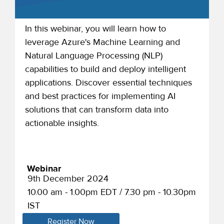
In this webinar, you will learn how to
leverage Azure's Machine Learning and
Natural Language Processing (NLP)
capabilities to build and deploy intelligent
applications. Discover essential techniques
and best practices for implementing AI
solutions that can transform data into
actionable insights.
Webinar
9th December 2024
10.00 am - 1.00pm EDT / 7.30 pm - 10.30pm
IST
Register Now