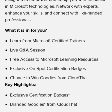
in Microsoft technologies. Network with experts,
enhance your skills, and connect with like-minded
professionals.
What it is in for you?
Learn from Microsoft Certified Trainers
Live Q&A Session
Free Access to Microsoft Learning Resources
Exclusive On-Spot Certification Badges
Chance to Win Goodies from CloudThat
Key Highlights:
Exclusive Certification Badges*
Branded Goodies* from CloudThat