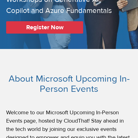
Copilot and Azure Fundamentals
Register Now
About Microsoft Upcoming In-
Person Events
Welcome to our Microsoft Upcoming In-Person
Events page, hosted by CloudThat! Stay ahead in
the tech world by joining our exclusive events
designed to empower and equip you with the latest