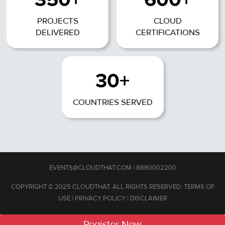
PROJECTS
CLOUD
DELIVERED
CERTIFICATIONS
30+
COUNTRIES SERVED
EVENTS@CLOUDTHAT.COM
|
8880002200
COPYRIGHT © 2025 CLOUDTHAT. ALL RIGHTS RESERVED.
TERMS OF
USE
|
PRIVACY POLICY
|
DISCLAIMER
Register Now