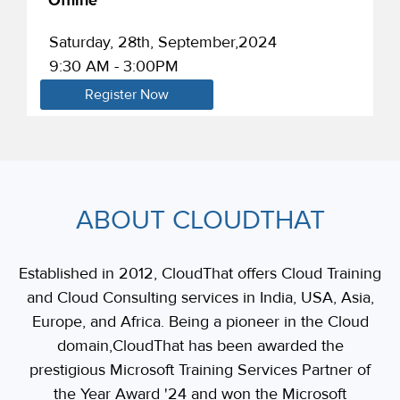
Offline
Saturday, 28th, September,2024
9:30 AM - 3:00PM
Register Now
ABOUT CLOUDTHAT
Established in 2012, CloudThat offers Cloud Training
and Cloud Consulting services in India, USA, Asia,
Europe, and Africa. Being a pioneer in the Cloud
domain,CloudThat has been awarded the
prestigious Microsoft Training Services Partner of
the Year Award '24 and won the Microsoft