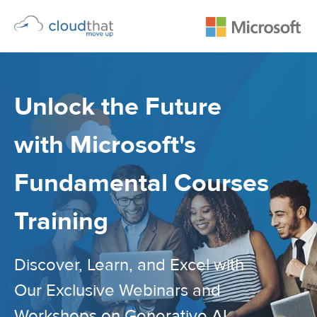
Unlock the Future
with Microsoft's
Fundamental Courses
Training
Discover, Learn, and Excel with
Our Exclusive Webinars and
Workshops on Generative AI,