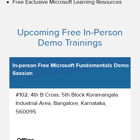
Free Exclusive Microsoft Learning Resources
Upcoming Free In-Person
Demo Trainings
In-person Free Microsoft Fundamentals Demo
Session
#102, 4th B Cross, 5th Block Koramangala
Industrial Area, Bangalore, Karnataka,
560095