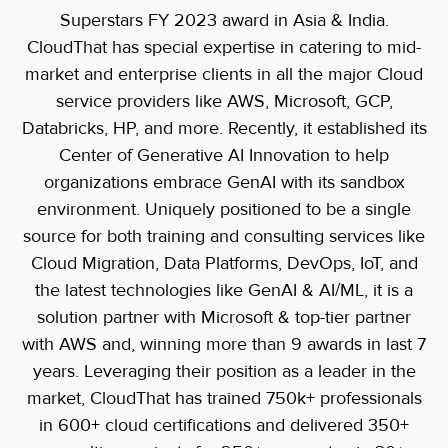
Superstars FY 2023 award in Asia & India.
CloudThat has special expertise in catering to mid-
market and enterprise clients in all the major Cloud
service providers like AWS, Microsoft, GCP,
Databricks, HP, and more. Recently, it established its
Center of Generative AI Innovation to help
organizations embrace GenAI with its sandbox
environment. Uniquely positioned to be a single
source for both training and consulting services like
Cloud Migration, Data Platforms, DevOps, IoT, and
the latest technologies like GenAI & AI/ML, it is a
solution partner with Microsoft & top-tier partner
with AWS and, winning more than 9 awards in last 7
years. Leveraging their position as a leader in the
market, CloudThat has trained 750k+ professionals
in 600+ cloud certifications and delivered 350+