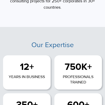
consulting projects for 250+ corporates in 30+
countries.
Our Expertise
12+
750K+
YEARS IN BUSINESS
PROFESSIONALS
TRAINED
350+
600+