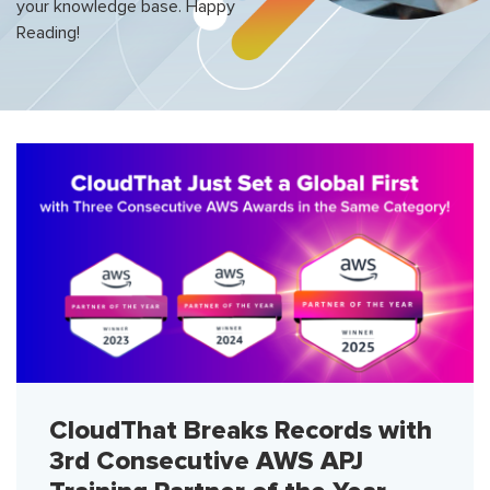
your knowledge base. Happy
Reading!
CloudThat Breaks Records with
3rd Consecutive AWS APJ