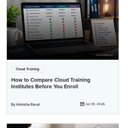
Cloud Training
How to Compare Cloud Training
Institutes Before You Enroll
By
Himisha Raval
Jul 29, 2026