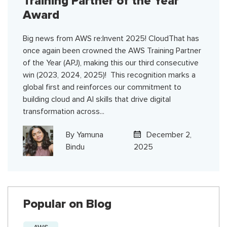
Training Partner of the Year
Award
Big news from AWS re:Invent 2025! CloudThat has
once again been crowned the AWS Training Partner
of the Year (APJ), making this our third consecutive
win (2023, 2024, 2025)! This recognition marks a
global first and reinforces our commitment to
building cloud and AI skills that drive digital
transformation across...
By
Yamuna
December 2,
Bindu
2025
Popular on Blog
AWS