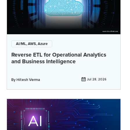
AI/ML, AWS, Azure
Reverse ETL for Operational Analytics
and Business Intelligence
By
Hitesh Verma
Jul 28, 2026