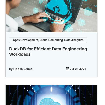
Apps Development, Cloud Computing, Data Analytics
DuckDB for Efficient Data Engineering
Workloads
By
Hitesh Verma
Jul 28, 2026