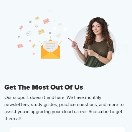
Get The Most Out Of Us
Our support doesn't end here. We have monthly
newsletters, study guides, practice questions, and more to
assist you in upgrading your cloud career. Subscribe to get
them all!