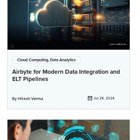
Cloud Computing, Data Analytics
Airbyte for Modern Data Integration and
ELT Pipelines
By
Hitesh Verma
Jul 28, 2026