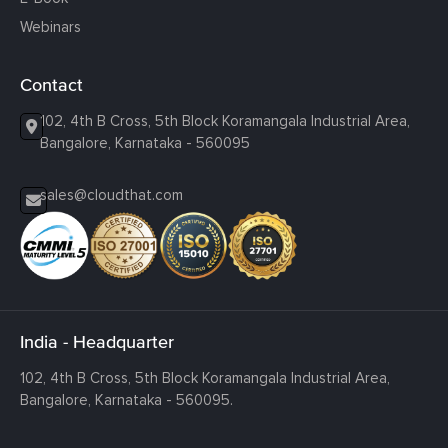
Webinars
Contact
102, 4th B Cross, 5th Block Koramangala Industrial Area,
Bangalore, Karnataka - 560095
sales@cloudthat.com
India - Headquarter
102, 4th B Cross, 5th Block Koramangala Industrial Area,
Bangalore, Karnataka - 560095.