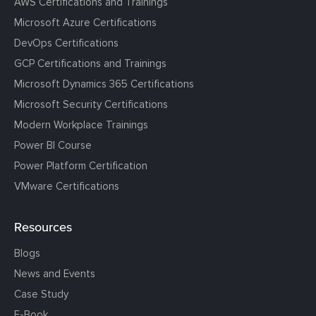
AWS Certifications and Trainings
Microsoft Azure Certifications
DevOps Certifications
GCP Certifications and Trainings
Microsoft Dynamics 365 Certifications
Microsoft Security Certifications
Modern Workplace Trainings
Power BI Course
Power Platform Certification
VMware Certifications
Resources
Blogs
News and Events
Case Study
E-Book