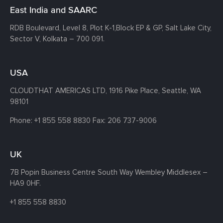
East India and SAARC
RDB Boulevard, Level 8, Plot K-1,
Block EP & GP, Salt Lake City,
Sector V, Kolkata – 700 091.
USA
CLOUDTHAT AMERICAS LTD, 1916 Pike Place, Seattle,
WA
98101
Phone:
+1 855 558 8830
Fax: 206 737-9006
UK
7B Popin Business Centre South
Way Wembley
Middlesex –
HA9 0HF.
+1 855 558 8830