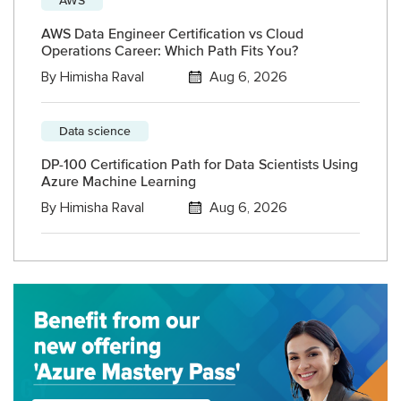
AWS Data Engineer Certification vs Cloud
Operations Career: Which Path Fits You?
By
Himisha Raval
Aug 6, 2026
Data science
DP-100 Certification Path for Data Scientists Using
Azure Machine Learning
By
Himisha Raval
Aug 6, 2026