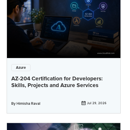
Azure
AZ-204 Certification for Developers:
Skills, Projects and Azure Services
By
Himisha Raval
Jul 29, 2026