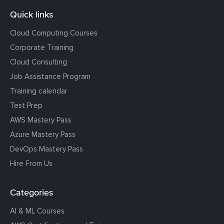
Quick links
Cloud Computing Courses
Corporate Training
Cloud Consulting
Job Assistance Program
Training calendar
Test Prep
AWS Mastery Pass
Azure Mastery Pass
DevOps Mastery Pass
Hire From Us
Categories
AI & ML Courses