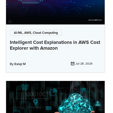
AI/ML, AWS, Cloud Computing
Intelligent Cost Explanations in AWS Cost
Explorer with Amazon
By
Balaji M
Jul 28, 2026