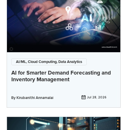
AI/ML, Cloud Computing, Data Analytics
AI for Smarter Demand Forecasting and
Inventory Management
By
Kirubanithi Annamalai
Jul 28, 2026