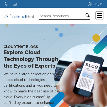
Login
Consulting
Training
Partners
CLOUDTHAT BLOGS
Explore Cloud
About
Technology Through
Us
the Eyes of Experts
We have a large collection of blogs
about cloud technologies,
certifications and all you need to
know to make the best use of the
cloud. Every blog is carefully
crafted by experts to enhance