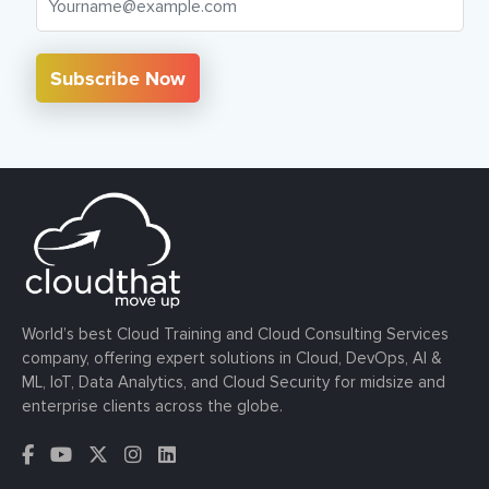
Subscribe Now
World’s best Cloud Training and Cloud Consulting Services
company, offering expert solutions in Cloud, DevOps, AI &
ML, IoT, Data Analytics, and Cloud Security for midsize and
enterprise clients across the globe.