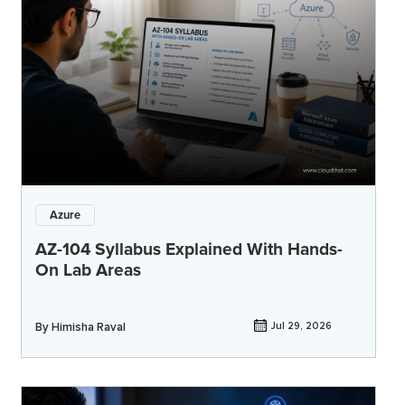
Azure
AZ-104 Syllabus Explained With Hands-
On Lab Areas
By
Himisha Raval
Jul 29, 2026