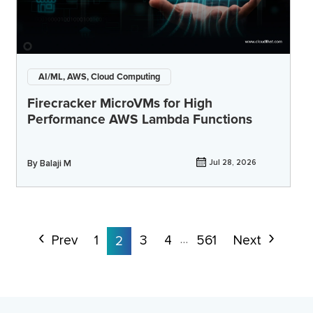
AI/ML, AWS, Cloud Computing
Firecracker MicroVMs for High
Performance AWS Lambda Functions
By
Balaji M
Jul 28, 2026
Prev
1
3
4
561
Next
2
…