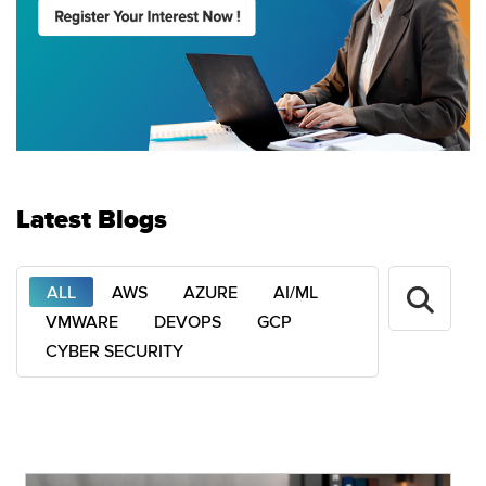
Latest Blogs
ALL
AWS
AZURE
AI/ML
VMWARE
DEVOPS
GCP
CYBER SECURITY