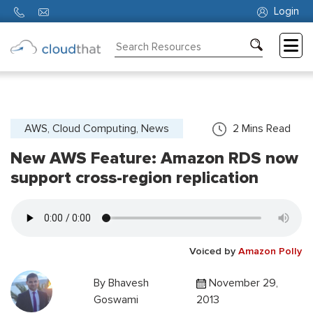
Login
Consulting
Training
Partners
AWS, Cloud Computing, News
2
Mins Read
New AWS Feature: Amazon RDS now
About
Us
support cross-region replication
Voiced by
Amazon Polly
By
Bhavesh
November 29,
Goswami
2013