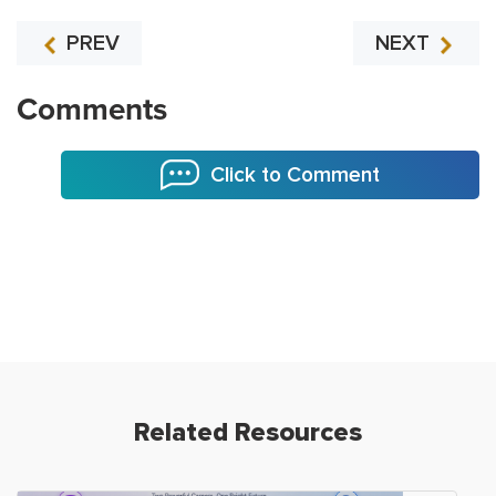
PREV
NEXT
Comments
Click to Comment
Related Resources