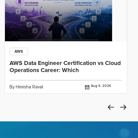
AWS
AWS Data Engineer Certification vs Cloud
Operations Career: Which
Aug 6, 2026
By Himisha Raval