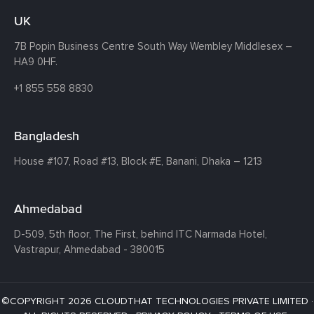
UK
7B Popin Business Centre South
Way Wembley
Middlesex –
HA9 0HF.
+1 855 558 8830
Bangladesh
House #107,
Road #13,
Block #E,
Banani,
Dhaka – 1213
Ahmedabad
D-509, 5th floor, The First,
behind ITC Narmada Hotel,
Vastrapur,
Ahmedabad - 380015
©COPYRIGHT 2026 CLOUDTHAT TECHNOLOGIES PRIVATE LIMITED ·