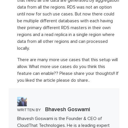
that need all the data are generated by aggregation
data from all the regions. RDS was not an option
until now for such use cases. But now there could
be multiple different databases with each having
their primary different RDS masters in their own
regions and a read replica in a single region where
data from all other regions and can processed
locally.
There are many more use cases that this setup will
allow. What more use cases do you think this
feature can enable?? Please share your thoughts!! If
you liked the article please do share..
Bhavesh Goswami
WRITTEN BY
Bhavesh Goswami is the Founder & CEO of
CloudThat Technologies. He is a leading expert