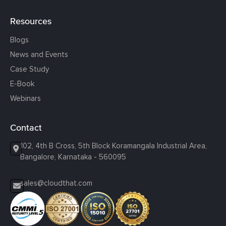
Resources
Blogs
News and Events
Case Study
E-Book
Webinars
Contact
102, 4th B Cross, 5th Block Koramangala Industrial Area,
Bangalore, Karnataka - 560095
sales@cloudthat.com