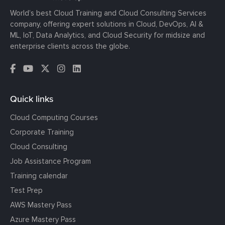
World’s best Cloud Training and Cloud Consulting Services
company, offering expert solutions in Cloud, DevOps, AI &
ML, IoT, Data Analytics, and Cloud Security for midsize and
enterprise clients across the globe.
Quick links
Cloud Computing Courses
Corporate Training
Cloud Consulting
Job Assistance Program
Training calendar
Test Prep
AWS Mastery Pass
Azure Mastery Pass