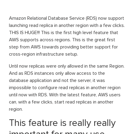
Amazon Relational Database Service (RDS) now support
launching read replica in another region with a few clicks.
THIS IS HUGE!!! This is the first high level feature that
AWS supports across regions. This is the great first
step from AWS towards providing better support for
cross-region infrastructure setup.
Until now replicas were only allowed in the same Region.
And as RDS instances only allow access to the
database application and not the server, it was
impossible to configure read replicas in another region
until now with RDS. With the latest feature, AWS users
can, with a few clicks, start read replicas in another
region.
This feature is really really