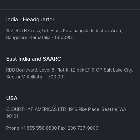
India - Headquarter
102, 4th B Cross, 5th Block Koramangala Industrial Area,
Bangalore, Karnataka - 560095.
East India and SAARC
RDB Boulevard, Level 8, Plot K-1,
Block EP & GP, Salt Lake City,
Sector V, Kolkata – 700 091.
USA
CLOUDTHAT AMERICAS LTD, 1916 Pike Place, Seattle,
WA
98101
Phone:
+1 855 558 8830
Fax: 206 737-9006