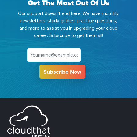
Get The Most Out Of Us
Our support doesn't end here. We have monthly
newsletters, study guides, practice questions,
and more to assist you in upgrading your cloud
career. Subscribe to get them all!
Subscribe Now