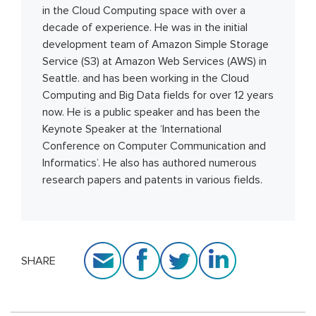
in the Cloud Computing space with over a
decade of experience. He was in the initial
development team of Amazon Simple Storage
Service (S3) at Amazon Web Services (AWS) in
Seattle. and has been working in the Cloud
Computing and Big Data fields for over 12 years
now. He is a public speaker and has been the
Keynote Speaker at the ‘International
Conference on Computer Communication and
Informatics’. He also has authored numerous
research papers and patents in various fields.
SHARE