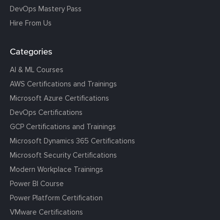
DevOps Mastery Pass
Hire From Us
Categories
AI & ML Courses
AWS Certifications and Trainings
Microsoft Azure Certifications
DevOps Certifications
GCP Certifications and Trainings
Microsoft Dynamics 365 Certifications
Microsoft Security Certifications
Modern Workplace Trainings
Power BI Course
Power Platform Certification
VMware Certifications