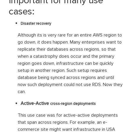
important for many use
cases:
Disaster recovery
Although its is very rare for an entire AWS region to
go down, it does happen. Many enterprises want to
replicate their databases across regions, so that
when a catastrophy does occur and the primary
region goes down, infrastructure can be quickly
setup in another region. Such setup requires
database being synced across regions and until
now such deployment could not use RDS. Now they
can.
Active-Active
cross-region deployments
This use case was for active-active deployments
that span across regions. For example, an e-
commerce site might want infrastructure in USA