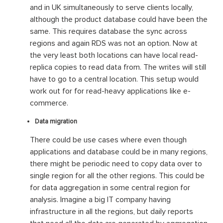
and in UK simultaneously to serve clients locally,
although the product database could have been the
same. This requires database the sync across
regions and again RDS was not an option. Now at
the very least both locations can have local read-
replica copies to read data from. The writes will still
have to go to a central location. This setup would
work out for for read-heavy applications like e-
commerce.
Data migration
There could be use cases where even though
applications and database could be in many regions,
there might be periodic need to copy data over to
single region for all the other regions. This could be
for data aggregation in some central region for
analysis. Imagine a big IT company having
infrastructure in all the regions, but daily reports