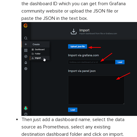
the dashboard ID which you can get from Grafana
community website or upload the JSON file or
paste the JSON in the text box.
Then just add a dashboard name, select the data
source as Prometheus, select any existing
destination dashboard folder and click on import.