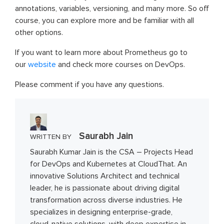
annotations, variables, versioning, and many more. So off
course, you can explore more and be familiar with all
other options.
If you want to learn more about Prometheus go to
our
website
and check more courses on DevOps.
Please comment if you have any questions.
Saurabh Jain
WRITTEN BY
Saurabh Kumar Jain is the CSA – Projects Head
for DevOps and Kubernetes at CloudThat. An
innovative Solutions Architect and technical
leader, he is passionate about driving digital
transformation across diverse industries. He
specializes in designing enterprise-grade,