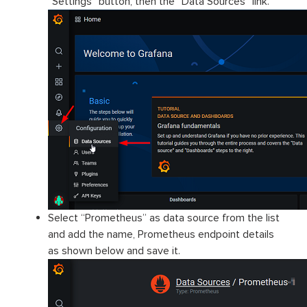
“Settings” button, then the “Data Sources” link.
Select “Prometheus” as data source from the list
and add the name, Prometheus endpoint details
as shown below and save it.