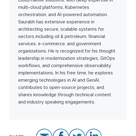
cloud-native solutions, with deep expertise in
multi-cloud platforms, Kubernetes
orchestration, and AI-powered automation.
Saurabh has extensive experience in
architecting secure, scalable systems for
sectors including oil & petroleum, financial
services, e-commerce, and government
organizations. He is recognized for his thought
leadership in modernization strategies, GitOps
workflows, and comprehensive observability
implementations. In his free time, he explores
emerging technologies in AI and GenAI,
contributes to open-source projects, and
shares knowledge through technical content
and industry speaking engagements.