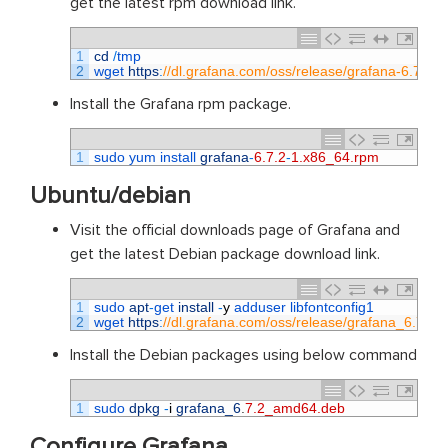
get the latest rpm download link.
1
cd
/
tmp
2
wget 
https
:
//dl.grafana.com/oss/release/grafana-6.7.2-
Install the Grafana rpm package.
1
sudo 
yum 
install 
grafana
-
6.7.2
-
1.x86_64.rpm
Ubuntu/debian
Visit the official downloads page of Grafana and
get the latest Debian package download link.
1
sudo 
apt
-
get 
install
-
y
adduser 
libfontconfig1
2
wget 
https
:
//dl.grafana.com/oss/release/grafana_6.7.
Install the Debian packages using below command
1
sudo 
dpkg
-
i
grafana_6
.
7.2_amd64.deb
Configure Grafana