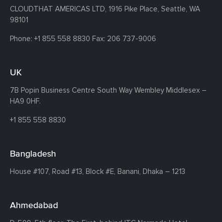
CLOUDTHAT AMERICAS LTD, 1916 Pike Place, Seattle,
WA
98101
Phone:
+1 855 558 8830
Fax: 206 737-9006
UK
7B Popin Business Centre South
Way Wembley
Middlesex –
HA9 0HF.
+1 855 558 8830
Bangladesh
House #107,
Road #13,
Block #E,
Banani,
Dhaka – 1213
Ahmedabad