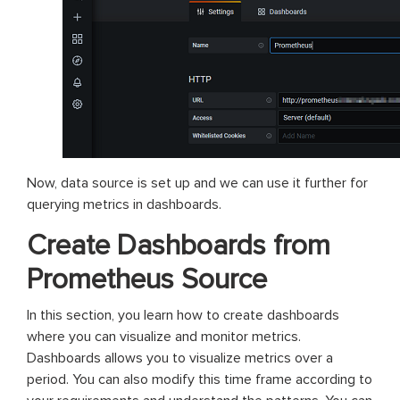
Now, data source is set up and we can use it further for
querying metrics in dashboards.
Create Dashboards from
Prometheus Source
In this section, you learn how to create dashboards
where you can visualize and monitor metrics.
Dashboards allows you to visualize metrics over a
period. You can also modify this time frame according to