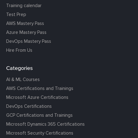
Training calendar
Test Prep
AWS Mastery Pass
Azure Mastery Pass
DevOps Mastery Pass
Hire From Us
Categories
AI & ML Courses
AWS Certifications and Trainings
Microsoft Azure Certifications
DevOps Certifications
GCP Certifications and Trainings
Microsoft Dynamics 365 Certifications
Microsoft Security Certifications