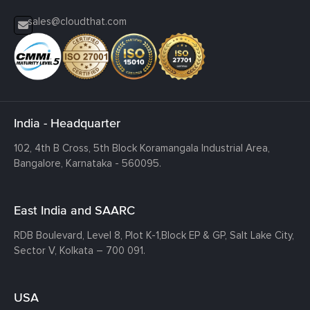
sales@cloudthat.com
India - Headquarter
102, 4th B Cross, 5th Block Koramangala Industrial Area,
Bangalore, Karnataka - 560095.
East India and SAARC
RDB Boulevard, Level 8, Plot K-1,
Block EP & GP, Salt Lake City,
Sector V, Kolkata – 700 091.
USA