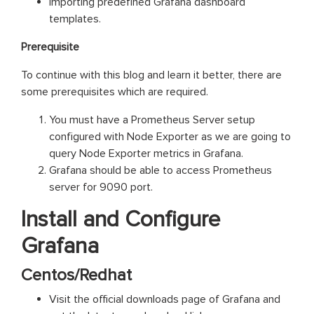
importing predefined Grafana dashboard
templates.
Prerequisite
To continue with this blog and learn it better, there are
some prerequisites which are required.
You must have a Prometheus Server setup
configured with Node Exporter as we are going to
query Node Exporter metrics in Grafana.
Grafana should be able to access Prometheus
server for 9090 port.
Install and Configure
Grafana
Centos/Redhat
Visit the official downloads page of Grafana and