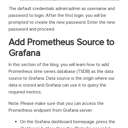
The default credentials admin/admin as username and
password to login. After the first login, you will be
prompted to create the new password. Enter the new
password and proceed.
Add Prometheus Source to
Grafana
In this section of the blog, you will learn how to add
Prometheus time series database (TSDB) as the data
source to Grafana. Data source is the origin where our
data is stored and Grafana can use it to query the
required metrics.
Note: Please make sure that you can access the
Prometheus endpoint from Grafana server.
On the Grafana dashboard homepage, press the