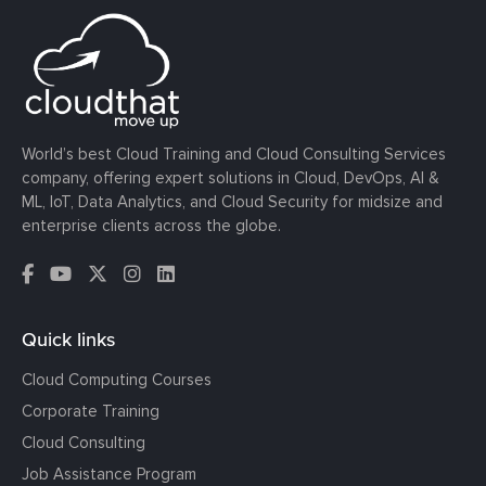
World’s best Cloud Training and Cloud Consulting Services
company, offering expert solutions in Cloud, DevOps, AI &
ML, IoT, Data Analytics, and Cloud Security for midsize and
enterprise clients across the globe.
Quick links
Cloud Computing Courses
Corporate Training
Cloud Consulting
Job Assistance Program