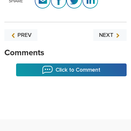
SHARE
PREV
NEXT
Comments
Click to Comment