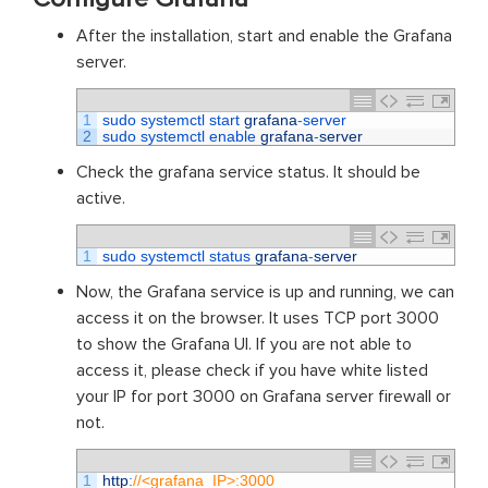
After the installation, start and enable the Grafana
server.
1
sudo 
systemctl 
start 
grafana
-
server
2
sudo 
systemctl 
enable 
grafana
-
server
Check the grafana service status. It should be
active.
1
sudo 
systemctl 
status 
grafana
-
server
Now, the Grafana service is up and running, we can
access it on the browser. It uses TCP port 3000
to show the Grafana UI. If you are not able to
access it, please check if you have white listed
your IP for port 3000 on Grafana server firewall or
not.
1
http
:
//<grafana_IP>:3000