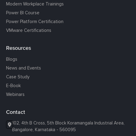
Modern Workplace Trainings
Power BI Course
Power Platform Certification
VMware Certifications
Resources
Blogs
News and Events
Case Study
E-Book
Webinars
Contact
102, 4th B Cross, 5th Block Koramangala Industrial Area,
Bangalore, Karnataka - 560095