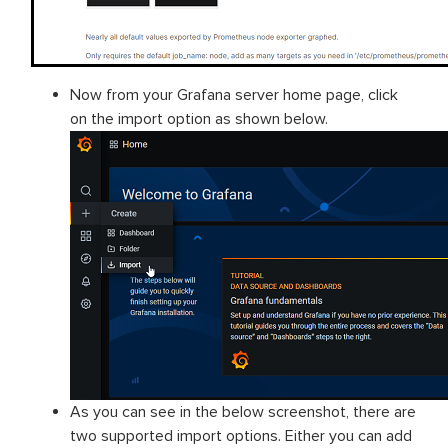
Now from your Grafana server home page, click
on the import option as shown below.
As you can see in the below screenshot, there are
two supported import options. Either you can add