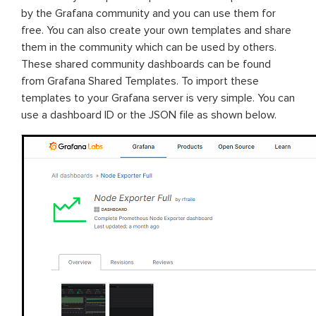
by the Grafana community and you can use them for
free. You can also create your own templates and share
them in the community which can be used by others.
These shared community dashboards can be found
from Grafana Shared Templates. To import these
templates to your Grafana server is very simple. You can
use a dashboard ID or the JSON file as shown below.