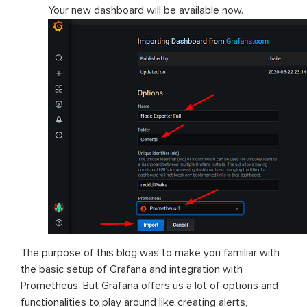
Your new dashboard will be available now.
The purpose of this blog was to make you familiar with
the basic setup of Grafana and integration with
Prometheus. But Grafana offers us a lot of options and
functionalities to play around like creating alerts,