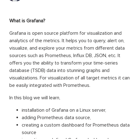
What is Grafana?
Grafana is open source platform for visualization and
analytics of the metrics. It helps you to query, alert on,
visualize, and explore your metrics from different data
sources such as Prometheus, Influx DB, JSON, etc. It
offers you the ability to transform your time-series
database (TSDB) data into stunning graphs and
visualizations. For visualization of all target metrics it can
be easily integrated with Prometheus.
In this blog we will learn,
installation of Grafana on a Linux server,
adding Prometheus data source,
creating a custom dashboard for Prometheus data
source