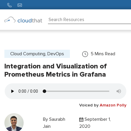
Consulting
Training
Partners
Cloud Computing, DevOps
5
Mins Read
Integration and Visualization of
About
Us
Prometheus Metrics in Grafana
Voiced by
Amazon Polly
By
Saurabh
September 1,
Jain
2020