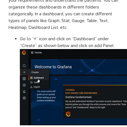
your requirements and understand the patterns. You can
organize these dashboards in different folders
categorically. In a dashboard, you can create different
types of panels like Graph, Stat, Gauge, Table, Text,
Heatmap, Dashboard List, etc.
Go to “+” icon and click on “Dashboard” under
“Create” as shown below and click on add Panel.