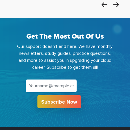
Get The Most Out Of Us
Our support doesn't end here. We have monthly
newsletters, study guides, practice questions,
and more to assist you in upgrading your cloud
career. Subscribe to get them all!
Subscribe Now