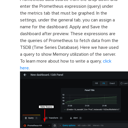
enter the Prometheus expression (query) under
the metrics tab that must be graphed. In the
settings, under the general tab, you can assign a
name for the dashboard. Apply and Save the
dashboard after preview. These expressions are
the queries of Prometheus to fetch data from the
TSDB (Time Series Database). Here we have used
a query to show Memory utilization of the server.
To learn more about how to write a query,
click
here
.