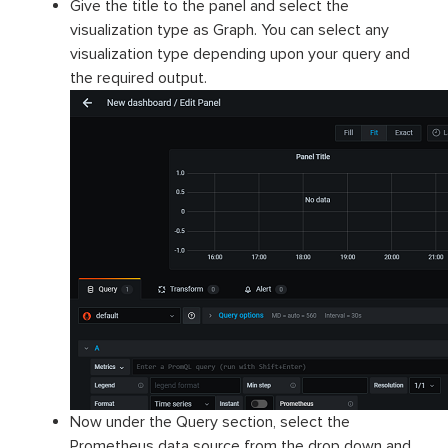
Give the title to the panel and select the
visualization type as Graph. You can select any
visualization type depending upon your query and
the required output.
Now under the Query section, select the
Prometheus data source from the drop down and