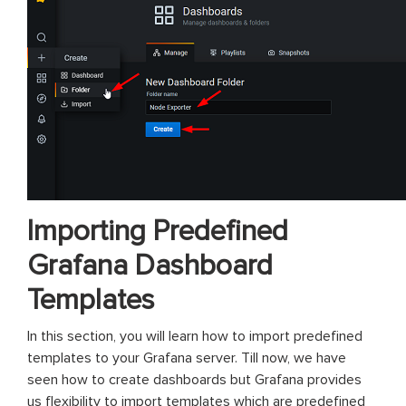
Importing Predefined
Grafana Dashboard
Templates
In this section, you will learn how to import predefined
templates to your Grafana server. Till now, we have
seen how to create dashboards but Grafana provides
us flexibility to import templates which are predefined