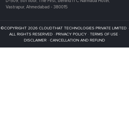
D-509, 5th floor, The First,
behind ITC Narmada Hotel,
Vastrapur,
Ahmedabad - 380015
©COPYRIGHT 2026 CLOUDTHAT TECHNOLOGIES PRIVATE LIMITED ·
ALL RIGHTS RESERVED ·
PRIVACY POLICY
·
TERMS OF USE
·
DISCLAIMER
·
CANCELLATION AND REFUND