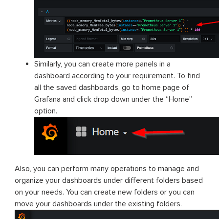
Similarly, you can create more panels in a
dashboard according to your requirement. To find
all the saved dashboards, go to home page of
Grafana and click drop down under the “Home”
option.
Also, you can perform many operations to manage and
organize your dashboards under different folders based
on your needs. You can create new folders or you can
move your dashboards under the existing folders.