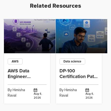
Related Resources
AWS
Data science
AWS Data
DP-100
Engineer
Certification Path
Certification vs
for Data
Cloud Operations
Scientists Using
By Himisha
By Himisha
Career: Which
Azure Machine
Aug 6,
Aug 6,
Raval
Raval
2026
2026