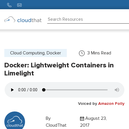
Consulting
Training
Partners
Cloud Computing, Docker
3
Mins Read
Docker: Lightweight Containers in
About
Us
Limelight
Voiced by
Amazon Polly
By
August 23,
CloudThat
2017