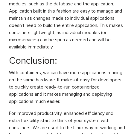
modules, such as the database and the application.
Application built in this fashion are easy to manage and
maintain as changes made to individual applications
doesn’t need to build the entire application. This makes
containers lightweight, as individual modules (or
microservices) can be spun as needed and will be
available immediately.
Conclusion:
With containers, we can have more applications running
on the same hardware. It makes it easy for developers
to quickly create ready-to-run containerized
applications and it makes managing and deploying
applications much easier.
For improved productivity, enhanced efficiency and
extra flexibility start to think of your system with
containers. We are used to the Linux way of working and