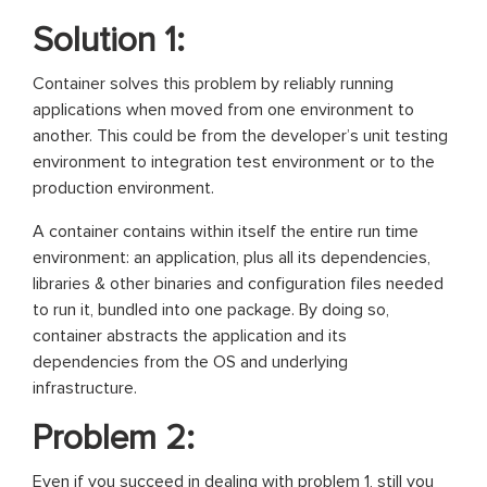
Solution 1:
Container solves this problem by reliably running
applications when moved from one environment to
another. This could be from the developer’s unit testing
environment to integration test environment or to the
production environment.
A container contains within itself the entire run time
environment: an application, plus all its dependencies,
libraries & other binaries and configuration files needed
to run it, bundled into one package. By doing so,
container abstracts the application and its
dependencies from the OS and underlying
infrastructure.
Problem 2:
Even if you succeed in dealing with problem 1, still you