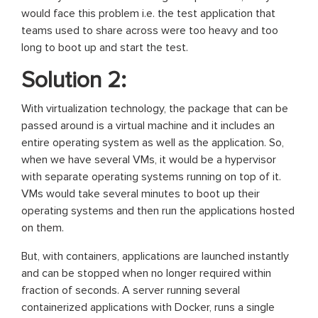
would face this problem i.e. the test application that
teams used to share across were too heavy and too
long to boot up and start the test.
Solution 2:
With virtualization technology, the package that can be
passed around is a virtual machine and it includes an
entire operating system as well as the application. So,
when we have several VMs, it would be a hypervisor
with separate operating systems running on top of it.
VMs would take several minutes to boot up their
operating systems and then run the applications hosted
on them.
But, with containers, applications are launched instantly
and can be stopped when no longer required within
fraction of seconds. A server running several
containerized applications with Docker, runs a single