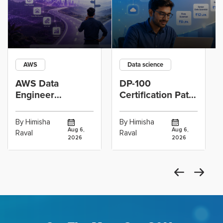
AWS
Data science
AWS Data
DP-100
Engineer
Certification Path
Certification vs
for Data
Cloud Operations
Scientists Using
By Himisha
By Himisha
Career: Which
Azure Machine
Aug 6,
Aug 6,
Raval
Raval
2026
2026