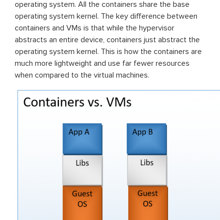
operating system. All the containers share the base
operating system kernel. The key difference between
containers and VMs is that while the hypervisor
abstracts an entire device, containers just abstract the
operating system kernel. This is how the containers are
much more lightweight and use far fewer resources
when compared to the virtual machines.