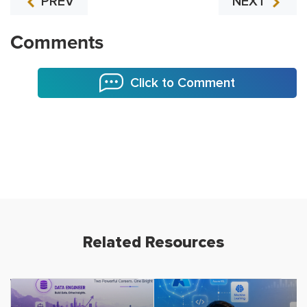
PREV
NEXT
Comments
Click to Comment
Related Resources