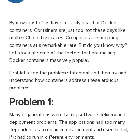
By now most of us have certainly heard of Docker
containers. Containers are just too hot these days like
molten Choco lava cakes. Companies are adopting
containers at a remarkable rate. But do you know why?
Let’s look at some of the factors that are making
Docker containers massively popular.
First let’s see the problem statement and then try and
understand how containers address these arduous
problems.
Problem 1:
Many organizations were facing software delivery and
deployment problems. The applications had too many
dependencies to run in an environment and used to fail,
if it had to run in different environments.