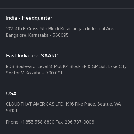
India - Headquarter
102, 4th B Cross, 5th Block Koramangala Industrial Area,
Bangalore, Karnataka - 560095.
East India and SAARC
RDB Boulevard, Level 8, Plot K-1,
Block EP & GP, Salt Lake City,
Sector V, Kolkata – 700 091.
USA
CLOUDTHAT AMERICAS LTD, 1916 Pike Place, Seattle,
WA
98101
Phone:
+1 855 558 8830
Fax: 206 737-9006