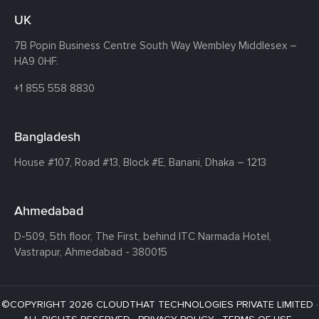
UK
7B Popin Business Centre South
Way Wembley
Middlesex –
HA9 0HF.
+1 855 558 8830
Bangladesh
House #107,
Road #13,
Block #E,
Banani,
Dhaka – 1213
Ahmedabad
D-509, 5th floor, The First,
behind ITC Narmada Hotel,
Vastrapur,
Ahmedabad - 380015
©COPYRIGHT 2026 CLOUDTHAT TECHNOLOGIES PRIVATE LIMITED ·