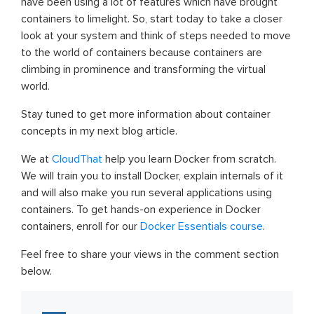
have been using a lot of features which have brought
containers to limelight. So, start today to take a closer
look at your system and think of steps needed to move
to the world of containers because containers are
climbing in prominence and transforming the virtual
world.
Stay tuned to get more information about container
concepts in my next blog article.
We at
CloudThat
help you learn Docker from scratch.
We will train you to install Docker, explain internals of it
and will also make you run several applications using
containers. To get hands-on experience in Docker
containers, enroll for our
Docker Essentials course
.
Feel free to share your views in the comment section
below.