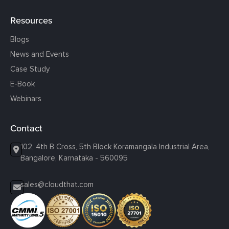
Resources
Blogs
News and Events
Case Study
E-Book
Webinars
Contact
102, 4th B Cross, 5th Block Koramangala Industrial Area,
Bangalore, Karnataka - 560095
sales@cloudthat.com