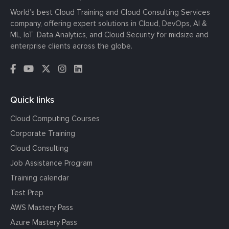
World’s best Cloud Training and Cloud Consulting Services
company, offering expert solutions in Cloud, DevOps, AI &
ML, IoT, Data Analytics, and Cloud Security for midsize and
enterprise clients across the globe.
Quick links
Cloud Computing Courses
Corporate Training
Cloud Consulting
Job Assistance Program
Training calendar
Test Prep
AWS Mastery Pass
Azure Mastery Pass