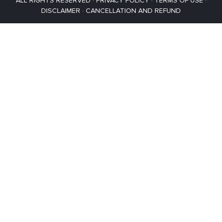
ALL RIGHTS RESERVED ·
PRIVACY POLICY
·
TERMS OF USE
·
DISCLAIMER
·
CANCELLATION AND REFUND