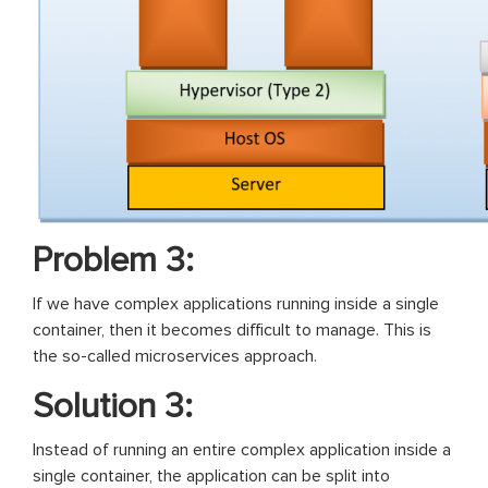
Problem 3:
If we have complex applications running inside a single
container, then it becomes difficult to manage. This is
the so-called microservices approach.
Solution 3:
Instead of running an entire complex application inside a
single container, the application can be split into