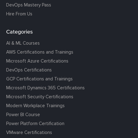
DevOps Mastery Pass
Hire From Us
Categories
AI & ML Courses
AWS Certifications and Trainings
Microsoft Azure Certifications
DevOps Certifications
GCP Certifications and Trainings
Microsoft Dynamics 365 Certifications
Microsoft Security Certifications
Modern Workplace Trainings
Power BI Course
Power Platform Certification
VMware Certifications