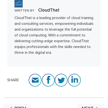
CloudThat
WRITTEN BY
CloudThat is a leading provider of cloud training
and consulting services, empowering individuals
and organizations to leverage the full potential
of cloud computing. With a commitment to
delivering cutting-edge expertise, CloudThat
equips professionals with the skills needed to
thrive in the digital era.
SHARE