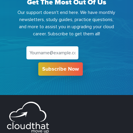
Get The Most Out Of Us
Our support doesn't end here. We have monthly
newsletters, study guides, practice questions,
and more to assist you in upgrading your cloud
career. Subscribe to get them all!
Subscribe Now